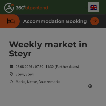
Accesskey
Accesskey
Accesskey
Accesskey
Accesskey
Accesskey
Accesskey
Accesskey
[0]
[1]
[2]
[3]
[4]
[5]
[6]
[7]
Engli
Select
Accommodation Booking
Weekly market in
Steyr
08.08.2026 / 07:30- 11:30 (
Further dates
)
Steyr, Steyr
Markt, Messe, Bauernmarkt
Open co