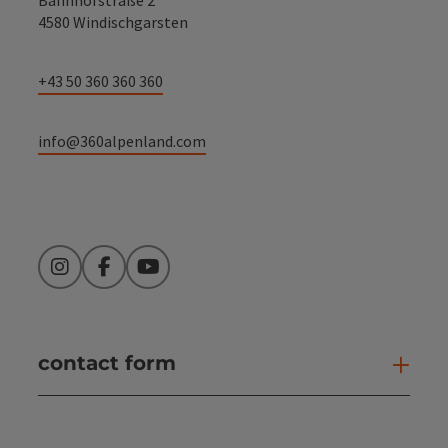
4580 Windischgarsten
+43 50 360 360 360
info@360alpenland.com
Instagram
Facebook
YouTube
contact form
Open