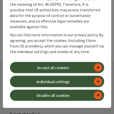
Create PDF
the meaning of Art. 46 GDPR). Therefore, it is
possible that US authorities may access transferred
data for the purpose of control or surveillance
powered by
TOURDATA
measures, and no effective legal remedies are
available against this.
You can find more information in our privacy policy. By
agreeing, you accept the cookies (including those
from US providers), which you can manage yourself via
the individual settings and revoke at any time.
Accept all cookies
Contact
Individual settings
Disable all cookies
Alpenland Tourismus GmbH
Bahnhofstraße 2