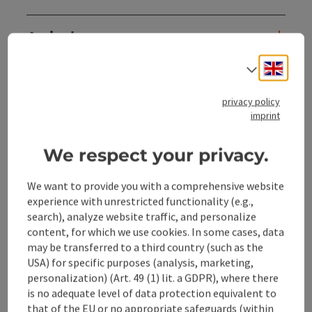
Arrival
Engli
Select
Prices
privacy policy
imprint
Suitability
We respect your privacy.
Accessibility
We want to provide you with a comprehensive website
experience with unrestricted functionality (e.g.,
search), analyze website traffic, and personalize
content, for which we use cookies. In some cases, data
may be transferred to a third country (such as the
save post
Print article
USA) for specific purposes (analysis, marketing,
personalization) (Art. 49 (1) lit. a GDPR), where there
Go to shortlist
Nearby
is no adequate level of data protection equivalent to
that of the EU or no appropriate safeguards (within