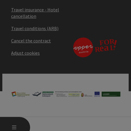
Travel insurance - Hotel
cancellation
Travel conditions (ARB)
Cancel the contract
Adjust cookies
OPEN MAIN MENU
MENU