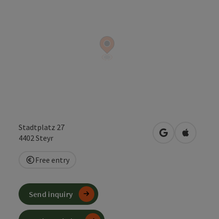
Stadtplatz 27
open in Google
Open in 
4402
Steyr
Free entry
Send inquiry