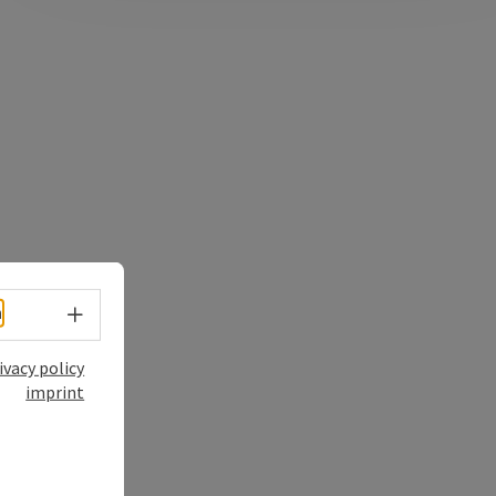
Select language - Open menu
h
ivacy policy
imprint