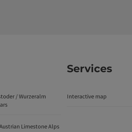
Services
stoder / Wurzeralm
Interactive map
ars
Austrian Limestone Alps