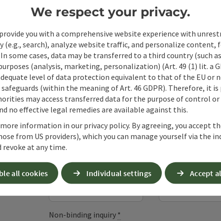
We respect your privacy.
provide you with a comprehensive website experience with unrest
y (e.g., search), analyze website traffic, and personalize content, 
 In some cases, data may be transferred to a third country (such a
 purposes (analysis, marketing, personalization) (Art. 49 (1) lit. a
adequate level of data protection equivalent to that of the EU or 
safeguards (within the meaning of Art. 46 GDPR). Therefore, it is
orities may access transferred data for the purpose of control or
Non-binding inqui
d no effective legal remedies are available against this.
 more information in our privacy policy. By agreeing, you accept t
hose from US providers), which you can manage yourself via the in
Fields marked with an asterisk (
*
) are obligatory
 revoke at any time.
Prename
Surname
ble all cookies
Individual settings
Accept al
Non-binding inquiry
*