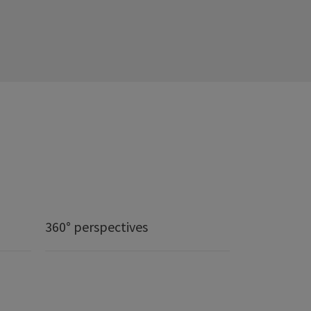
360° perspectives