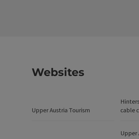
Websites
Hinter
Upper Austria Tourism
cable c
Upper 