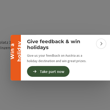
Collapse banner
Give feedback & win
platz 1
y
W
i
n
a
h
o
l
i
d
a
Colla
holidays
open in Google Maps
Open in Apple Map
5
Inzersdorf im Kremstal
Give us your feedback on Austria as a
holiday destination and win great prizes.
Take part now