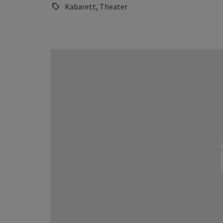
Kabarett, Theater