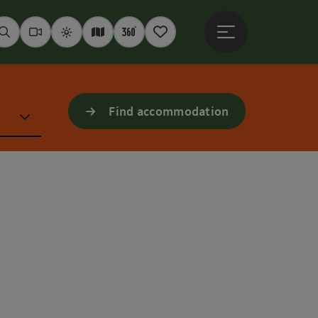
Open main menu
Seek
Webcams
Weather
Interactive map
360° panoramas
Notepad
Find accommodation