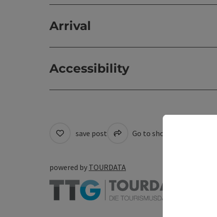
Arrival
Accessibility
save post
Go to shortlist
Cre
powered by
TOURDATA