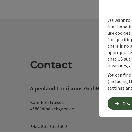
We want to 
functionalit
use cookies.
for specific
there is no 
appropriate 
that US auth
Contact
measures, an
You can find
(including t
Alpenland Tourismus GmbH
settings and
Bahnhofstraße 2
Disa
4580 Windischgarsten
+43 50 360 360 360