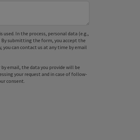
used. In the process, personal data (e.g.,
. By submitting the form, you accept the
y, you can contact us at any time by email
by email, the data you provide will be
essing your request and in case of follow-
our consent.