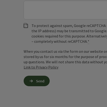
To protect against spam, Google reCAPTCHA is 
the IP address) may be transmitted to Google
cookies required for this purpose. Alternativel
– completely without reCAPTCHA.
*
When you contact us via the form on our website or 
stored by us for six months for the purpose of proc
up questions. We will not share this data without y
Link to Privacy Policy
Send