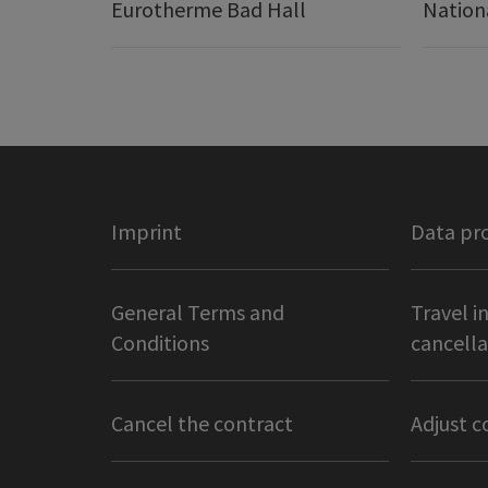
Eurotherme Bad Hall
Nation
Imprint
Data pr
General Terms and
Travel i
Conditions
cancella
Cancel the contract
Adjust c