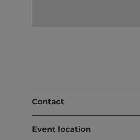
Contact
Event location