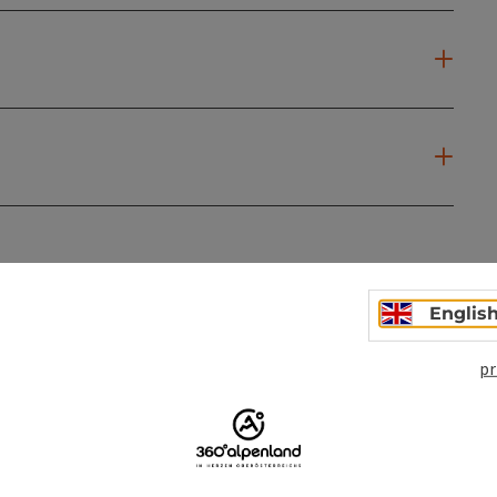
ate PDF
Print article
Nearby
Englis
pr