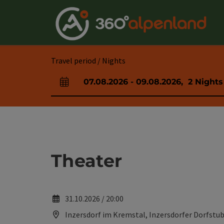
Accesskey
Accesskey
Accesskey
Accesskey
Accesskey
Accesskey
Accesskey
Accesskey
[0]
[1]
[2]
[3]
[4]
[5]
[6]
[7]
Travel period / Nights
07.08.2026
-
09.08.2026
,
2
Nights
arrival and departure fields
Theater
31.10.2026 / 20:00
Inzersdorf im Kremstal, Inzersdorfer Dorfstub