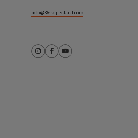
info@360alpenland.com
Instagram
Facebook
YouTube