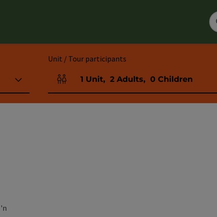
Unit / Tour participants
1
Unit
,
2
Adults
,
0
Children
Number of units and person fields
'n