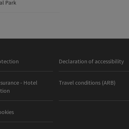
al Park
otection
Declaration of accessibility
nsurance - Hotel
Travel conditions (ARB)
tion
ookies