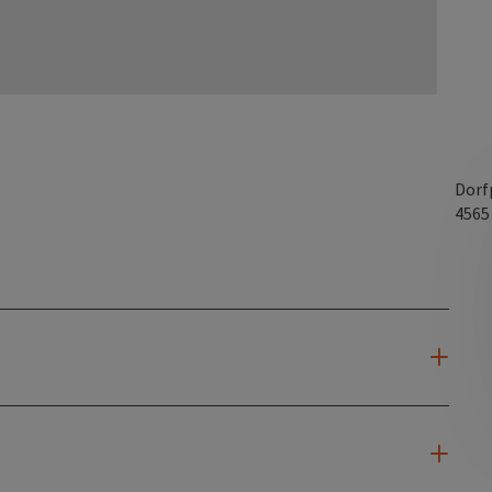
Dorf
456