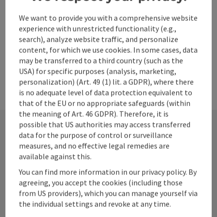
We want to provide you with a comprehensive website
powered by
TOURDATA
experience with unrestricted functionality (e.g.,
search), analyze website traffic, and personalize
content, for which we use cookies. In some cases, data
may be transferred to a third country (such as the
USA) for specific purposes (analysis, marketing,
personalization) (Art. 49 (1) lit. a GDPR), where there
is no adequate level of data protection equivalent to
that of the EU or no appropriate safeguards (within
the meaning of Art. 46 GDPR). Therefore, it is
possible that US authorities may access transferred
data for the purpose of control or surveillance
Contact
measures, and no effective legal remedies are
available against this.
You can find more information in our privacy policy. By
agreeing, you accept the cookies (including those
Alpenland Tourismus GmbH
from US providers), which you can manage yourself via
the individual settings and revoke at any time.
Bahnhofstraße 2