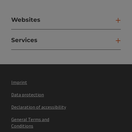
Websites
Web
Services
Ser
Imprint
Data protection
Declaration of accessibility
General Terms and
Conditions