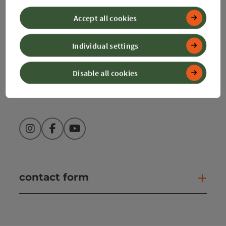
4580 Windischgarsten
Accept all cookies
+43 50 360 360 360
Individual settings
info@360alpenland.com
Disable all cookies
Instagram
Facebook
YouTube
contact form
Open