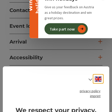
y
W
i
n
a
h
o
l
i
d
a
Give us your feedback on Austria
Contact
as a holiday destination and win
great prizes.
Event location
Take part now
Arrival
Accessibility
Engli
Select
save post
Print article
privacy policy
imprint
Go to shortlist
Nearby
We respect your privacy.
Create PDF