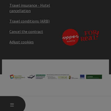
Travel insurance - Hotel
cancellation
Travel conditions (ARB)
Cancel the contract
Adjust cookies
OPEN MAIN MENU
MENU