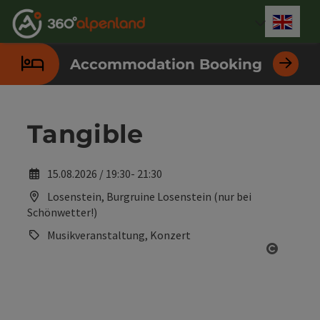
Accesskey
Accesskey
Accesskey
Accesskey
Accesskey
Accesskey
Accesskey
Accesskey
[0]
[1]
[2]
[3]
[4]
[5]
[6]
[7]
Engli
Select
Accommodation Booking
Tangible
15.08.2026 / 19:30- 21:30
Losenstein, Burgruine Losenstein (nur bei
Schönwetter!)
Musikveranstaltung, Konzert
Open co