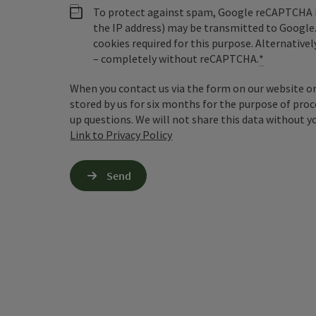
To protect against spam, Google reCAPTCHA is 
the IP address) may be transmitted to Google
cookies required for this purpose. Alternativel
– completely without reCAPTCHA.
*
When you contact us via the form on our website or 
stored by us for six months for the purpose of proc
up questions. We will not share this data without y
Link to Privacy Policy
Send