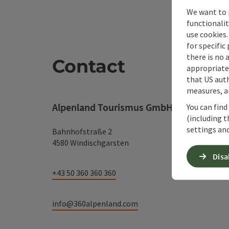
We want to 
functionalit
use cookies.
for specific
there is no 
Contact
appropriate 
that US auth
measures, an
Alpenland Tourismus GmbH
You can find
(including t
settings and
Bahnhofstraße 2
4580 Windischgarsten
Disa
+43 50 360 360 360
info@360alpenland.com