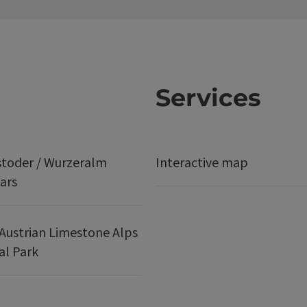
Services
stoder / Wurzeralm
Interactive map
ars
Austrian Limestone Alps
al Park