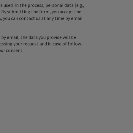
used. In the process, personal data (e.g.,
. By submitting the form, you accept the
y, you can contact us at any time by email
by email, the data you provide will be
essing your request and in case of follow-
our consent.