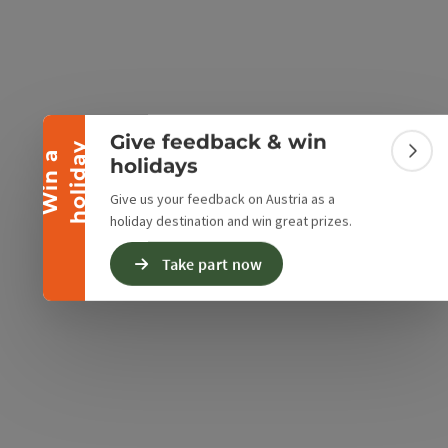
Collapse banner
Give feedback & win
y
W
i
n
a
h
o
l
i
d
a
Colla
holidays
Give us your feedback on Austria as a
holiday destination and win great prizes.
Take part now