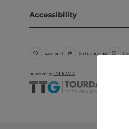
Accessibility
save post
Go to shortlist
Cre
powered by
TOURDATA