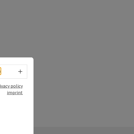
Select language - Open menu
h
ivacy policy
imprint