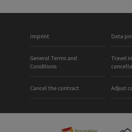
Imprint
Data pr
General Terms and
Travel i
Conditions
cancella
Cancel the contract
Adjust c