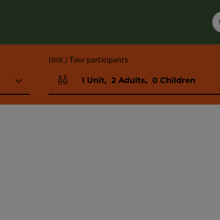
Unit / Tour participants
1
Unit
,
2
Adults
,
0
Children
Number of units and person fields