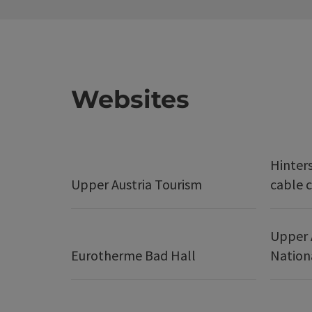
Websites
Hinter
Upper Austria Tourism
cable c
Upper 
Eurotherme Bad Hall
Nation