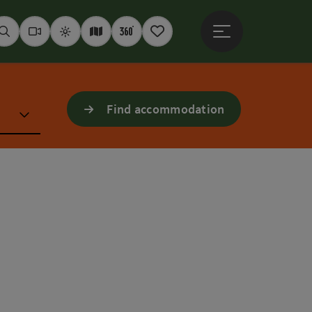
Open main menu
Seek
Webcams
Weather
Interactive map
360° panoramas
Notepad
Find accommodation