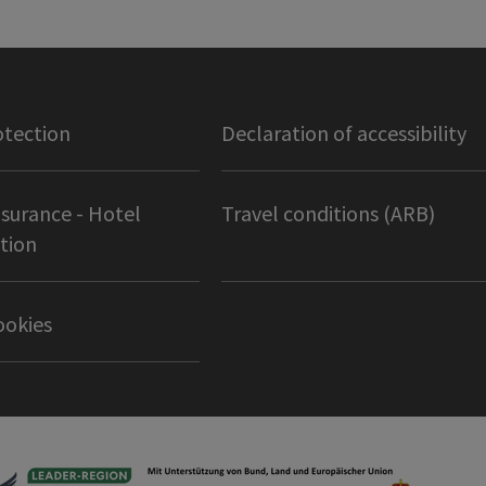
otection
Declaration of accessibility
nsurance - Hotel
Travel conditions (ARB)
tion
ookies