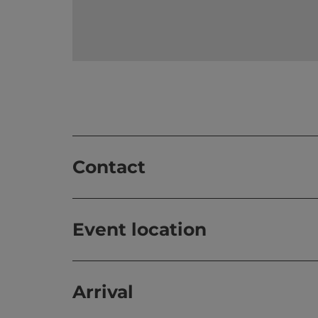
Contact
Event location
Arrival