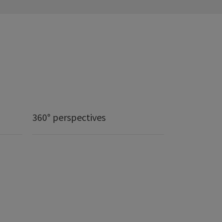
360° perspectives