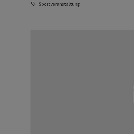
Sportveranstaltung