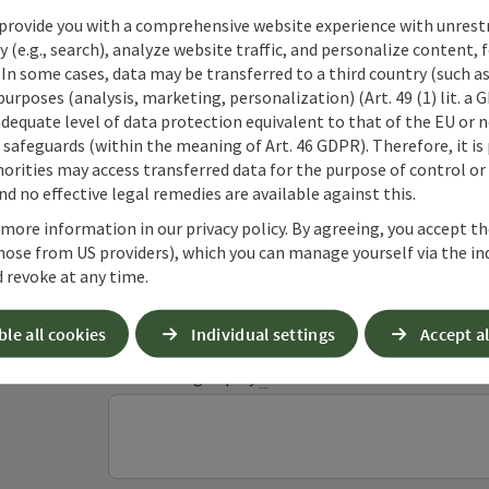
provide you with a comprehensive website experience with unrest
y (e.g., search), analyze website traffic, and personalize content, 
 In some cases, data may be transferred to a third country (such a
 purposes (analysis, marketing, personalization) (Art. 49 (1) lit. a
adequate level of data protection equivalent to that of the EU or 
Non-binding inqui
safeguards (within the meaning of Art. 46 GDPR). Therefore, it is
orities may access transferred data for the purpose of control or
d no effective legal remedies are available against this.
Fields marked with an asterisk (
*
) are obligatory
 more information in our privacy policy. By agreeing, you accept t
hose from US providers), which you can manage yourself via the in
 revoke at any time.
Prename
Surname
ble all cookies
Individual settings
Accept al
Non-binding inquiry
*