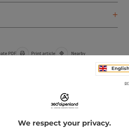
ate PDF
Print article
Nearby
Englis
pr
We respect your privacy.