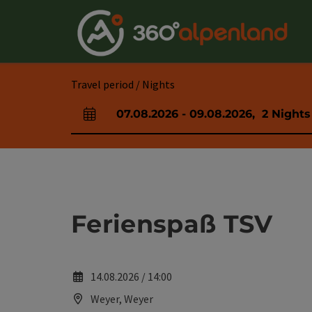
Accesskey
Accesskey
Accesskey
Accesskey
Accesskey
Accesskey
Accesskey
Accesskey
[0]
[1]
[2]
[3]
[4]
[5]
[6]
[7]
Travel period / Nights
07.08.2026
-
09.08.2026
,
2
Nights
arrival and departure fields
Ferienspaß TSV
14.08.2026 / 14:00
Weyer, Weyer