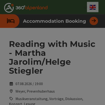
Accesskey
Accesskey
Accesskey
Accesskey
Accesskey
Accesskey
Accesskey
Accesskey
[0]
[1]
[2]
[3]
[4]
[5]
[6]
[7]
Engli
Select
Accommodation Booking
Reading with Music
- Martha
Jarolim/Helge
Stiegler
07.08.2026 / 19:00
Weyer, Prevenhuberhaus
Musikveranstaltung, Vorträge, Diskussion,
Konzert, Lesung