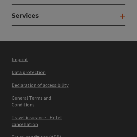
Services
Ser
Imprint
Data protection
Declaration of accessibility
General Terms and
Conditions
Travel insurance - Hotel
cancellation