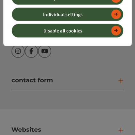
info@360alpenland.com
Individual settings
Disable all cookies
Instagram
Facebook
YouTube
contact form
Open
Websites
Web