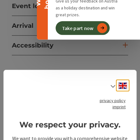
Give us your feedback on Austria
Event location
as a holiday destination and win
great prizes.
Arrival
Take part now
Accessibility
save post
Print article
Engli
Select
Go to shortlist
Nearby
privacy policy
imprint
Create PDF
We respect your privacy.
powered by
TOURDATA
We want to provide you with a comprehensive website