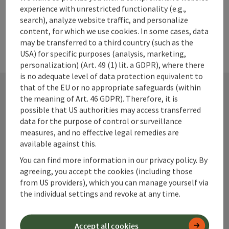
experience with unrestricted functionality (e.g.,
search), analyze website traffic, and personalize
content, for which we use cookies. In some cases, data
may be transferred to a third country (such as the
USA) for specific purposes (analysis, marketing,
personalization) (Art. 49 (1) lit. a GDPR), where there
is no adequate level of data protection equivalent to
that of the EU or no appropriate safeguards (within
the meaning of Art. 46 GDPR). Therefore, it is
Contact
possible that US authorities may access transferred
data for the purpose of control or surveillance
measures, and no effective legal remedies are
available against this.
Alpenland Tourismus GmbH
You can find more information in our privacy policy. By
agreeing, you accept the cookies (including those
Bahnhofstraße 2
from US providers), which you can manage yourself via
4580 Windischgarsten
the individual settings and revoke at any time.
+43 50 360 360 360
Accept all cookies