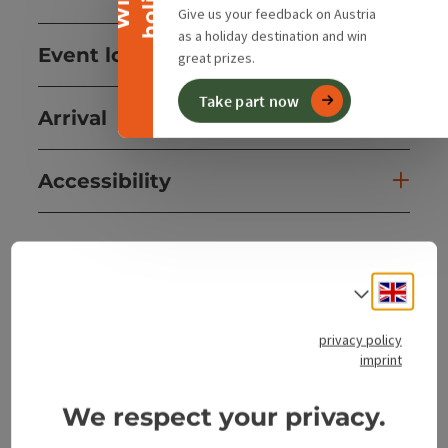
Give us your feedback on Austria
as a holiday destination and win
Event location
great prizes.
Take part now
Arrival
Accessibility
Engli
Select
save post
Print article
privacy policy
Go to shortlist
Nearby
imprint
Create PDF
We respect your privacy.