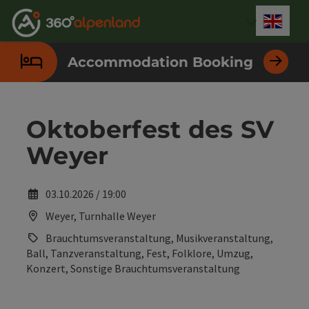
Accesskey
Accesskey
Accesskey
Accesskey
Accesskey
Accesskey
Accesskey
Accesskey
[0]
[1]
[2]
[3]
[4]
[5]
[6]
[7]
Engli
Select
Accommodation Booking
Oktoberfest des SV
Weyer
03.10.2026 / 19:00
Weyer, Turnhalle Weyer
Brauchtumsveranstaltung, Musikveranstaltung,
Ball, Tanzveranstaltung, Fest, Folklore, Umzug,
Konzert, Sonstige Brauchtumsveranstaltung