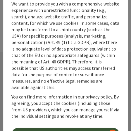
powered by
TOURDATA
We want to provide you with a comprehensive website
experience with unrestricted functionality (e.g.,
search), analyze website traffic, and personalize
content, for which we use cookies. In some cases, data
may be transferred to a third country (such as the
USA) for specific purposes (analysis, marketing,
personalization) (Art. 49 (1) lit. a GDPR), where there
is no adequate level of data protection equivalent to
that of the EU or no appropriate safeguards (within
the meaning of Art. 46 GDPR). Therefore, it is
possible that US authorities may access transferred
Contact
data for the purpose of control or surveillance
measures, and no effective legal remedies are
available against this.
You can find more information in our privacy policy. By
Alpenland Tourismus GmbH
agreeing, you accept the cookies (including those
from US providers), which you can manage yourself via
Bahnhofstraße 2
the individual settings and revoke at any time.
4580 Windischgarsten