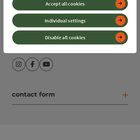
Accept all cookies
+43 50 360 360 360
Individual settings
info@360alpenland.com
Disable all cookies
Instagram
Facebook
YouTube
contact form
Open