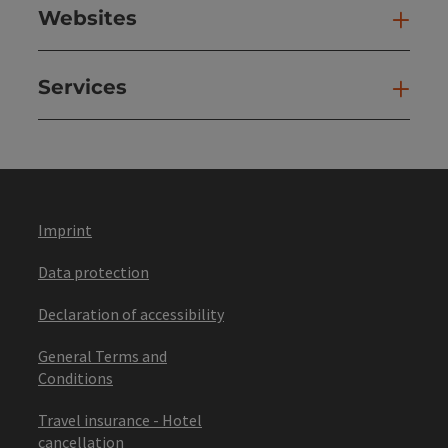
Websites
Web
Services
Ser
Imprint
Data protection
Declaration of accessibility
General Terms and
Conditions
Travel insurance - Hotel
cancellation