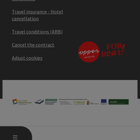
Travel insurance - Hotel
cancellation
Travel conditions (ARB)
Cancel the contract
Adjust cookies
OPEN MAIN MENU
MENU