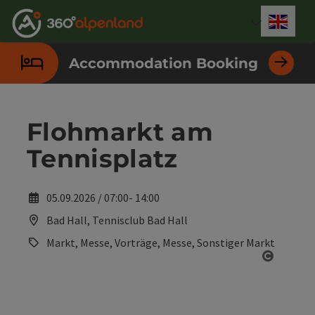
Accesskey
Accesskey
Accesskey
Accesskey
Accesskey
Accesskey
Accesskey
Accesskey
[0]
[1]
[2]
[3]
[4]
[5]
[6]
[7]
Engli
Select
Accommodation Booking
Flohmarkt am
Tennisplatz
05.09.2026 / 07:00- 14:00
Bad Hall, Tennisclub Bad Hall
Markt, Messe, Vorträge, Messe, Sonstiger Markt
Open co