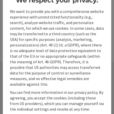
We respect your privacy.
Create PDF
We want to provide you with a comprehensive website
experience with unrestricted functionality (e.g.,
powered by
TOURDATA
search), analyze website traffic, and personalize
content, for which we use cookies. In some cases, data
may be transferred to a third country (such as the
USA) for specific purposes (analysis, marketing,
personalization) (Art. 49 (1) lit. a GDPR), where there
is no adequate level of data protection equivalent to
that of the EU or no appropriate safeguards (within
the meaning of Art. 46 GDPR). Therefore, it is
possible that US authorities may access transferred
data for the purpose of control or surveillance
measures, and no effective legal remedies are
Contact
available against this.
You can find more information in our privacy policy. By
agreeing, you accept the cookies (including those
Alpenland Tourismus GmbH
from US providers), which you can manage yourself via
the individual settings and revoke at any time.