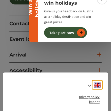
y
W
i
n
a
h
o
l
i
d
a
Colla
win holidays
Give us your feedback on Austria
as a holiday destination and win
great prizes.
Contact
Take part now
Event location
Arrival
Accessibility
Engli
Select
privacy policy
save post
Print article
imprint