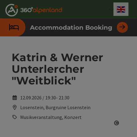
Accesskey
Accesskey
Accesskey
Accesskey
Accesskey
Accesskey
Accesskey
Accesskey
[0]
[1]
[2]
[3]
[4]
[5]
[6]
[7]
Engli
Select
Accommodation Booking
Katrin & Werner
Unterlercher
"Weitblick"
12.09.2026 / 19:30- 21:30
Losenstein, Burgruine Losenstein
Musikveranstaltung, Konzert
Open co