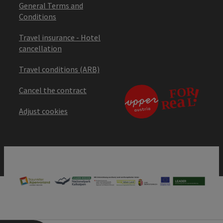
General Terms and
Conditions
Travel insurance - Hotel
cancellation
Travel conditions (ARB)
Cancel the contract
Adjust cookies