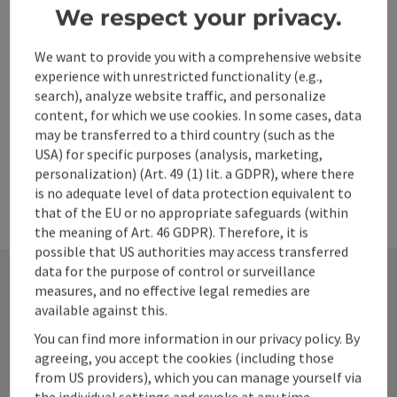
Go to shortlist
Nearby
We respect your privacy.
Create PDF
We want to provide you with a comprehensive website
experience with unrestricted functionality (e.g.,
search), analyze website traffic, and personalize
powered by
TOURDATA
content, for which we use cookies. In some cases, data
may be transferred to a third country (such as the
USA) for specific purposes (analysis, marketing,
personalization) (Art. 49 (1) lit. a GDPR), where there
is no adequate level of data protection equivalent to
that of the EU or no appropriate safeguards (within
the meaning of Art. 46 GDPR). Therefore, it is
possible that US authorities may access transferred
data for the purpose of control or surveillance
measures, and no effective legal remedies are
available against this.
Contact
You can find more information in our privacy policy. By
agreeing, you accept the cookies (including those
from US providers), which you can manage yourself via
Alpenland Tourismus GmbH
the individual settings and revoke at any time.