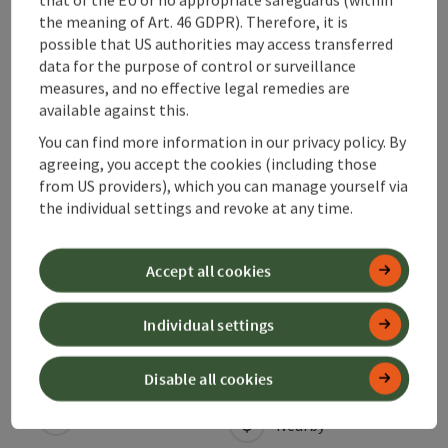
the meaning of Art. 46 GDPR). Therefore, it is
possible that US authorities may access transferred
Arrival
data for the purpose of control or surveillance
measures, and no effective legal remedies are
available against this.
Prices
You can find more information in our privacy policy. By
agreeing, you accept the cookies (including those
from US providers), which you can manage yourself via
Suitability
the individual settings and revoke at any time.
Accessibility
Accept all cookies
Individual settings
save post
Print article
Disable all cookies
Go to shortlist
Nearby