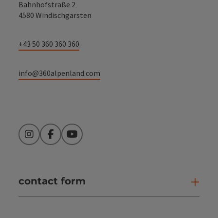
Bahnhofstraße 2
4580 Windischgarsten
+43 50 360 360 360
info@360alpenland.com
Instagram
Facebook
YouTube
contact form
Open