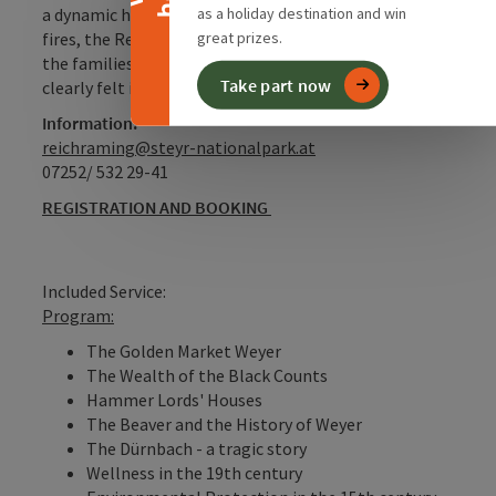
as a holiday destination and win
a dynamic history to tell. Shaped by Turkish sieges,
great prizes.
fires, the Reformation and Counter-Reformation, and
the families of hammer lords, their traces are still
Take part now
clearly felt in the market’s image today.
Information:
reichraming@steyr-nationalpark.at
07252/ 532 29-41
REGISTRATION AND BOOKING
Included Service:
Program:
The Golden Market Weyer
The Wealth of the Black Counts
Hammer Lords' Houses
The Beaver and the History of Weyer
The Dürnbach - a tragic story
Wellness in the 19th century