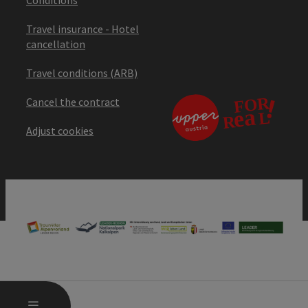
Travel insurance - Hotel
cancellation
Travel conditions (ARB)
Cancel the contract
Adjust cookies
OPEN MAIN MENU
MENU