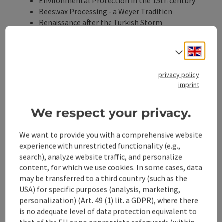
Environmental Protection in the 15th century
Beeswax Processing - a Weyer Tradition
Renaissance after the Turkish Storm
The Arcaded Courtyards, Showpieces of the
Town Houses
Engli
Select
privacy policy
Meeting Point:
Egererschloss
imprint
Marktplatz 30, 3335 Weyer
(Parking available at Kreuzberg parking lot)
We respect your privacy.
1:10 PM
We want to provide you with a comprehensive website
experience with unrestricted functionality (e.g.,
search), analyze website traffic, and personalize
Contact
content, for which we use cookies. In some cases, data
may be transferred to a third country (such as the
USA) for specific purposes (analysis, marketing,
Event date(s)
personalization) (Art. 49 (1) lit. a GDPR), where there
is no adequate level of data protection equivalent to
Event location
that of the EU or no appropriate safeguards (within