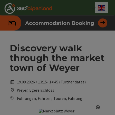
Accesskey
Accesskey
Accesskey
Accesskey
Accesskey
Accesskey
Accesskey
Accesskey
[0]
[1]
[2]
[3]
[4]
[5]
[6]
[7]
Engli
Select
Accommodation Booking
Discovery walk
through the market
town of Weyer
19.09.2026 / 13:15- 14:45 (
Further dates
)
Weyer, Egererschloss
Führungen, Fahrten, Touren, Führung
Open co