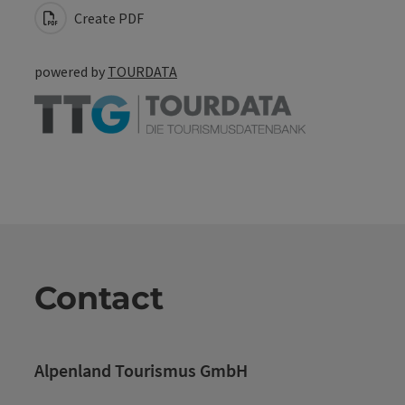
Create PDF
powered by
TOURDATA
Contact
Alpenland Tourismus GmbH