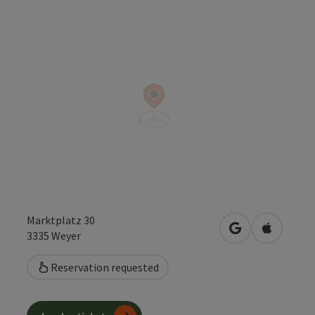
Marktplatz 30
open in Google
Open in 
3335
Weyer
Reservation requested