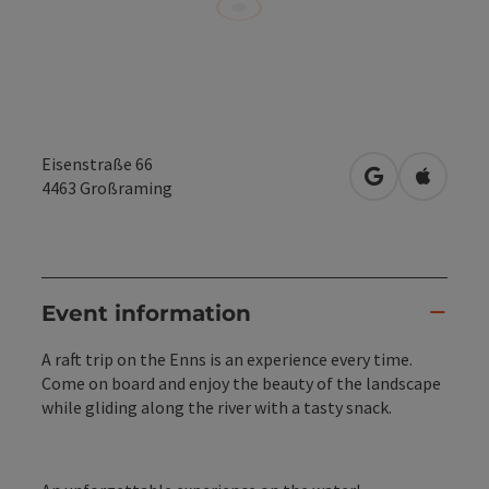
Eisenstraße 66
open in Googl
Open in
4463
Großraming
Event information
A raft trip on the Enns is an experience every time.
Come on board and enjoy the beauty of the landscape
while gliding along the river with a tasty snack.