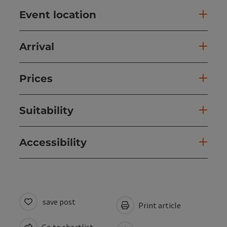
Event location
Arrival
Prices
Suitability
Accessibility
save post
Print article