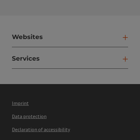
Websites
Web
Services
Ser
Imprint
Data protection
Declaration of accessibility