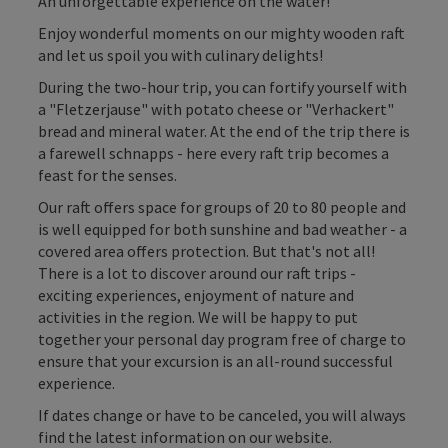
An unforgettable experience on the water!
Enjoy wonderful moments on our mighty wooden raft
and let us spoil you with culinary delights!
During the two-hour trip, you can fortify yourself with
a "Fletzerjause" with potato cheese or "Verhackert"
bread and mineral water. At the end of the trip there is
a farewell schnapps - here every raft trip becomes a
feast for the senses.
Our raft offers space for groups of 20 to 80 people and
is well equipped for both sunshine and bad weather - a
covered area offers protection. But that's not all!
There is a lot to discover around our raft trips -
exciting experiences, enjoyment of nature and
activities in the region. We will be happy to put
together your personal day program free of charge to
ensure that your excursion is an all-round successful
experience.
If dates change or have to be canceled, you will always
find the latest information on our website.