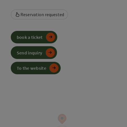
Reservation requested
book a ticket
Send inquiry
To the website