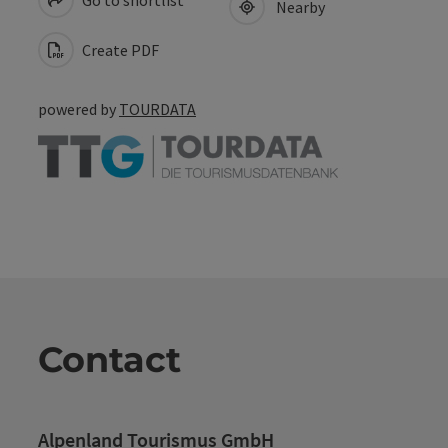
Go to shortlist
Nearby
Create PDF
powered by
TOURDATA
Contact
Alpenland Tourismus GmbH