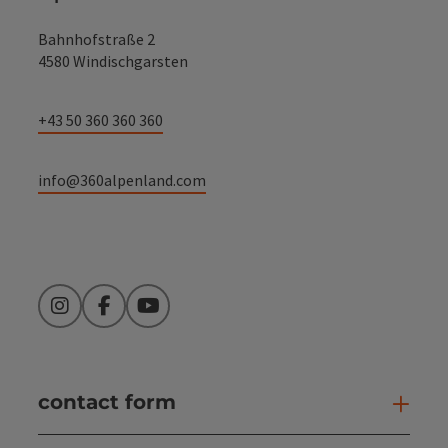
Bahnhofstraße 2
4580 Windischgarsten
+43 50 360 360 360
info@360alpenland.com
Instagram
Facebook
YouTube
contact form
Open