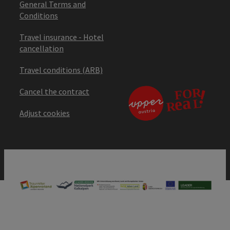
General Terms and
Conditions
Travel insurance - Hotel
cancellation
Travel conditions (ARB)
Cancel the contract
Adjust cookies