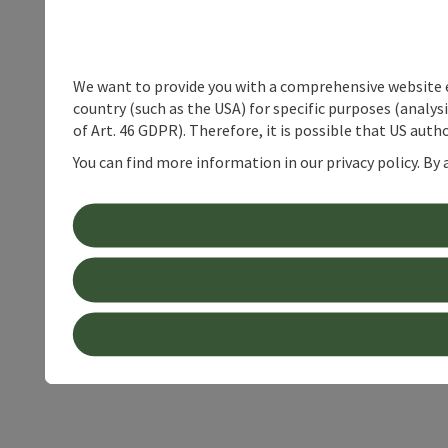
We want to provide you with a comprehensive website exp
country (such as the USA) for specific purposes (analys
of Art. 46 GDPR). Therefore, it is possible that US auth
You can find more information in our privacy policy. By