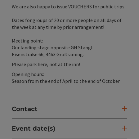
We are also happy to issue VOUCHERS for public trips.
Dates for groups of 20 or more people on all days of
the week at any time by prior arrangement!
Meeting point:
Our landing stage opposite GH Stangl
Eisenstraße 66, 4463 Großraming.
Please park here, not at the inn!
Opening hours:
Season from the end of April to the end of October
Contact
Event date(s)