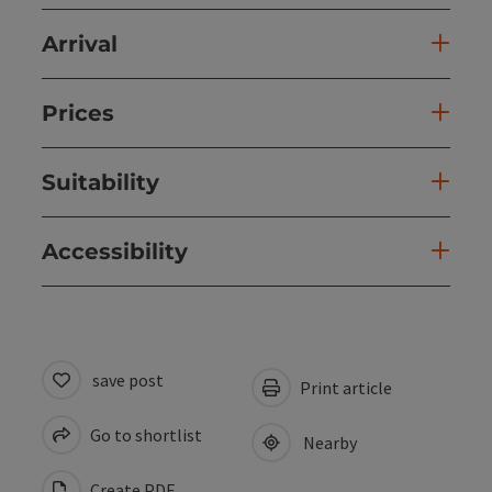
Arrival
Prices
Suitability
Accessibility
save post
Print article
Go to shortlist
Nearby
Create PDF