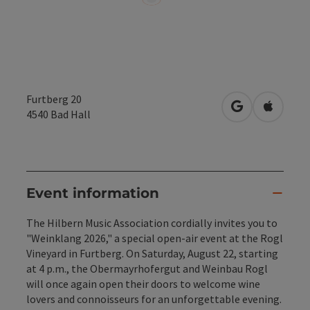
Furtberg 20
open in Googl
Open in
4540
Bad Hall
Event information
The Hilbern Music Association cordially invites you to
"Weinklang 2026," a special open-air event at the Rogl
Vineyard in Furtberg. On Saturday, August 22, starting
at 4 p.m., the Obermayrhofergut and Weinbau Rogl
will once again open their doors to welcome wine
lovers and connoisseurs for an unforgettable evening.