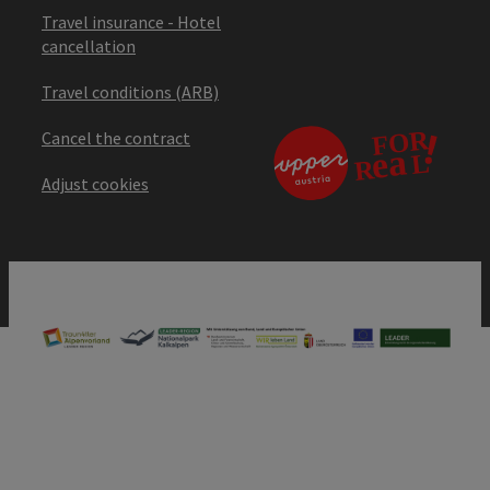
Travel insurance - Hotel
cancellation
Travel conditions (ARB)
Cancel the contract
Adjust cookies