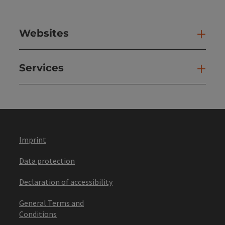
Websites
Web
Services
Ser
Imprint
Data protection
Declaration of accessibility
General Terms and
Conditions