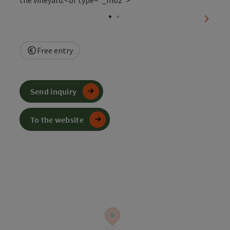
Open c
next sl
Free entry
Send inquiry
To the website