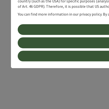
country (such as the USA) for specific purposes (analys
of Art. 46 GDPR). Therefore, it is possible that US auth
You can find more information in our privacy policy. By