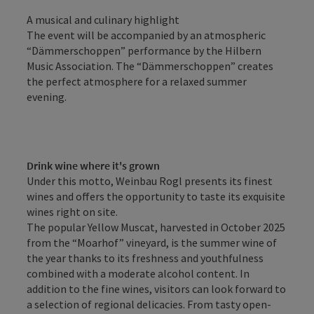
A musical and culinary highlight
The event will be accompanied by an atmospheric
“Dämmerschoppen” performance by the Hilbern
Music Association. The “Dämmerschoppen” creates
the perfect atmosphere for a relaxed summer
evening.
Drink wine where it's grown
Under this motto, Weinbau Rogl presents its finest
wines and offers the opportunity to taste its exquisite
wines right on site.
The popular Yellow Muscat, harvested in October 2025
from the “Moarhof” vineyard, is the summer wine of
the year thanks to its freshness and youthfulness
combined with a moderate alcohol content. In
addition to the fine wines, visitors can look forward to
a selection of regional delicacies. From tasty open-