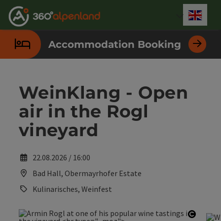
Accesskey
Accesskey
Accesskey
Accesskey
Accesskey
Accesskey
Accesskey
Accesskey
[0]
[1]
[2]
[3]
[4]
[5]
[6]
[7]
Engli
Select
Accommodation Booking
WeinKlang - Open
air in the Rogl
vineyard
22.08.2026 / 16:00
Bad Hall, Obermayrhofer Estate
Kulinarisches, Weinfest