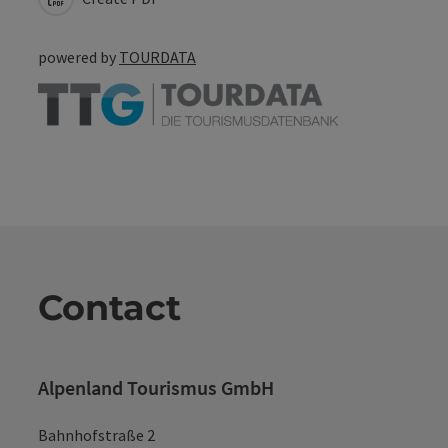
powered by
TOURDATA
Contact
Alpenland Tourismus GmbH
Bahnhofstraße 2