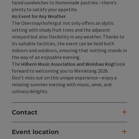
faced sandwiches to homemade pastries—there’s
plenty to satisfy your appetite.
An Event for Any Weather
The Obermayrhofergut not only offers an idyllic
setting with shady fruit trees and the adjacent
vineyard but also flexibility in any weather. Thanks to
its suitable facilities, the event can be held both
indoors and outdoors, ensuring that nothing stands in
the way of an enjoyable evening.
The
Hilbern Music Association and Weinbau Rogl
look
forward to welcoming you to Weinklang 2026.
Don’t miss out on this unique experience—enjoy a
relaxing summer evening with music, wine, and
culinary delights.
Contact
Event location