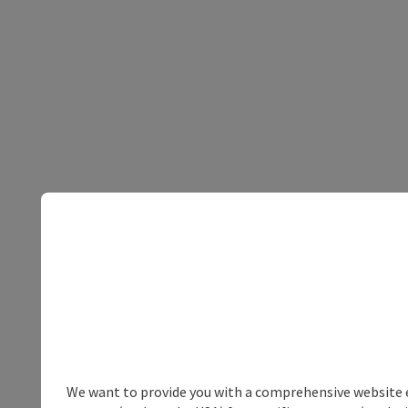
We want to provide you with a comprehensive website exp