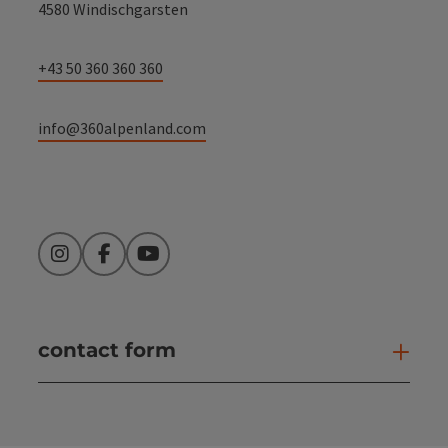
4580 Windischgarsten
+43 50 360 360 360
info@360alpenland.com
Instagram
Facebook
YouTube
contact form
Open