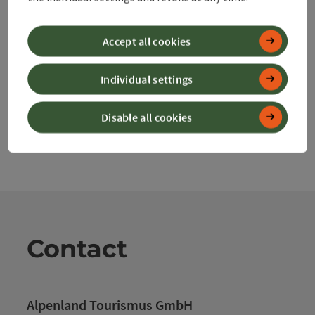
Nearby
Create PDF
Accept all cookies
powered by
TOURDATA
Individual settings
Disable all cookies
Contact
Alpenland Tourismus GmbH