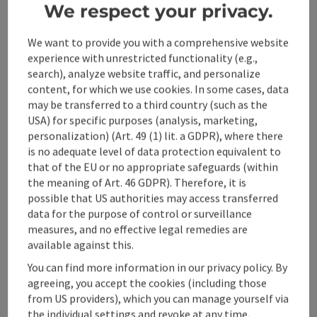
We respect your privacy.
Event location
We want to provide you with a comprehensive website
experience with unrestricted functionality (e.g.,
Arrival
search), analyze website traffic, and personalize
content, for which we use cookies. In some cases, data
may be transferred to a third country (such as the
Prices
USA) for specific purposes (analysis, marketing,
personalization) (Art. 49 (1) lit. a GDPR), where there
Suitability
is no adequate level of data protection equivalent to
that of the EU or no appropriate safeguards (within
the meaning of Art. 46 GDPR). Therefore, it is
Accessibility
possible that US authorities may access transferred
data for the purpose of control or surveillance
measures, and no effective legal remedies are
available against this.
You can find more information in our privacy policy. By
save post
agreeing, you accept the cookies (including those
Print article
from US providers), which you can manage yourself via
Go to shortlist
the individual settings and revoke at any time.