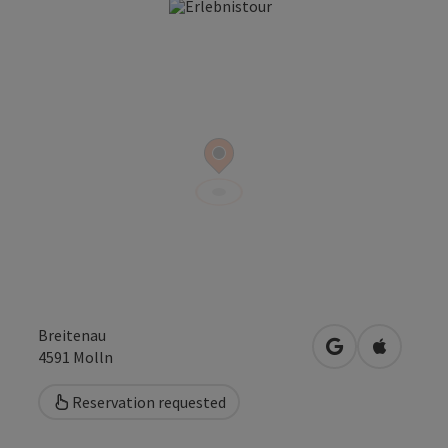
Open co
Breitenau
open in Google
Open in 
4591
Molln
Reservation requested