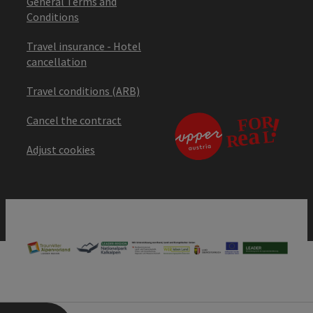
General Terms and
Conditions
Travel insurance - Hotel
cancellation
Travel conditions (ARB)
Cancel the contract
Adjust cookies