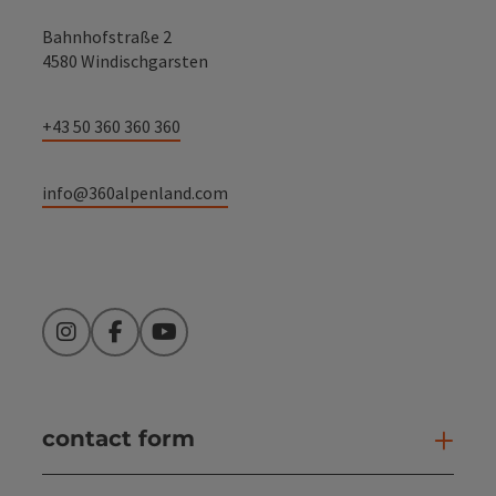
Bahnhofstraße 2
4580 Windischgarsten
+43 50 360 360 360
info@360alpenland.com
Instagram
Facebook
YouTube
contact form
Open