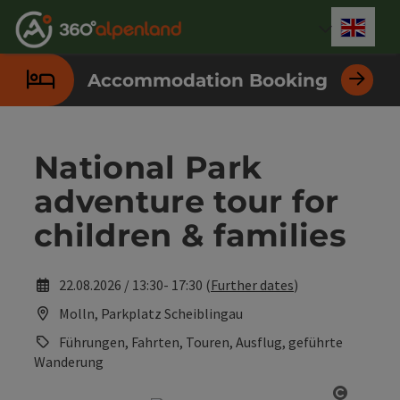
Accesskey
Accesskey
Accesskey
Accesskey
Accesskey
Accesskey
Accesskey
Accesskey
[0]
[1]
[2]
[3]
[4]
[5]
[6]
[7]
Engli
Select
Accommodation Booking
National Park
adventure tour for
children & families
22.08.2026 / 13:30- 17:30 (
Further dates
)
Molln, Parkplatz Scheiblingau
Führungen, Fahrten, Touren, Ausflug, geführte
Wanderung