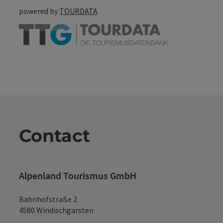
powered by
TOURDATA
Contact
Alpenland Tourismus GmbH
Bahnhofstraße 2
4580 Windischgarsten