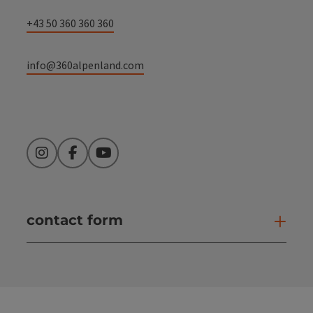
+43 50 360 360 360
info@360alpenland.com
Instagram
Facebook
YouTube
contact form
Open