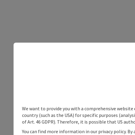
We want to provide you with a comprehensive website exp
country (such as the USA) for specific purposes (analys
of Art. 46 GDPR). Therefore, it is possible that US auth
You can find more information in our privacy policy. By