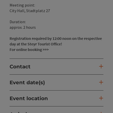
Meeting point:
City Hall, Stadtplatz 27
Duration:
approx. 2 hours
Registration required by 12:00 noon on the respective
day at the Steyr Tourist Office!
For online booking >>>
Contact
Event date(s)
Event location