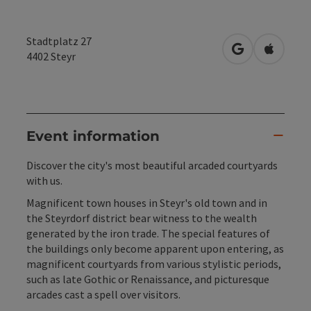
Stadtplatz 27
open in Googl
Open in
4402
Steyr
Event information
Discover the city's most beautiful arcaded courtyards
with us.
Magnificent town houses in Steyr's old town and in
the Steyrdorf district bear witness to the wealth
generated by the iron trade. The special features of
the buildings only become apparent upon entering, as
magnificent courtyards from various stylistic periods,
such as late Gothic or Renaissance, and picturesque
arcades cast a spell over visitors.