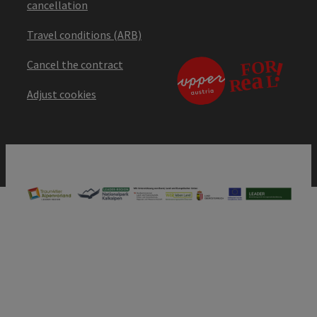
cancellation
Travel conditions (ARB)
Cancel the contract
Adjust cookies