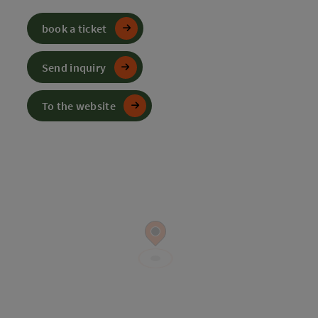
book a ticket
Send inquiry
To the website