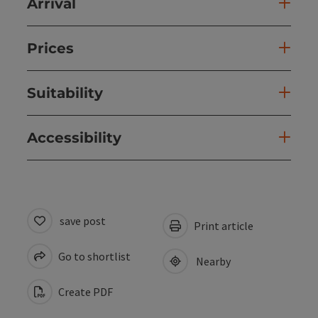
Arrival
Prices
Suitability
Accessibility
save post
Print article
Go to shortlist
Nearby
Create PDF