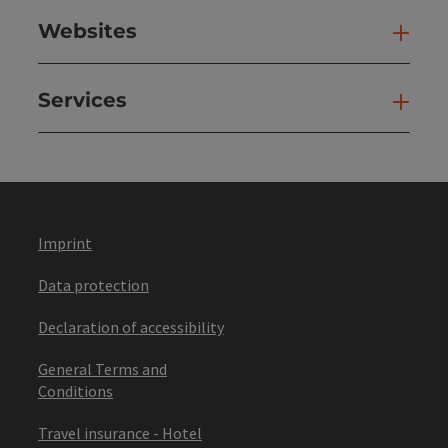
Websites
Web
Services
Ser
Imprint
Data protection
Declaration of accessibility
General Terms and
Conditions
Travel insurance - Hotel