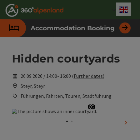
Accesskey
Accesskey
Accesskey
Accesskey
Accesskey
Accesskey
Accesskey
Accesskey
[0]
[1]
[2]
[3]
[4]
[5]
[6]
[7]
Engli
Select
Accommodation Booking
Hidden courtyards
26.09.2026 / 14:00- 16:00 (
Further dates
)
Steyr, Steyr
Führungen, Fahrten, Touren, Stadtführung
Open copyright
Open copyright
next sl