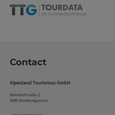
Contact
Alpenland Tourismus GmbH
Bahnhofstraße 2
4580 Windischgarsten