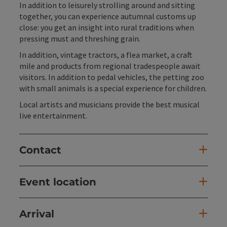
In addition to leisurely strolling around and sitting
together, you can experience autumnal customs up
close: you get an insight into rural traditions when
pressing must and threshing grain.
In addition, vintage tractors, a flea market, a craft
mile and products from regional tradespeople await
visitors. In addition to pedal vehicles, the petting zoo
with small animals is a special experience for children.
Local artists and musicians provide the best musical
live entertainment.
Contact
Event location
Arrival