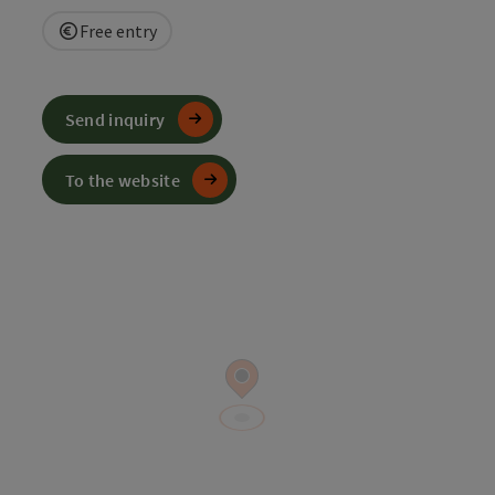
Free entry
Send inquiry
To the website