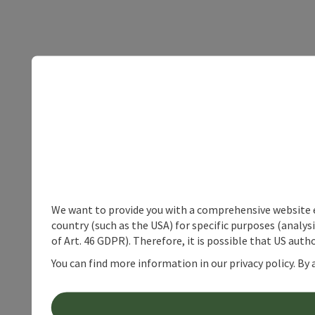
We want to provide you with a comprehensive website exp
country (such as the USA) for specific purposes (analys
of Art. 46 GDPR). Therefore, it is possible that US auth
You can find more information in our privacy policy. By