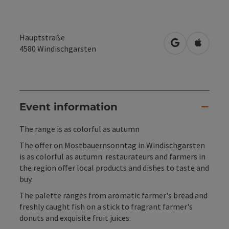
Hauptstraße
open in Googl
Open in
4580
Windischgarsten
Event information
The range is as colorful as autumn
The offer on Mostbauernsonntag in Windischgarsten
is as colorful as autumn: restaurateurs and farmers in
the region offer local products and dishes to taste and
buy.
The palette ranges from aromatic farmer's bread and
freshly caught fish on a stick to fragrant farmer's
donuts and exquisite fruit juices.