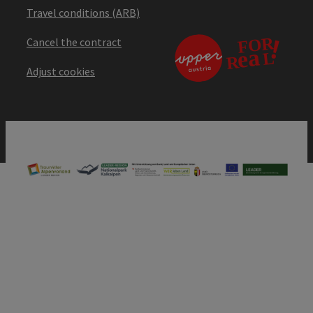
Travel conditions (ARB)
Cancel the contract
Adjust cookies