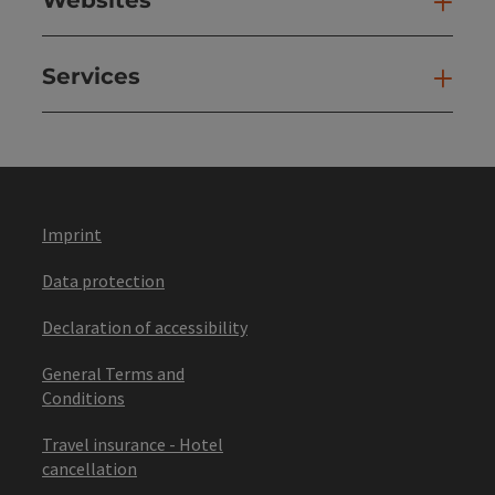
Web
Services
Ser
Imprint
Data protection
Declaration of accessibility
General Terms and
Conditions
Travel insurance - Hotel
cancellation