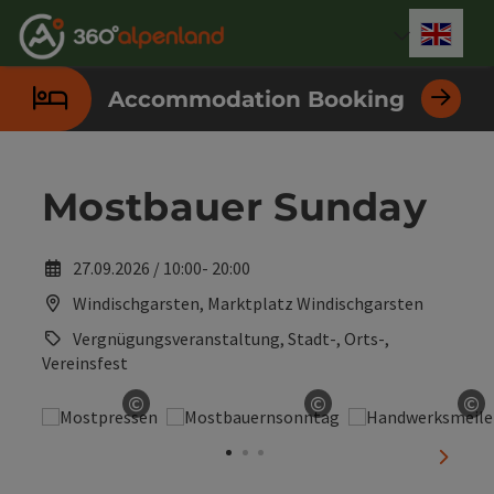
Accesskey
Accesskey
Accesskey
Accesskey
Accesskey
Accesskey
Accesskey
Accesskey
[0]
[1]
[2]
[3]
[4]
[5]
[6]
[7]
Engli
Select
Accommodation Booking
Mostbauer Sunday
27.09.2026 / 10:00- 20:00
Windischgarsten, Marktplatz Windischgarsten
Vergnügungsveranstaltung, Stadt-, Orts-,
Vereinsfest
©
©
©
Open copyright
Open copyright
Op
next sl