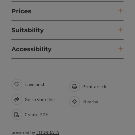
Prices
Suitability
Accessibility
save post
Print article
Go to shortlist
Nearby
Create PDF
powered by
TOURDATA