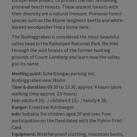
Europe-wide project to protect the last remaining
primeval beech forests. These ancient forests with
their diversity are a natural treasure. Primeval forest
species such as the Alpine longhorn beetle and white-
backed woodpecker find a home here.
The Bodinggraben is considered the most beautiful
valley head in the Kalkalpen National Park. We hike
through the wild forests of the former hunting
grounds of Count Lamberg and learn how the valley
got its name.
Meeting point:
Scheiblingau parking lot,
Bodinggraben near Molln
Time & duration:
09:30 to 13:30, approx. 4 hours (pure
walking time approx. 2.5 hours)
Fee:
adults € 19,- / children € 12,- / family € 38,-
Ranger:
Ernestine Kirchweger
Info:
Suitable for children aged 10 and over. Free
participation on the fixed dates with the Pyhrn-Priel
Card.
Equipment:
Weatherproof clothing, mountain boots,