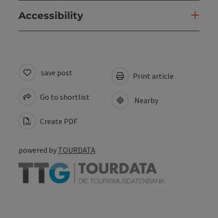
Accessibility
save post
Print article
Go to shortlist
Nearby
Create PDF
powered by
TOURDATA