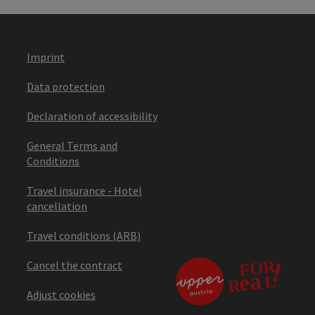
Imprint
Data protection
Declaration of accessibility
General Terms and
Conditions
Travel insurance - Hotel
cancellation
Travel conditions (ARB)
Cancel the contract
Adjust cookies