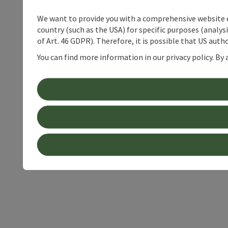
We want to provide you with a comprehensive website exp
country (such as the USA) for specific purposes (analys
of Art. 46 GDPR). Therefore, it is possible that US auth
You can find more information in our privacy policy. By