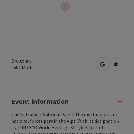
Breitenau
open in Googl
Open in
4591
Molln
Event information
The Kalkalpen National Park is the most important
national forest park in the Alps. With its designation
as a UNESCO World Heritage Site, it is part of a