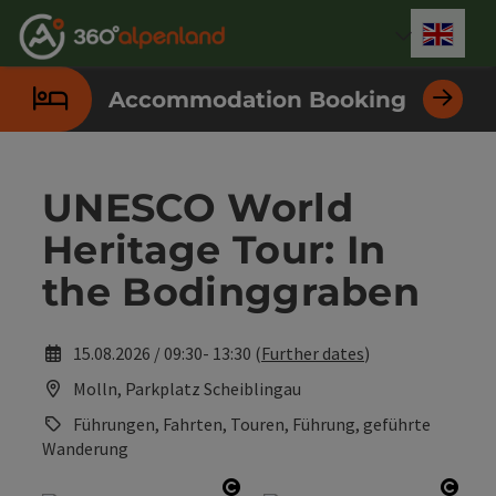
Accesskey
Accesskey
Accesskey
Accesskey
Accesskey
Accesskey
Accesskey
Accesskey
[0]
[1]
[2]
[3]
[4]
[5]
[6]
[7]
Engli
Select
Accommodation Booking
UNESCO World
Heritage Tour: In
the Bodinggraben
15.08.2026 / 09:30- 13:30 (
Further dates
)
Molln, Parkplatz Scheiblingau
Führungen, Fahrten, Touren, Führung, geführte
Wanderung