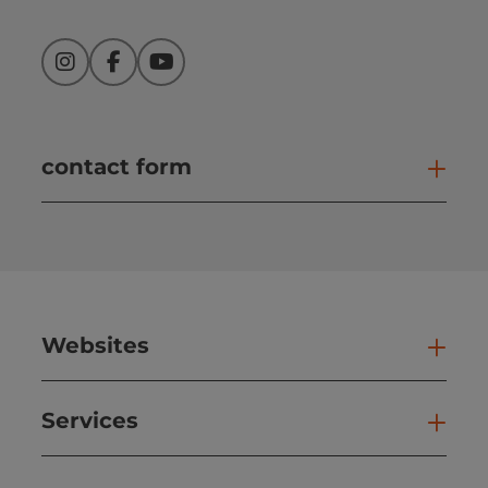
Instagram
Facebook
YouTube
contact form
Open
Websites
Web
Services
Ser