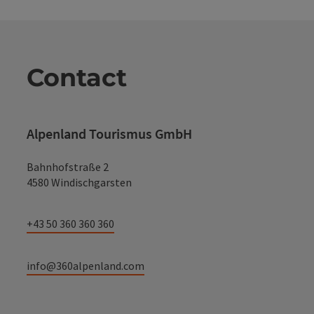
Contact
Alpenland Tourismus GmbH
Bahnhofstraße 2
4580 Windischgarsten
+43 50 360 360 360
info@360alpenland.com