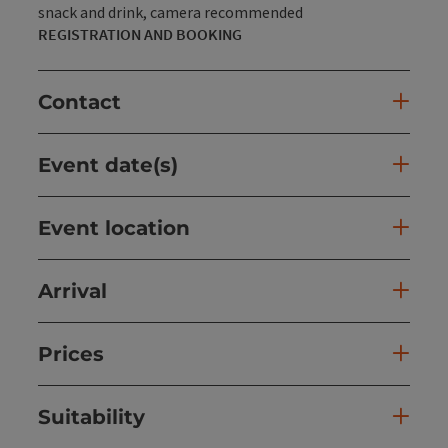
snack and drink, camera recommended
REGISTRATION AND BOOKING
Contact
Event date(s)
Event location
Arrival
Prices
Suitability