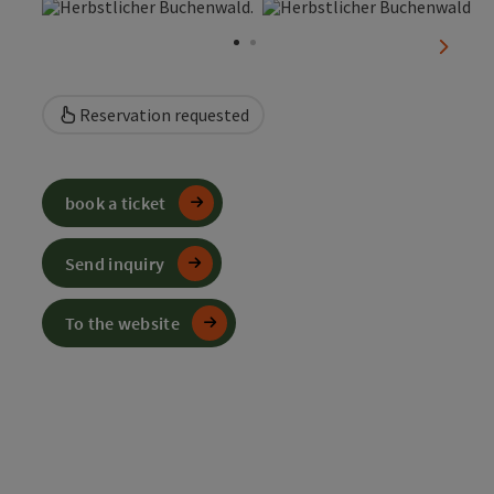
Open copyright
Open
next sl
Reservation requested
book a ticket
Send inquiry
To the website