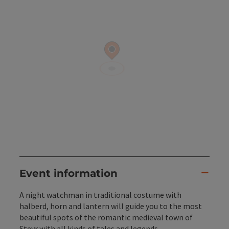
Event information
A night watchman in traditional costume with
halberd, horn and lantern will guide you to the most
beautiful spots of the romantic medieval town of
Steyr with all kinds of tales and legends.