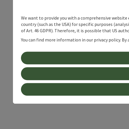
We want to provide you with a comprehensive website exp
country (such as the USA) for specific purposes (analys
of Art. 46 GDPR). Therefore, it is possible that US auth
You can find more information in our privacy policy. By