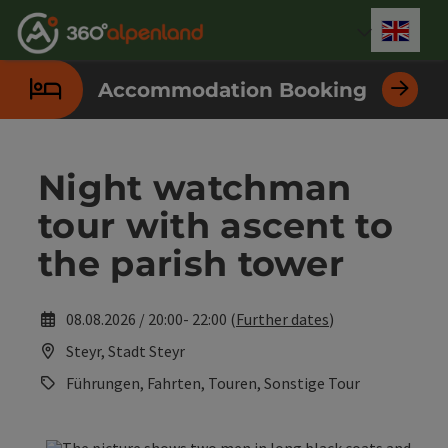
Accesskey
Accesskey
Accesskey
Accesskey
Accesskey
Accesskey
Accesskey
Accesskey
[0]
[1]
[2]
[3]
[4]
[5]
[6]
[7]
Engli
Select
Accommodation Booking
Night watchman
tour with ascent to
the parish tower
08.08.2026 / 20:00- 22:00 (
Further dates
)
Steyr, Stadt Steyr
Führungen, Fahrten, Touren, Sonstige Tour