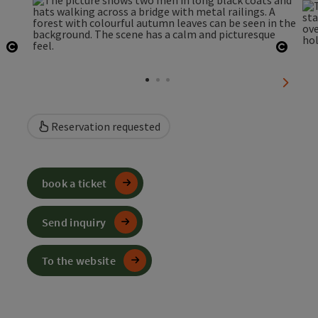
Open copyright
Open 
next sl
Reservation requested
book a ticket
Send inquiry
To the website