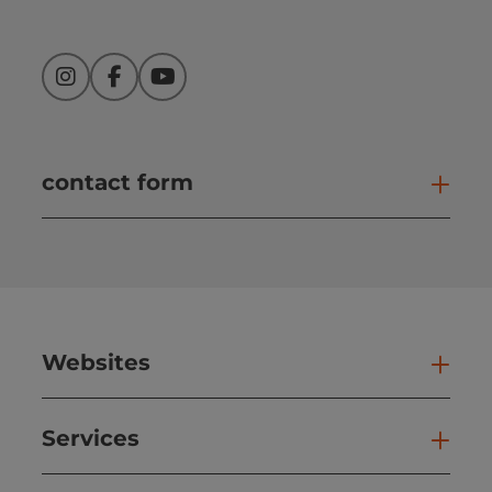
Instagram
Facebook
YouTube
contact form
Open
Websites
Web
Services
Ser