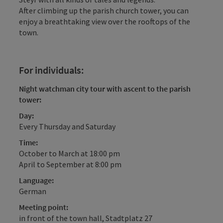
After climbing up the parish church tower, you can
enjoy a breathtaking view over the rooftops of the
town.
For individuals:
Night watchman city tour with ascent to the parish
tower:
Day:
Every Thursday and Saturday
Time:
October to March at 18:00 pm
April to September at 8:00 pm
Language:
German
Meeting point:
in front of the town hall, Stadtplatz 27