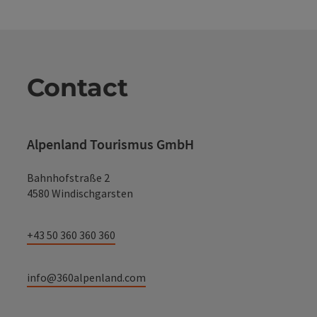
Contact
Alpenland Tourismus GmbH
Bahnhofstraße 2
4580 Windischgarsten
+43 50 360 360 360
info@360alpenland.com