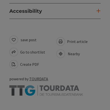
Accessibility
save post
Print article
Go to shortlist
Nearby
Create PDF
powered by
TOURDATA