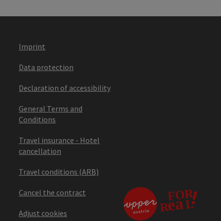
Imprint
Data protection
Declaration of accessibility
General Terms and
Conditions
Travel insurance - Hotel
cancellation
Travel conditions (ARB)
Cancel the contract
Adjust cookies