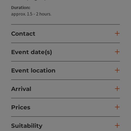
Duration:
approx. 1.5 - 2 hours.
Contact
Event date(s)
Event location
Arrival
Prices
Suitability