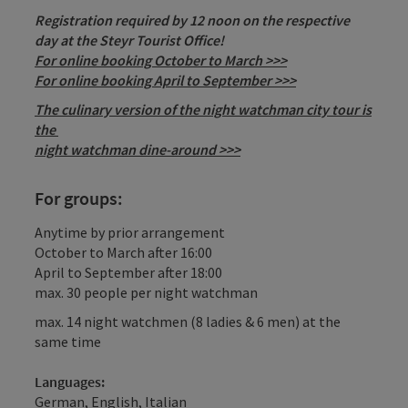
Registration required by 12 noon on the respective
day at the Steyr Tourist Office!
For online booking October to March >>>
For online booking April to September >>>
The culinary version of the night watchman city tour is
the
night watchman dine-around >>>
For groups:
Anytime by prior arrangement
October to March after 16:00
April to September after 18:00
max. 30 people per night watchman
max. 14 night watchmen (8 ladies & 6 men) at the
same time
Languages:
German, English, Italian