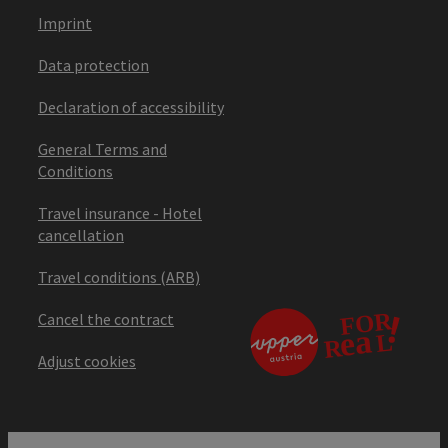
Imprint
Data protection
Declaration of accessibility
General Terms and
Conditions
Travel insurance - Hotel
cancellation
Travel conditions (ARB)
Cancel the contract
Adjust cookies