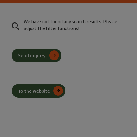
We have not found any search results. Please
adjust the filter functions!
Send inquiry
To the website