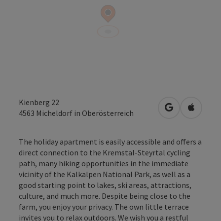
Kienberg 22
open in Googl
Open in
4563
Micheldorf in Oberösterreich
The holiday apartment is easily accessible and offers a
direct connection to the Kremstal-Steyrtal cycling
path, many hiking opportunities in the immediate
vicinity of the Kalkalpen National Park, as well as a
good starting point to lakes, ski areas, attractions,
culture, and much more. Despite being close to the
farm, you enjoy your privacy. The own little terrace
invites you to relax outdoors. We wish you a restful