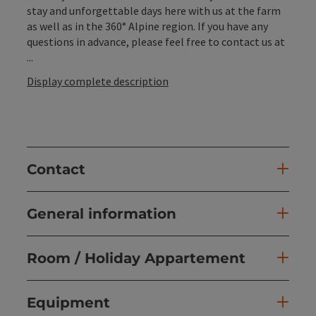
stay and unforgettable days here with us at the farm
as well as in the 360° Alpine region. If you have any
questions in advance, please feel free to contact us at
...
Display complete description
Contact
General information
Room / Holiday Appartement
Equipment