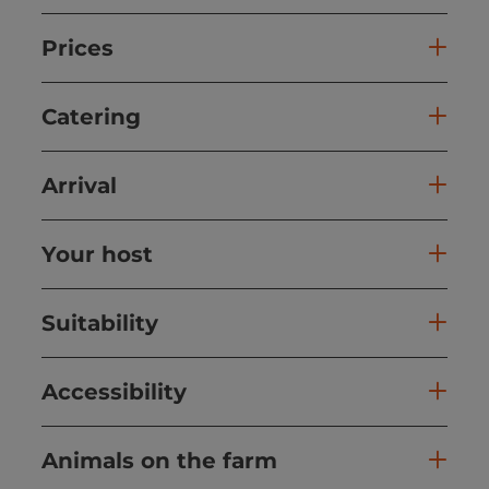
Prices
Catering
Arrival
Your host
Suitability
Accessibility
Animals on the farm