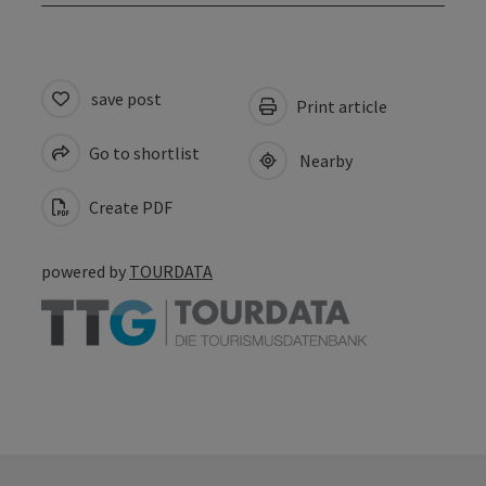
save post
Print article
Go to shortlist
Nearby
Create PDF
powered by
TOURDATA