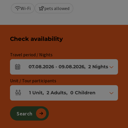
Wi-Fi
pets allowed
Check availability
Travel period / Nights
07.08.2026
-
09.08.2026
,
2
Nights
arrival and departure fields
Unit / Tour participants
1
Unit
,
2
Adults
,
0
Children
Number of units and person fields
Search