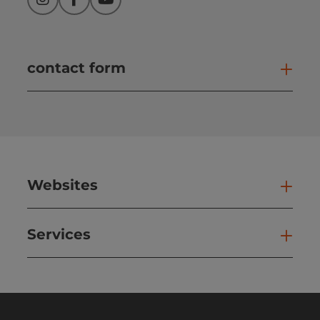
Instagram
Facebook
YouTube
contact form
Open
Websites
Web
Services
Ser