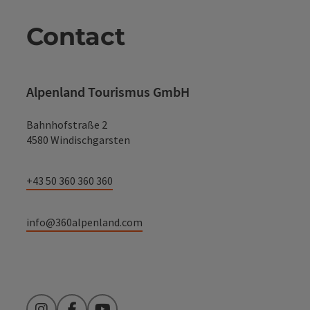
Contact
Alpenland Tourismus GmbH
Bahnhofstraße 2
4580 Windischgarsten
+43 50 360 360 360
info@360alpenland.com