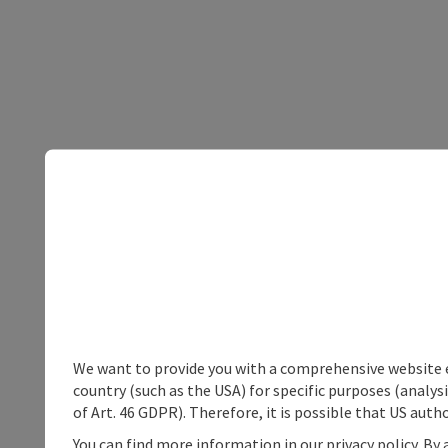
We want to provide you with a comprehensive website exp
country (such as the USA) for specific purposes (analys
of Art. 46 GDPR). Therefore, it is possible that US auth
You can find more information in our privacy policy. By