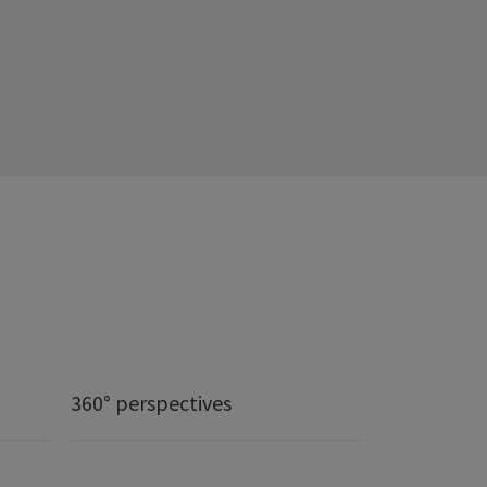
360° perspectives