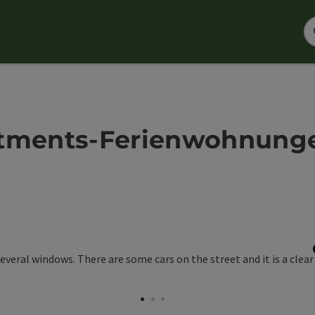
ments-Ferienwohnungen