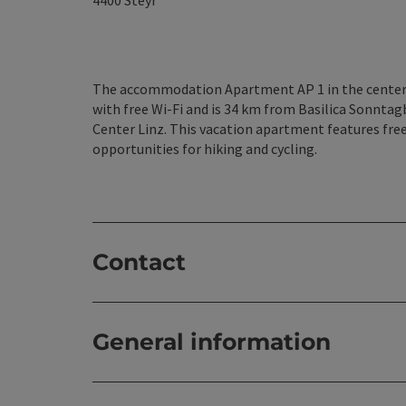
4400
Steyr
The accommodation Apartment AP 1 in the center 
with free Wi-Fi and is 34 km from Basilica Sonnta
Center Linz. This vacation apartment features free 
opportunities for hiking and cycling.
Contact
General information