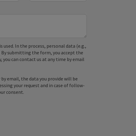
used. In the process, personal data (e.g.,
. By submitting the form, you accept the
y, you can contact us at any time by email
by email, the data you provide will be
essing your request and in case of follow-
our consent.