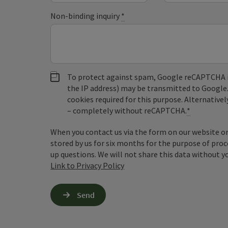
Non-binding inquiry
*
To protect against spam, Google reCAPTCHA is 
the IP address) may be transmitted to Google
cookies required for this purpose. Alternativel
– completely without reCAPTCHA.
*
When you contact us via the form on our website or 
stored by us for six months for the purpose of proc
up questions. We will not share this data without y
Link to Privacy Policy
Send