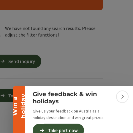
e Maps
 Apple Maps
We have not found any search results. Please
adjust the filter functions!
Collapse banner
Send inquiry
Give feedback & win
To the website
y
W
i
n
a
h
o
l
i
d
a
Colla
holidays
Give us your feedback on Austria as a
holiday destination and win great prizes.
Take part now