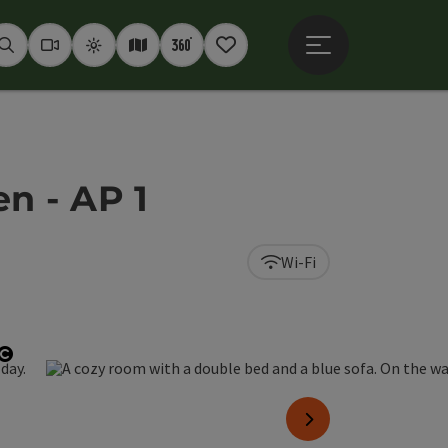
Open main menu
Seek
Webcams
Weather
Interactive map
360° panoramas
Notepad
 - AP 1
Wi-Fi
Open copyright
next slide