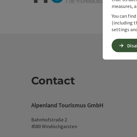
measures, an
You can find
(including t
settings and
Disa
Contact
Alpenland Tourismus GmbH
Bahnhofstraße 2
4580 Windischgarsten