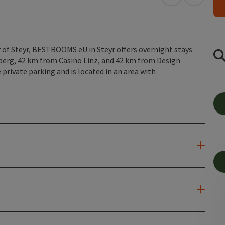
open in Googl
Open in
of Steyr, BESTROOMS eU in Steyr offers overnight stays
gberg, 42 km from Casino Linz, and 42 km from Design
private parking and is located in an area with