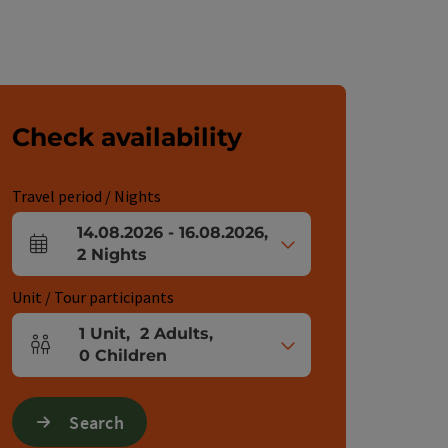
Check availability
Travel period / Nights
14.08.2026
-
16.08.2026
,
arrival and departure fields
2
Nights
Unit / Tour participants
1
Unit
,
2
Adults
,
Number of units and person fields
0
Children
Search