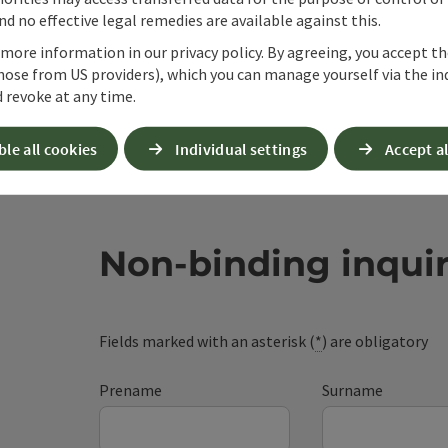
d no effective legal remedies are available against this.
 more information in our privacy policy. By agreeing, you accept t
hose from US providers), which you can manage yourself via the in
 revoke at any time.
ble all cookies
Individual settings
Accept al
Non-binding inqui
Fields marked with an asterisk (
*
) are obligatory
Prename
Surname