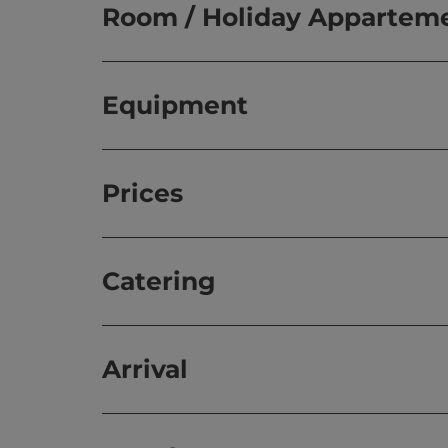
Room / Holiday Appartem
Equipment
Prices
Catering
Arrival