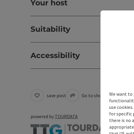
Your host
Suitability
Accessibility
We want to 
save post
Go to shortlist
Cre
functionalit
use cookies.
for specific
powered by
TOURDATA
there is no 
appropriate 
that US auth