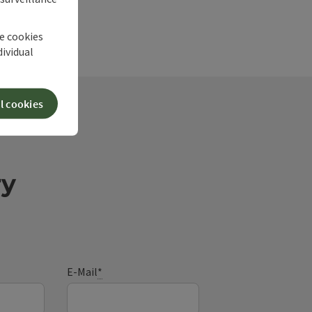
he cookies
dividual
l cookies
ry
E-Mail
*