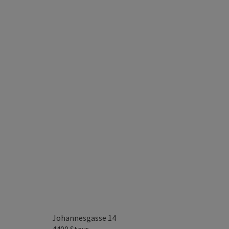
Johannesgasse 14