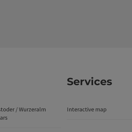
Services
stoder / Wurzeralm
Interactive map
ars