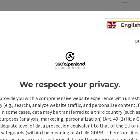
Englis
pr
We respect your privacy.
provide you with a comprehensive website experience with unrest
ate PDF
Print article
Nearby
y (e.g., search), analyze website traffic, and personalize content, 
 In some cases, data may be transferred to a third country (such a
 purposes (analysis, marketing, personalization) (Art. 49 (1) lit. a
adequate level of data protection equivalent to that of the EU or 
safeguards (within the meaning of Art. 46 GDPR). Therefore, it is
orities may access transferred data for the purpose of control or