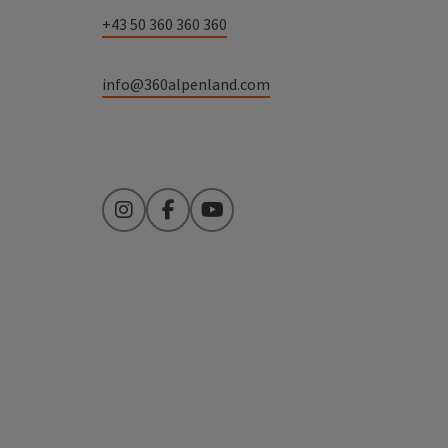
+43 50 360 360 360
info@360alpenland.com
Instagram
Facebook
YouTube