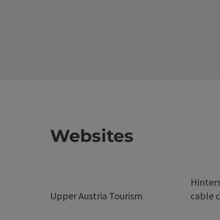
Websites
Hinter
Upper Austria Tourism
cable c