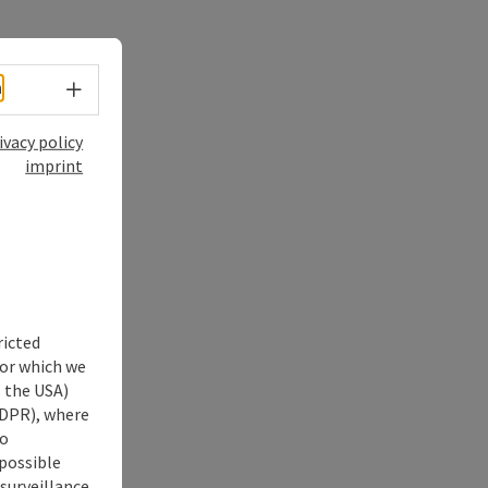
Select language - Open menu
h
ivacy policy
imprint
ricted
for which we
s the USA)
 GDPR), where
no
 possible
 surveillance