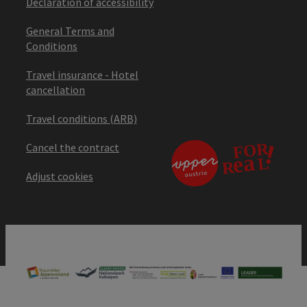
Declaration of accessibility
General Terms and
Conditions
Travel insurance - Hotel
cancellation
Travel conditions (ARB)
Cancel the contract
Adjust cookies