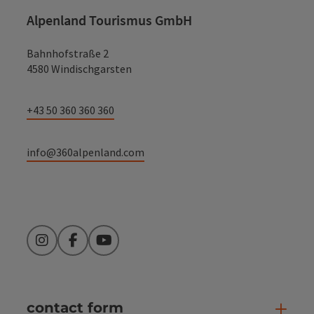
Alpenland Tourismus GmbH
Bahnhofstraße 2
4580 Windischgarsten
+43 50 360 360 360
info@360alpenland.com
Instagram
Facebook
YouTube
contact form