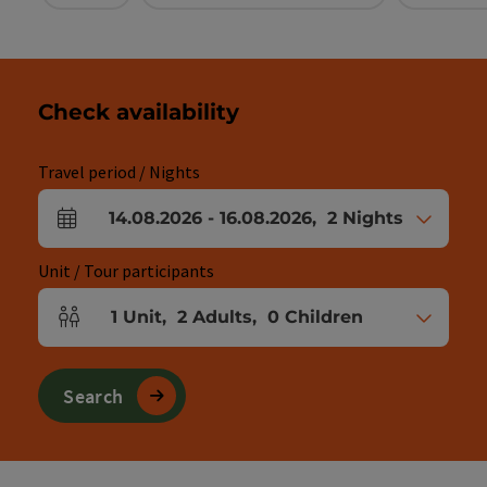
Check availability
Travel period / Nights
14.08.2026
-
16.08.2026
,
2
Nights
arrival and departure fields
Unit / Tour participants
1
Unit
,
2
Adults
,
0
Children
Number of units and person fields
Search