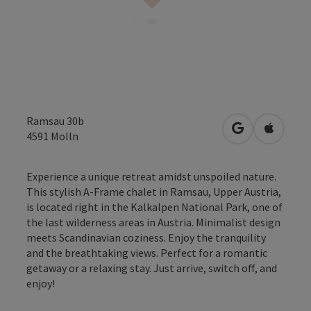
Ramsau 30b
open in Googl
Open in
4591
Molln
Experience a unique retreat amidst unspoiled nature.
This stylish A-Frame chalet in Ramsau, Upper Austria,
is located right in the Kalkalpen National Park, one of
the last wilderness areas in Austria. Minimalist design
meets Scandinavian coziness. Enjoy the tranquility
and the breathtaking views. Perfect for a romantic
getaway or a relaxing stay. Just arrive, switch off, and
enjoy!