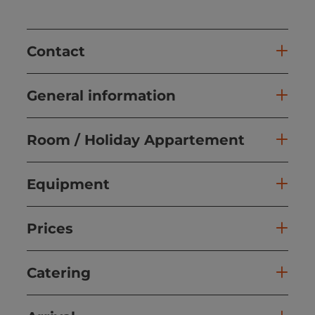
Contact
General information
Room / Holiday Appartement
Equipment
Prices
Catering