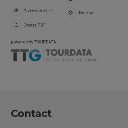
Go to shortlist
Nearby
Create PDF
powered by
TOURDATA
Contact