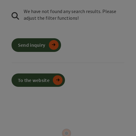
We have not found any search results. Please
adjust the filter functions!
Send inquiry
To the website