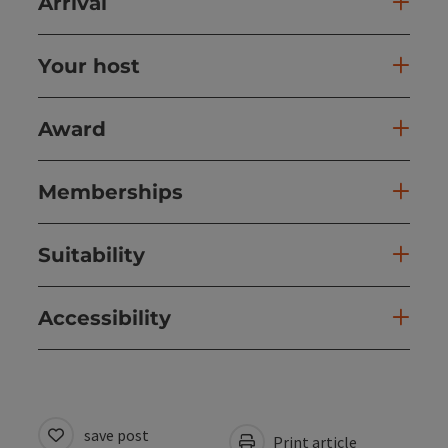
Arrival
Your host
Award
Memberships
Suitability
Accessibility
save post
Print article