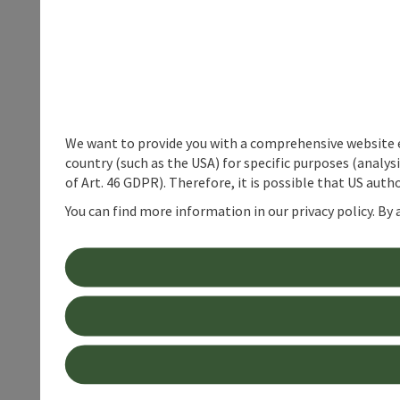
We want to provide you with a comprehensive website exp
country (such as the USA) for specific purposes (analys
of Art. 46 GDPR). Therefore, it is possible that US auth
You can find more information in our privacy policy. By