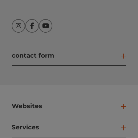
Instagram
Facebook
YouTube
contact form
Open
Websites
Web
Services
Ser