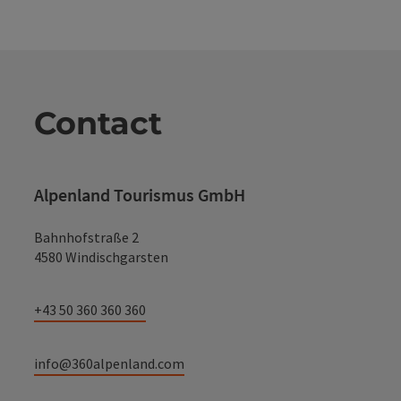
Contact
Alpenland Tourismus GmbH
Bahnhofstraße 2
4580 Windischgarsten
+43 50 360 360 360
info@360alpenland.com