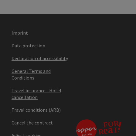
Imprint
Data protection
Declaration of accessibility
General Terms and
Conditions
Travel insurance - Hotel
cancellation
Travel conditions (ARB)
Cancel the contract
Adjust cookies