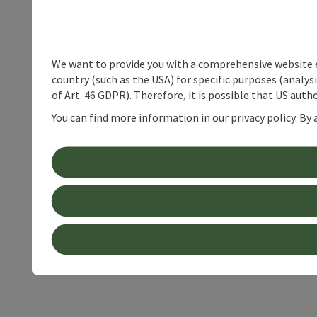
We want to provide you with a comprehensive website exp
country (such as the USA) for specific purposes (analys
of Art. 46 GDPR). Therefore, it is possible that US auth
You can find more information in our privacy policy. By