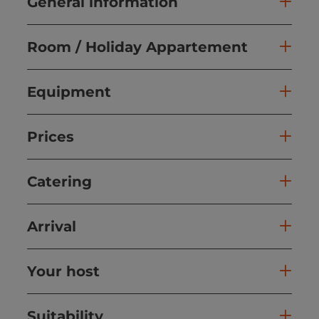
General information
Room / Holiday Appartement
Equipment
Prices
Catering
Arrival
Your host
Suitability