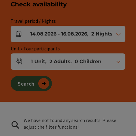
Check availability
Travel period / Nights
14.08.2026
-
16.08.2026
,
2
Nights
arrival and departure fields
Unit / Tour participants
1
Unit
,
2
Adults
,
0
Children
Number of units and person fields
Search
We have not found any search results. Please
adjust the filter functions!