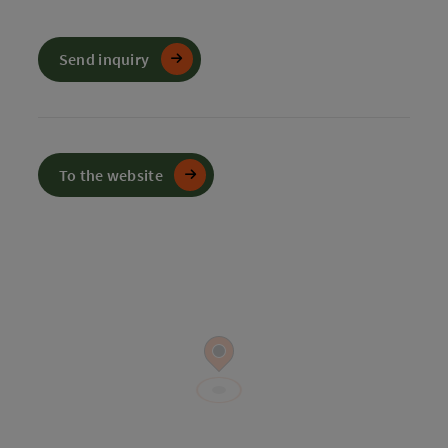
Send inquiry
To the website