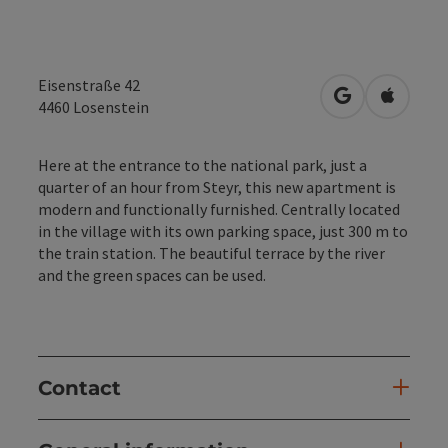
Eisenstraße 42
open in Googl
Open in
4460
Losenstein
Here at the entrance to the national park, just a
quarter of an hour from Steyr, this new apartment is
modern and functionally furnished. Centrally located
in the village with its own parking space, just 300 m to
the train station. The beautiful terrace by the river
and the green spaces can be used.
Contact