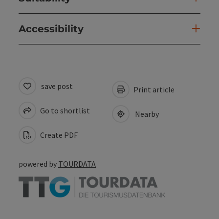
Accessibility
save post
Print article
Go to shortlist
Nearby
Create PDF
powered by
TOURDATA