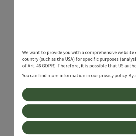
We want to provide you with a comprehensive website exp
country (such as the USA) for specific purposes (analys
of Art. 46 GDPR). Therefore, it is possible that US auth
You can find more information in our privacy policy. By