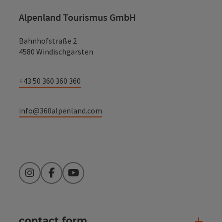
Alpenland Tourismus GmbH
Bahnhofstraße 2
4580 Windischgarsten
+43 50 360 360 360
info@360alpenland.com
Instagram
Facebook
YouTube
contact form