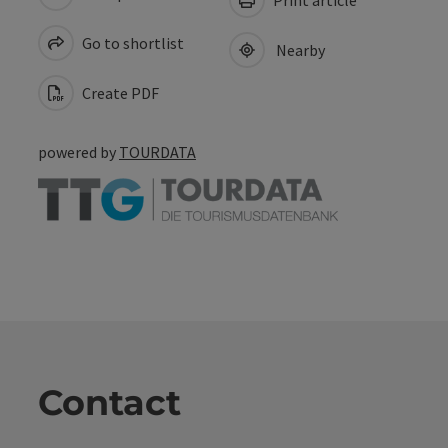
Go to shortlist
Nearby
Create PDF
powered by
TOURDATA
Contact