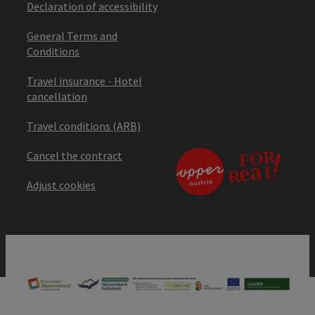
Declaration of accessibility
General Terms and
Conditions
Travel insurance - Hotel
cancellation
Travel conditions (ARB)
Cancel the contract
Adjust cookies