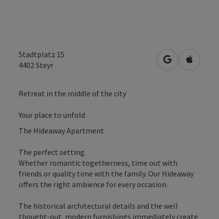
Stadtplatz 15
open in Googl
Open in
4402
Steyr
Retreat in the middle of the city
Your place to unfold
The Hideaway Apartment
The perfect setting
Whether romantic togetherness, time out with
friends or quality time with the family. Our Hideaway
offers the right ambience for every occasion.
The historical architectural details and the well
thought-out, modern furnishings immediately create