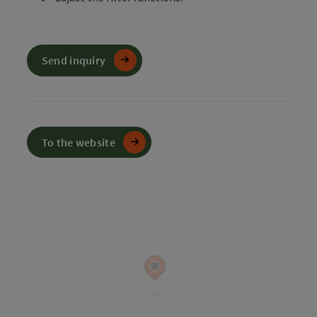
Send inquiry
To the website