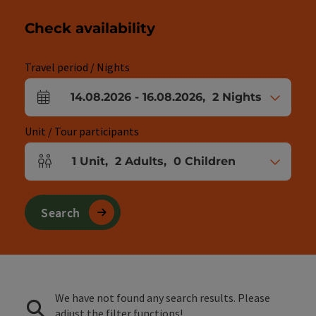
Check availability
Travel period / Nights
14.08.2026
-
16.08.2026
,
2
Nights
arrival and departure fields
Unit / Tour participants
1
Unit
,
2
Adults
,
0
Children
Number of units and person fields
Search
We have not found any search results. Please
adjust the filter functions!