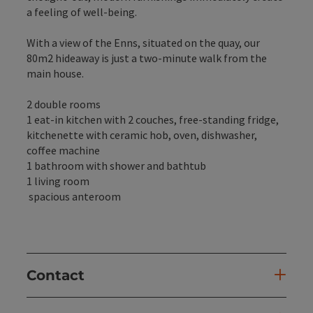
a feeling of well-being.
With a view of the Enns, situated on the quay, our
80m2 hideaway is just a two-minute walk from the
main house.
2 double rooms
1 eat-in kitchen with 2 couches, free-standing fridge,
kitchenette with ceramic hob, oven, dishwasher,
coffee machine
1 bathroom with shower and bathtub
1 living room
spacious anteroom
Contact