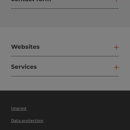
Open
Websites
Web
Services
Ser
Imprint
Data protection