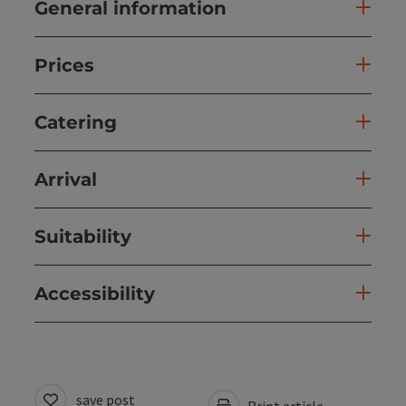
General information
Prices
Catering
Arrival
Suitability
Accessibility
save post
Print article