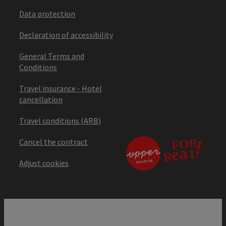
Data protection
Declaration of accessibility
General Terms and
Conditions
Travel insurance - Hotel
cancellation
Travel conditions (ARB)
Cancel the contract
Adjust cookies