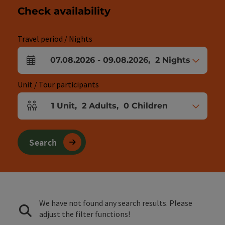
Check availability
Travel period / Nights
07.08.2026
-
09.08.2026
,
2
Nights
arrival and departure fields
Unit / Tour participants
1
Unit
,
2
Adults
,
0
Children
Number of units and person fields
Search
We have not found any search results. Please
adjust the filter functions!