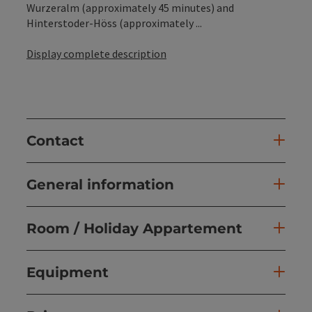
Wurzeralm (approximately 45 minutes) and
Hinterstoder-Höss (approximately ...
Display complete description
Contact
General information
Room / Holiday Appartement
Equipment