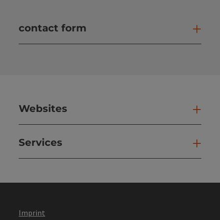
contact form
Open
Websites
Web
Services
Ser
Imprint