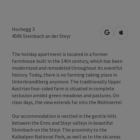
Hochegg 3
open in Googl
Open in
4596
Steinbach an der Steyr
The holiday apartment is located in a former
farmhouse built in the 14th century, which has been
modernized and remodeled throughout its eventful
history. Today, there is no farming taking place in
Unterbrandlberg anymore. The traditionally Upper
Austrian four-sided farm is situated in complete
seclusion amidst green meadows and pastures. On
clear days, the view extends far into the Mühlviertel.
Our accommodation is nestled in the gentle hills
between the Enns and Steyr valleys in beautiful
Steinbach on the Steyr. The proximity to the
Kalkalpen National Park, as well as to the ski areas