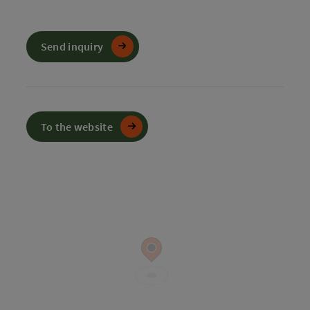
Send inquiry
To the website