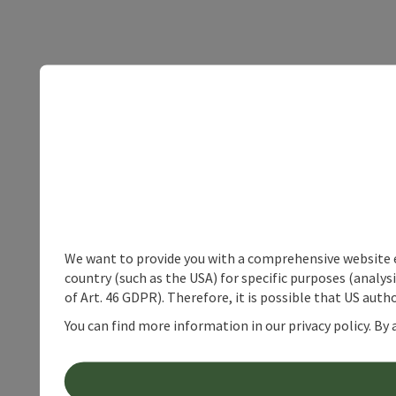
We want to provide you with a comprehensive website exp
country (such as the USA) for specific purposes (analys
of Art. 46 GDPR). Therefore, it is possible that US auth
You can find more information in our privacy policy. By