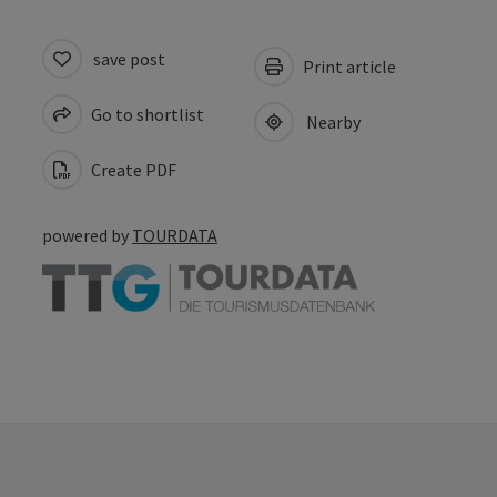
save post
Print article
Go to shortlist
Nearby
Create PDF
powered by
TOURDATA