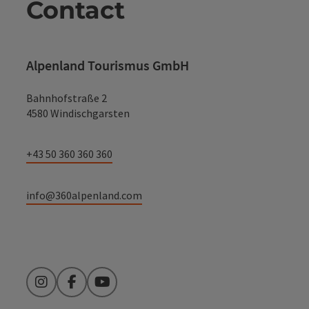
Contact
Alpenland Tourismus GmbH
Bahnhofstraße 2
4580 Windischgarsten
+43 50 360 360 360
info@360alpenland.com
Instagram
Facebook
YouTube