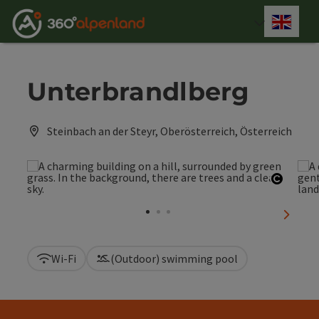
Accesskey
Accesskey
Accesskey
Accesskey
Accesskey
Accesskey
Accesskey
Accesskey
[0]
[1]
[2]
[3]
[4]
[5]
[6]
[7]
Engli
Select
Unterbrandlberg
Steinbach an der Steyr, Oberösterreich, Österreich
Open c
next sl
Wi-Fi
(Outdoor) swimming pool