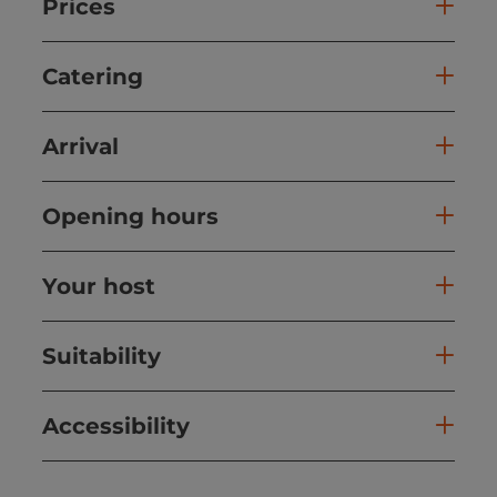
Prices
Catering
Arrival
Opening hours
Your host
Suitability
Accessibility