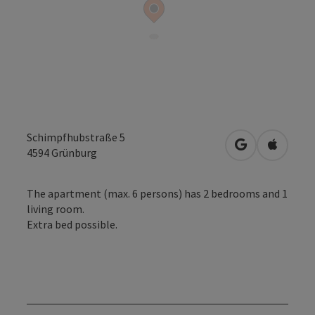
Schimpfhubstraße 5
open in Googl
Open in
4594
Grünburg
The apartment (max. 6 persons) has 2 bedrooms and 1
living room.
Extra bed possible.