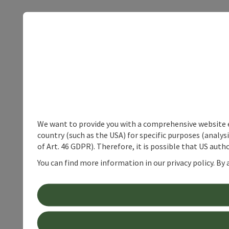
We want to provide you with a comprehensive website exp
country (such as the USA) for specific purposes (analys
of Art. 46 GDPR). Therefore, it is possible that US auth
You can find more information in our privacy policy. By