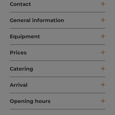
Contact
General information
Equipment
Prices
Catering
Arrival
Opening hours