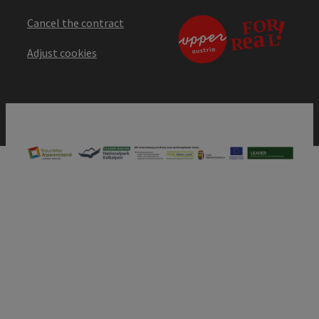
Cancel the contract
Adjust cookies