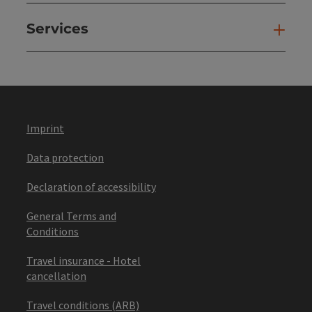
Services
Ser
Imprint
Data protection
Declaration of accessibility
General Terms and
Conditions
Travel insurance - Hotel
cancellation
Travel conditions (ARB)