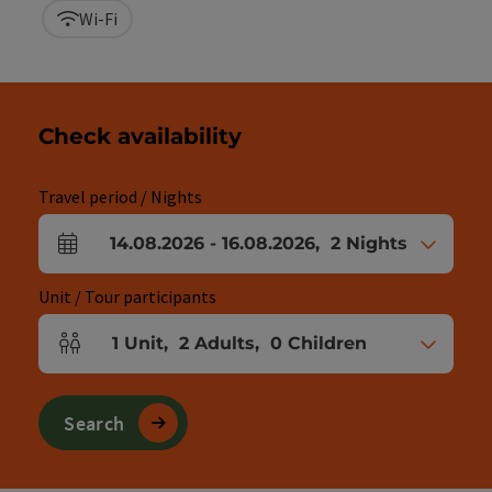
Wi-Fi
Check availability
Travel period / Nights
14.08.2026
-
16.08.2026
,
2
Nights
arrival and departure fields
Unit / Tour participants
1
Unit
,
2
Adults
,
0
Children
Number of units and person fields
Search