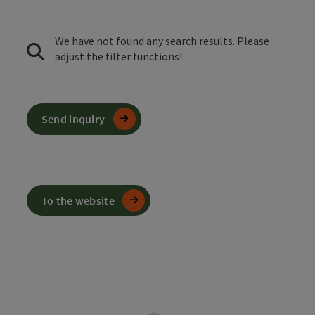
We have not found any search results. Please
adjust the filter functions!
Send inquiry
To the website