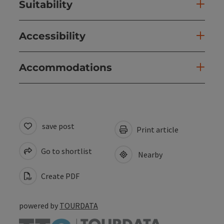
Suitability
Accessibility
Accommodations
save post
Print article
Go to shortlist
Nearby
Create PDF
powered by
TOURDATA