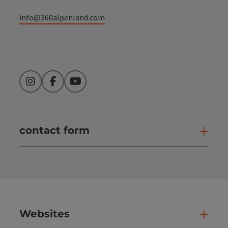
info@360alpenland.com
Instagram
Facebook
YouTube
contact form
Open
Websites
Web