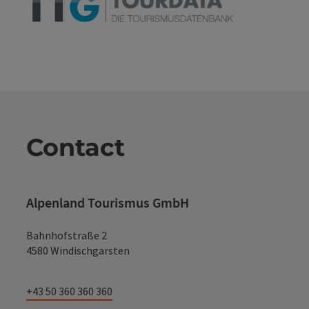
Contact
Alpenland Tourismus GmbH
Bahnhofstraße 2
4580 Windischgarsten
+43 50 360 360 360