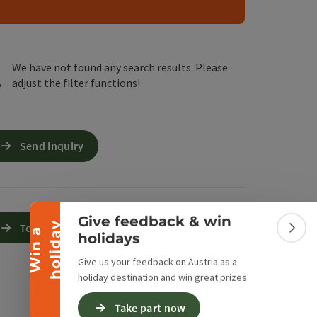
e Maps
 Apple Maps
We have not found any search results. Please
adjust the filter functions!
Collapse banner
Send inquiry
Give feedback & win
y
To the website
W
i
n
a
h
o
l
i
d
a
Colla
holidays
Give us your feedback on Austria as a
holiday destination and win great prizes.
Take part now