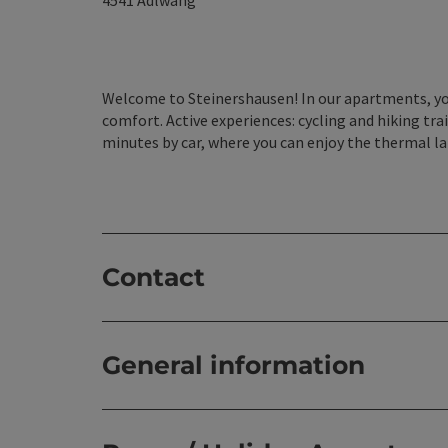
4541
Adlwang
Welcome to Steinershausen! In our apartments, you
comfort. Active experiences: cycling and hiking trai
minutes by car, where you can enjoy the thermal l
Contact
General information