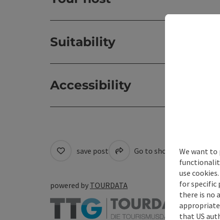
Suitability
Accessibility
save post
Go to shortlist
Cre
We want to 
functionalit
use cookies.
for specific
powered by
TOURDATA
there is no 
appropriate 
that US auth