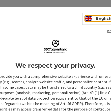
Englis
pr
We respect your privacy.
ate PDF
Print article
Nearby
provide you with a comprehensive website experience with unrest
y (e.g., search), analyze website traffic, and personalize content, 
 In some cases, data may be transferred to a third country (such a
 purposes (analysis, marketing, personalization) (Art. 49 (1) lit. a
adequate level of data protection equivalent to that of the EU or 
safeguards (within the meaning of Art. 46 GDPR). Therefore, it is
orities may access transferred data for the purpose of control or