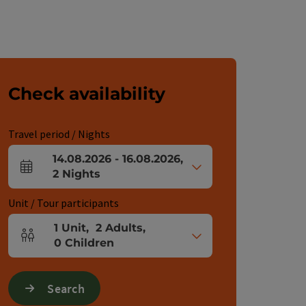
Check availability
Travel period / Nights
14.08.2026
-
16.08.2026
,
arrival and departure fields
2
Nights
Unit / Tour participants
1
Unit
,
2
Adults
,
Number of units and person fields
0
Children
Search