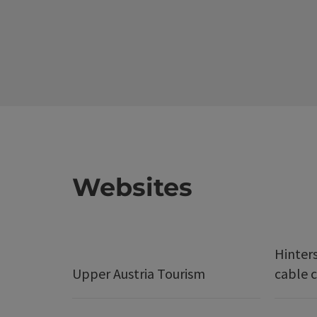
Websites
Hinter
Upper Austria Tourism
cable c