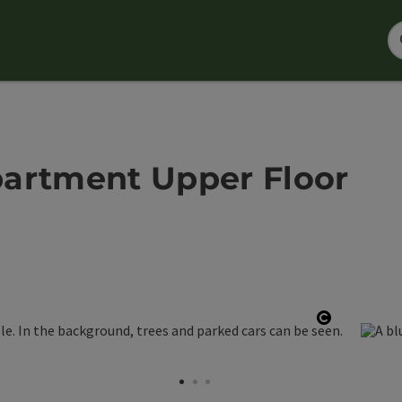
partment Upper Floor
Open copy