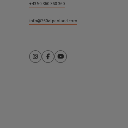
+43 50 360 360 360
info@360alpenland.com
Instagram
Facebook
YouTube