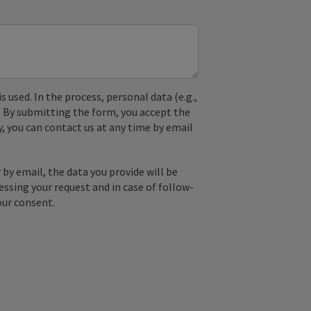
used. In the process, personal data (e.g.,
. By submitting the form, you accept the
y, you can contact us at any time by email
by email, the data you provide will be
essing your request and in case of follow-
our consent.