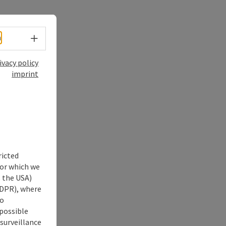
Select language - Open menu
h
ivacy policy
imprint
ricted
for which we
s the USA)
 GDPR), where
no
 possible
 surveillance