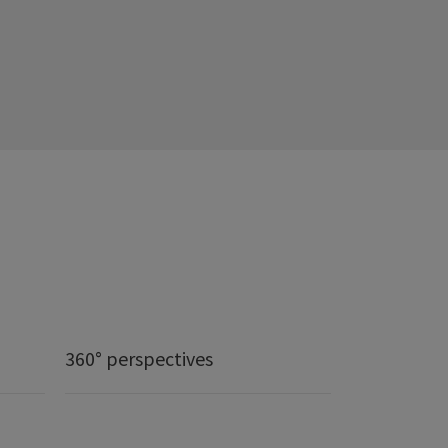
360° perspectives