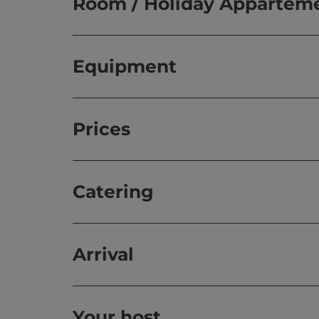
Room / Holiday Appartem
Equipment
Prices
Catering
Arrival
Your host