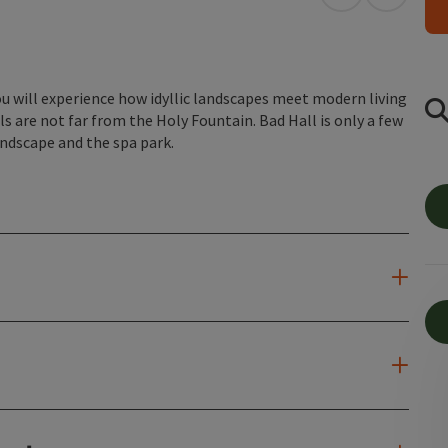
open in Googl
Open in
 will experience how idyllic landscapes meet modern living
ls are not far from the Holy Fountain. Bad Hall is only a few
andscape and the spa park.