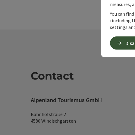
measures, an
You can find
(including t
settings and
Disa
Contact
Alpenland Tourismus GmbH
Bahnhofstraße 2
4580 Windischgarsten