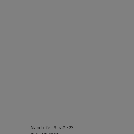
Mandorfer-Straße 23