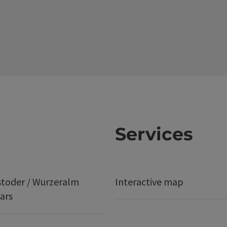
Services
stoder / Wurzeralm
Interactive map
ars