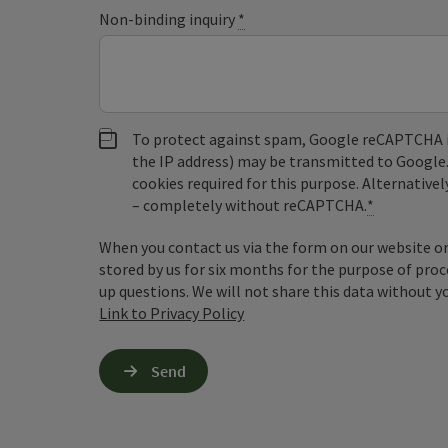
Non-binding inquiry
*
To protect against spam, Google reCAPTCHA is 
the IP address) may be transmitted to Google
cookies required for this purpose. Alternativel
– completely without reCAPTCHA.
*
When you contact us via the form on our website or 
stored by us for six months for the purpose of proc
up questions. We will not share this data without y
Link to Privacy Policy
Send