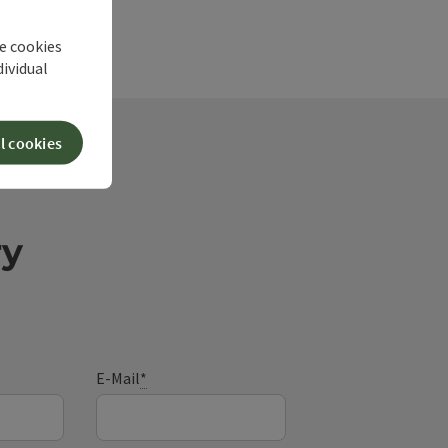
he cookies
dividual
l cookies
ry
E-Mail
*