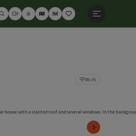
Open main menu
Seek
Webcams
Weather
Interactive map
360° panoramas
Notepad
Wi-Fi
right
next slide