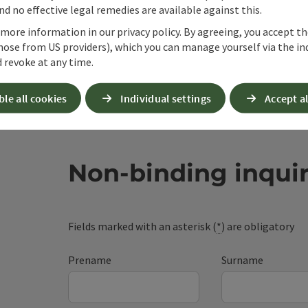
d no effective legal remedies are available against this.
 more information in our privacy policy. By agreeing, you accept t
hose from US providers), which you can manage yourself via the in
 revoke at any time.
ble all cookies
Individual settings
Accept al
Non-binding inqui
Fields marked with an asterisk (
*
) are obligatory
Prename
Surname