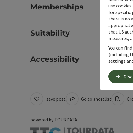
Memberships
use cookies.
for specific
there is no 
appropriate 
Suitability
that US auth
measures, an
You can find
(including t
Accessibility
settings and
Disa
save post
Go to shortlist
Cre
powered by
TOURDATA