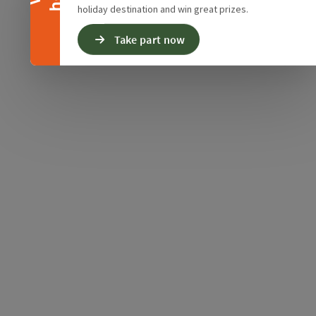
holiday destination and win great prizes.
Take part now