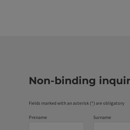
Non-binding inqui
Fields marked with an asterisk (
*
) are obligatory
Prename
Surname