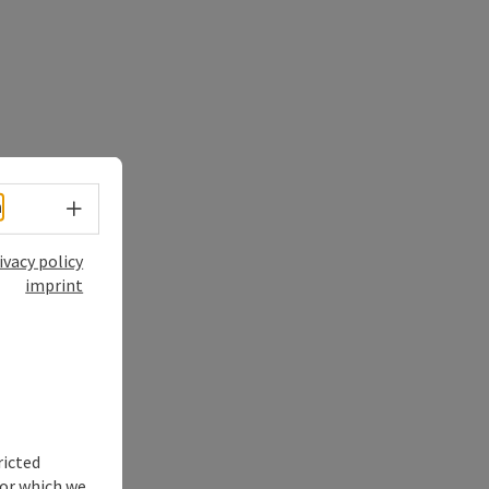
Select language - Open menu
h
ivacy policy
imprint
ricted
for which we