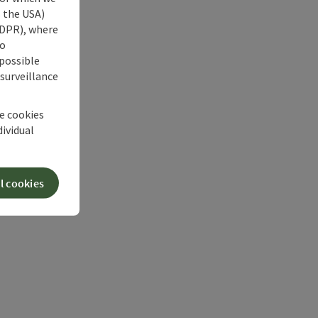
s the USA)
 GDPR), where
no
 possible
 surveillance
he cookies
dividual
l cookies