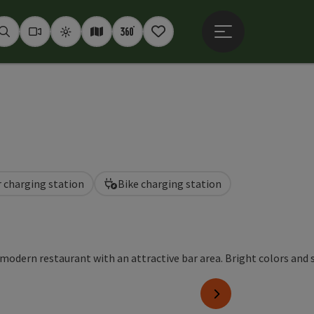
Open main menu
Seek
Webcams
Weather
Interactive map
360° panoramas
Notepad
r charging station
Bike charging station
pyright
next slide