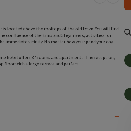
open in Googl
Open in
is located above the rooftops of the old town. You will find
he confluence of the Enns and Steyr rivers, activities for
he immediate vicinity. No matter how you spend your day,
home hotel offers 87 rooms and apartments. The reception,
p floor with a large terrace and perfect ...