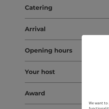
Catering
Arrival
Opening hours
Your host
Award
We want to 
functionalit