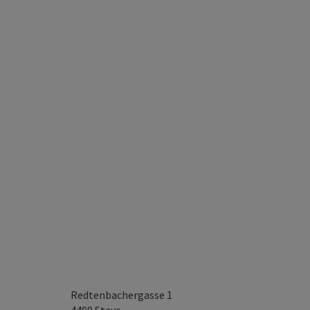
Redtenbachergasse 1