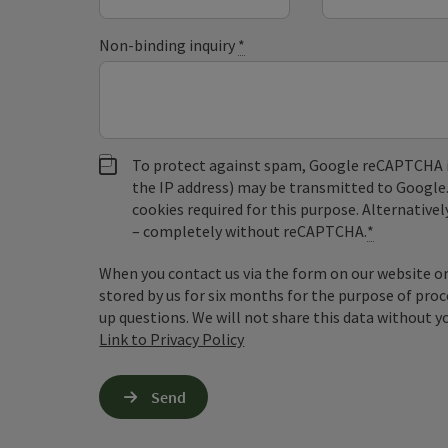
Non-binding inquiry
*
To protect against spam, Google reCAPTCHA is 
the IP address) may be transmitted to Google
cookies required for this purpose. Alternativel
– completely without reCAPTCHA.
*
When you contact us via the form on our website or 
stored by us for six months for the purpose of proc
up questions. We will not share this data without y
Link to Privacy Policy
Send