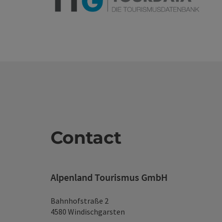
Contact
Alpenland Tourismus GmbH
Bahnhofstraße 2
4580 Windischgarsten