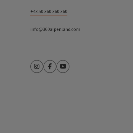
+43 50 360 360 360
info@360alpenland.com
Instagram
Facebook
YouTube