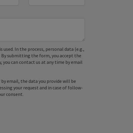
used. In the process, personal data (e.g.,
. By submitting the form, you accept the
y, you can contact us at any time by email
by email, the data you provide will be
essing your request and in case of follow-
our consent.