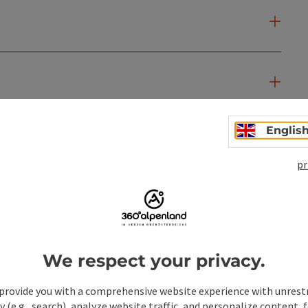
Englis
pr
We respect your privacy.
provide you with a comprehensive website experience with unrest
y (e.g., search), analyze website traffic, and personalize content, 