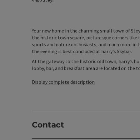
4400
Steyr
Your new home in the charming small town of Steyr 
the historic town square, picturesque corners like t
sports and nature enthusiasts, and much more in t
the evening is best concluded at harry's Skybar.
At the gateway to the historic old town, harry’s 
lobby, bar, and breakfast area are located on the to
Display complete description
Contact