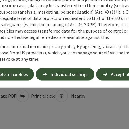
 In some cases, data may be transferred to a third country (such a
 purposes (analysis, marketing, personalization) (Art. 49 (1) lit. a
adequate level of data protection equivalent to that of the EU or 
safeguards (within the meaning of Art. 46 GDPR). Therefore, it is
orities may access transferred data for the purpose of control or
d no effective legal remedies are available against this.
 more information in our privacy policy. By agreeing, you accept t
hose from US providers), which you can manage yourself via the in
 revoke at any time.
ble all cookies
Individual settings
Accept al
ate PDF
Print article
Nearby