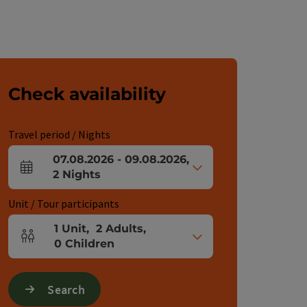
Check availability
Travel period / Nights
07.08.2026
-
09.08.2026
,
arrival and departure fields
2
Nights
Unit / Tour participants
1
Unit
,
2
Adults
,
Number of units and person fields
0
Children
Search