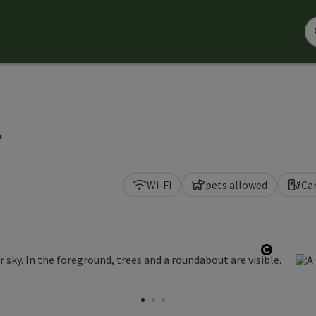
r
Wi-Fi
pets allowed
Ca
Open co