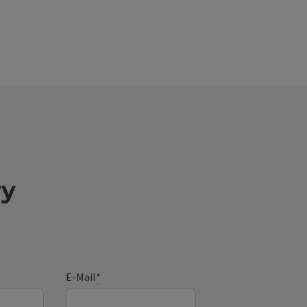
ry
E-Mail
*