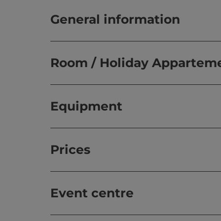
General information
Room / Holiday Appartem
Equipment
Prices
Event centre