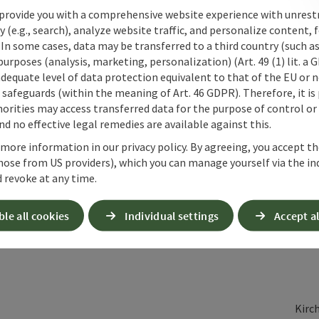
provide you with a comprehensive website experience with unrest
y (e.g., search), analyze website traffic, and personalize content, 
 In some cases, data may be transferred to a third country (such a
 purposes (analysis, marketing, personalization) (Art. 49 (1) lit. a
adequate level of data protection equivalent to that of the EU or 
safeguards (within the meaning of Art. 46 GDPR). Therefore, it is
orities may access transferred data for the purpose of control or
d no effective legal remedies are available against this.
 more information in our privacy policy. By agreeing, you accept t
hose from US providers), which you can manage yourself via the in
 revoke at any time.
ble all cookies
Individual settings
Accept al
Kirc