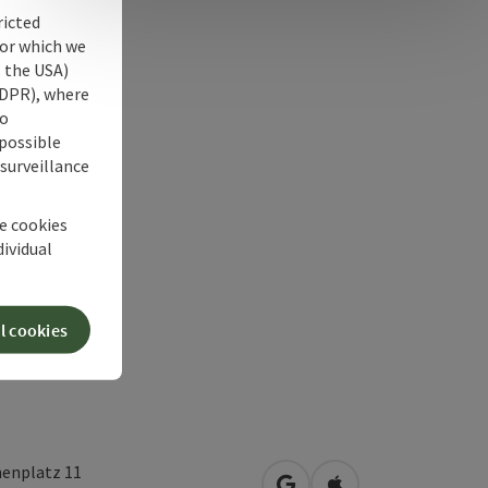
ricted
for which we
s the USA)
 GDPR), where
no
 possible
 surveillance
he cookies
dividual
l cookies
henplatz 11