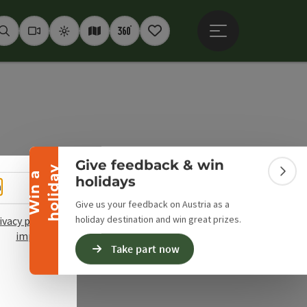
Open main menu
Seek
Webcams
Weather
Interactive map
360° panoramas
Notepad
Collapse banner
Give feedback & win
y
W
i
n
a
h
o
l
i
d
a
Colla
holidays
Select language - Open menu
h
Give us your feedback on Austria as a
holiday destination and win great prizes.
ivacy policy
imprint
Take part now
pyright