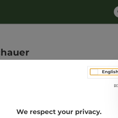
chauer
Englis
pr
Open co
We respect your privacy.