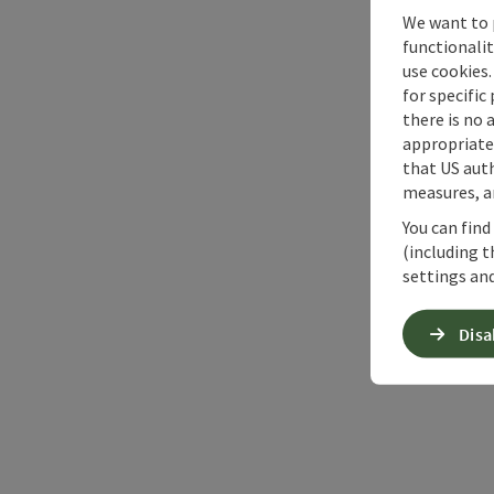
We want to 
functionalit
use cookies.
for specific
there is no 
appropriate 
that US auth
measures, an
You can find
(including t
settings and
Disa