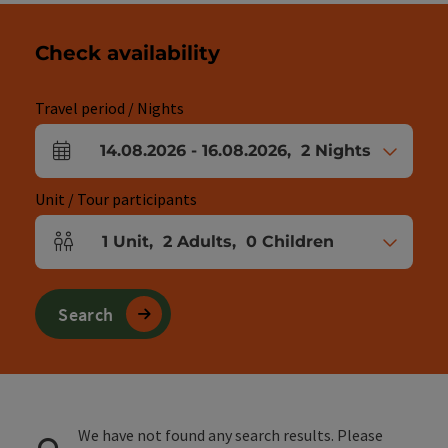
Check availability
Travel period / Nights
14.08.2026
-
16.08.2026
,
2
Nights
arrival and departure fields
Unit / Tour participants
1
Unit
,
2
Adults
,
0
Children
Number of units and person fields
Search
We have not found any search results. Please