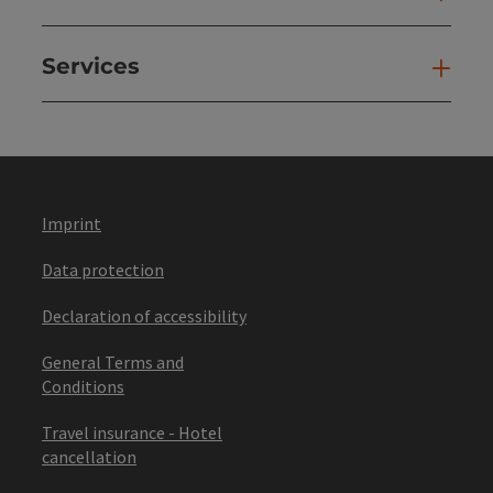
Services
Ser
Imprint
Data protection
Declaration of accessibility
General Terms and
Conditions
Travel insurance - Hotel
cancellation