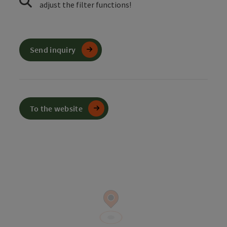
adjust the filter functions!
Send inquiry
To the website