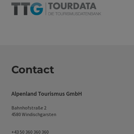
Contact
Alpenland Tourismus GmbH
Bahnhofstraße 2
4580 Windischgarsten
+43 50 360 360 360