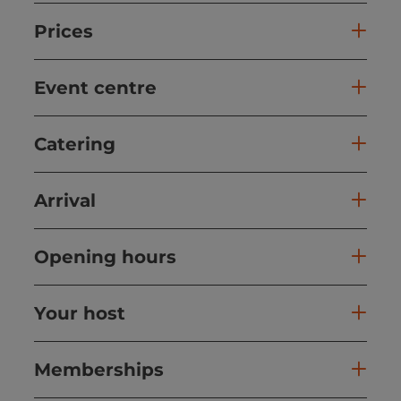
Prices
Event centre
Catering
Arrival
Opening hours
Your host
Memberships