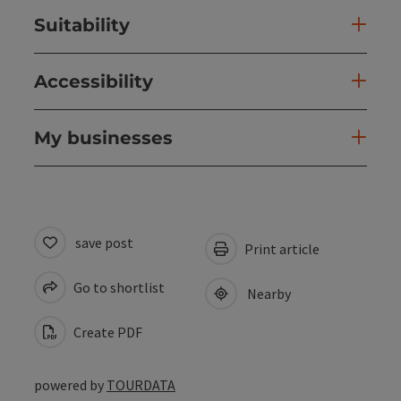
Suitability
Accessibility
My businesses
save post
Print article
Go to shortlist
Nearby
Create PDF
powered by
TOURDATA