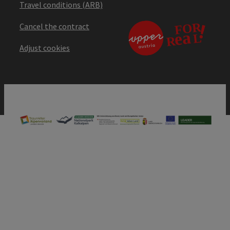
Travel conditions (ARB)
Cancel the contract
Adjust cookies