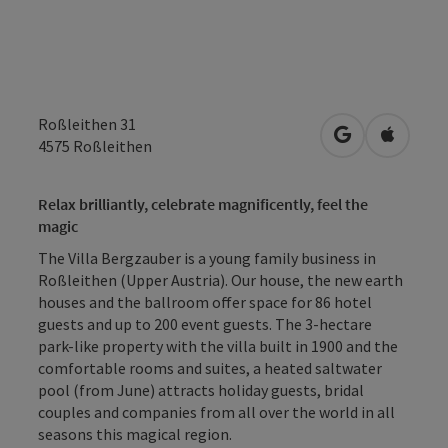
Roßleithen 31
open in Googl
Open in
4575
Roßleithen
Relax brilliantly, celebrate magnificently, feel the
magic
The Villa Bergzauber is a young family business in
Roßleithen (Upper Austria). Our house, the new earth
houses and the ballroom offer space for 86 hotel
guests and up to 200 event guests. The 3-hectare
park-like property with the villa built in 1900 and the
comfortable rooms and suites, a heated saltwater
pool (from June) attracts holiday guests, bridal
couples and companies from all over the world in all
seasons this magical region.