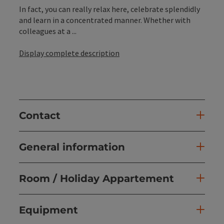
In fact, you can really relax here, celebrate splendidly
and learn in a concentrated manner. Whether with
colleagues at a ...
Display complete description
Contact
General information
Room / Holiday Appartement
Equipment