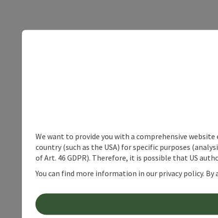
We want to provide you with a comprehensive website exp
country (such as the USA) for specific purposes (analys
of Art. 46 GDPR). Therefore, it is possible that US auth
You can find more information in our privacy policy. By