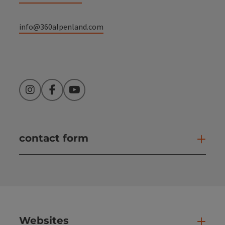
info@360alpenland.com
Instagram
Facebook
YouTube
contact form
Open
Websites
Web