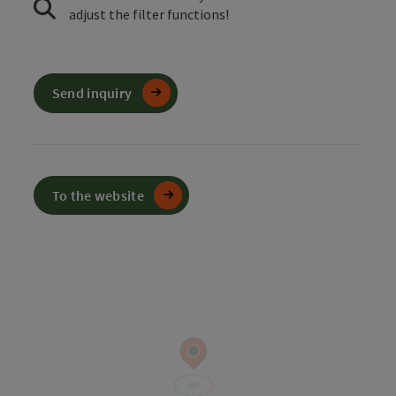
adjust the filter functions!
Send inquiry
To the website