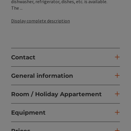
dishwasher, refrigerator, dishes, etc. is available.
The ...
Display complete description
Contact
General information
Room / Holiday Appartement
Equipment
Prices