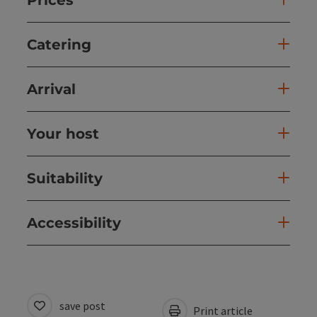
Catering
Arrival
Your host
Suitability
Accessibility
save post
Print article