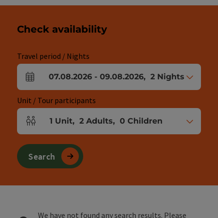
Check availability
Travel period / Nights
07.08.2026
-
09.08.2026
,
2
Nights
arrival and departure fields
Unit / Tour participants
1
Unit
,
2
Adults
,
0
Children
Number of units and person fields
Search
We have not found any search results. Please