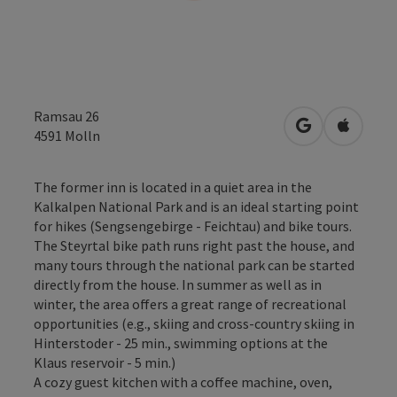
Ramsau 26
open in Googl
Open in
4591
Molln
The former inn is located in a quiet area in the
Kalkalpen National Park and is an ideal starting point
for hikes (Sengsengebirge - Feichtau) and bike tours.
The Steyrtal bike path runs right past the house, and
many tours through the national park can be started
directly from the house. In summer as well as in
winter, the area offers a great range of recreational
opportunities (e.g., skiing and cross-country skiing in
Hinterstoder - 25 min., swimming options at the
Klaus reservoir - 5 min.)
A cozy guest kitchen with a coffee machine, oven,