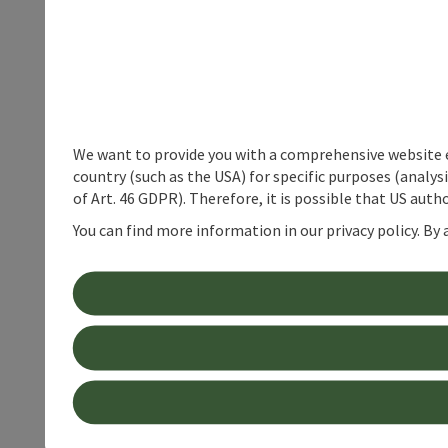
We want to provide you with a comprehensive website exp
country (such as the USA) for specific purposes (analys
of Art. 46 GDPR). Therefore, it is possible that US auth
You can find more information in our privacy policy. By