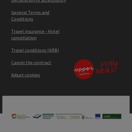
General Terms and
Conditions
Travel insurance - Hotel
cancellation
Travel conditions (ARB)
Cancel the contract
Adjust cookies