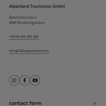
Alpenland Tourismus GmbH
Bahnhofstraße 2
4580 Windischgarsten
+43 50 360 360 360
info@360alpenland.com
Instagram
Facebook
YouTube
contact form