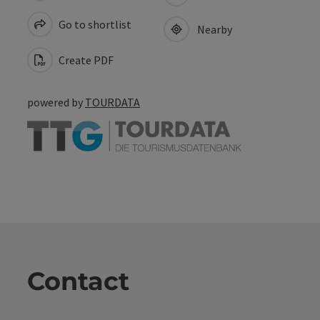
Go to shortlist
Nearby
Create PDF
powered by
TOURDATA
Contact