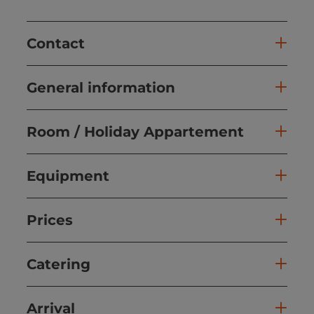
Contact
General information
Room / Holiday Appartement
Equipment
Prices
Catering
Arrival