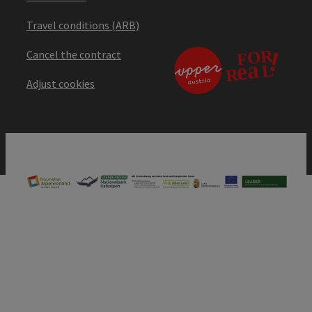
Travel conditions (ARB)
Cancel the contract
Adjust cookies