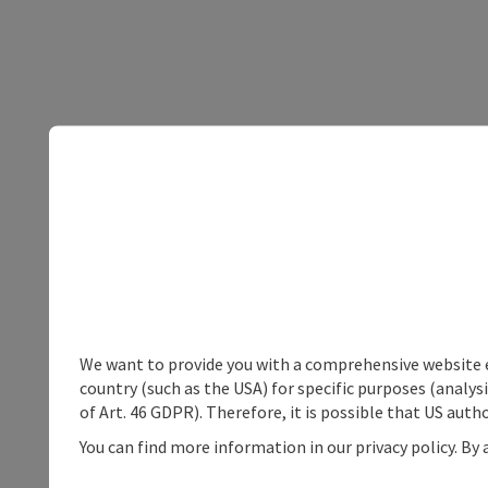
We want to provide you with a comprehensive website exp
country (such as the USA) for specific purposes (analys
of Art. 46 GDPR). Therefore, it is possible that US auth
You can find more information in our privacy policy. By