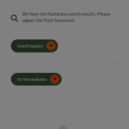
We have not found any search results. Please
adjust the filter functions!
Send inquiry
To the website