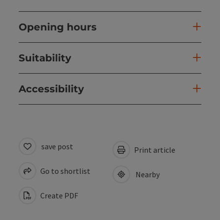
Opening hours
Suitability
Accessibility
save post
Print article
Go to shortlist
Nearby
Create PDF