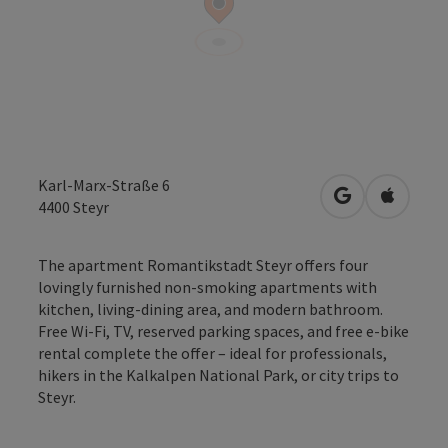
Karl-Marx-Straße 6
open in Googl
Open in
4400
Steyr
The apartment Romantikstadt Steyr offers four
lovingly furnished non-smoking apartments with
kitchen, living-dining area, and modern bathroom.
Free Wi-Fi, TV, reserved parking spaces, and free e-bike
rental complete the offer – ideal for professionals,
hikers in the Kalkalpen National Park, or city trips to
Steyr.