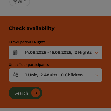
Wi-Fi
Check availability
Travel period / Nights
14.08.2026
-
16.08.2026
,
2
Nights
arrival and departure fields
Unit / Tour participants
1
Unit
,
2
Adults
,
0
Children
Number of units and person fields
Search