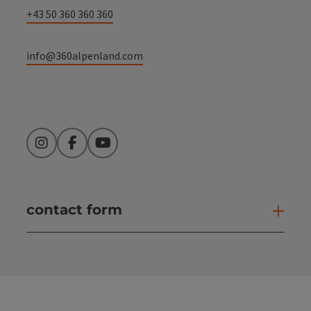
+43 50 360 360 360
info@360alpenland.com
Instagram
Facebook
YouTube
contact form
Open