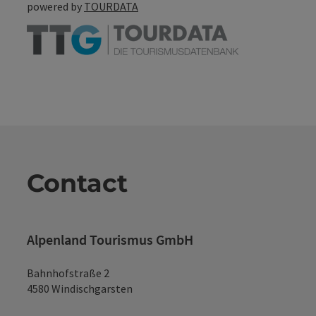
powered by
TOURDATA
Contact
Alpenland Tourismus GmbH
Bahnhofstraße 2
4580 Windischgarsten