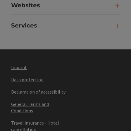
Websites
Web
Services
Ser
Imprint
Data protection
Declaration of accessibility
General Terms and
Conditions
Travel insurance - Hotel
cancellation