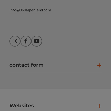
info@360alpenland.com
Instagram
Facebook
YouTube
contact form
Open
Websites
Web