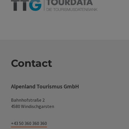
Contact
Alpenland Tourismus GmbH
Bahnhofstraße 2
4580 Windischgarsten
+43 50 360 360 360