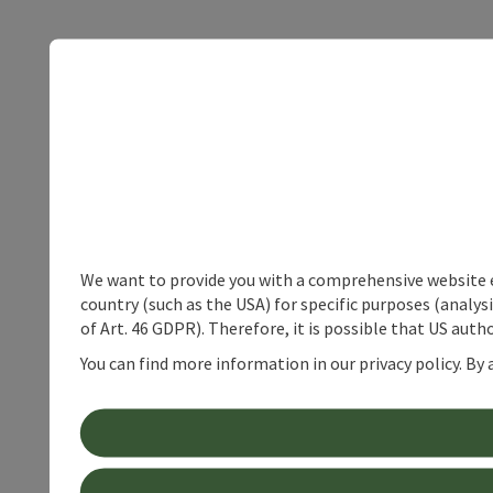
We want to provide you with a comprehensive website exp
country (such as the USA) for specific purposes (analys
of Art. 46 GDPR). Therefore, it is possible that US auth
You can find more information in our privacy policy. By