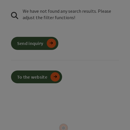
We have not found any search results. Please
adjust the filter functions!
Send inquiry
To the website