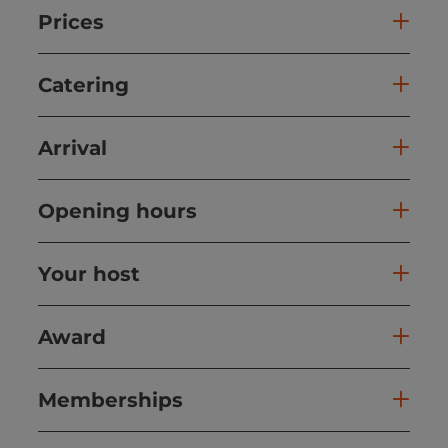
Prices
Catering
Arrival
Opening hours
Your host
Award
Memberships