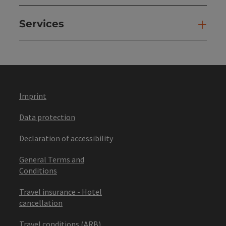
Services
Ser
Imprint
Data protection
Declaration of accessibility
General Terms and
Conditions
Travel insurance - Hotel
cancellation
Travel conditions (ARB)