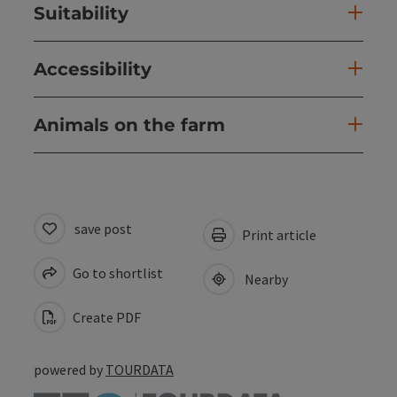
Suitability
Accessibility
Animals on the farm
save post
Print article
Go to shortlist
Nearby
Create PDF
powered by
TOURDATA