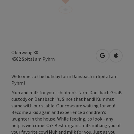
Oberweng 80
open in Googl
Open in
4582
Spital am Pyhrn
Welcome to the holiday farm Dansbach in Spital am
Pyhrn!
Muh and milk for you - children's farm Dansbach Griaß
custody on Dansbach! 's, Since that hand! Kummst
same with our stable. Our cows are waiting for you!
Become a kid again and experience a children's
laughter in the house. While feeding, to look - any
help is welcome! Or? Best organic milk milking you of
your favorite cow! Muh and milk for you. Just as you