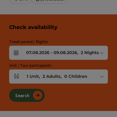
Check availability
Travel period / Nights
07.08.2026
-
09.08.2026
,
2
Nights
arrival and departure fields
Unit / Tour participants
1
Unit
,
2
Adults
,
0
Children
Number of units and person fields
Search