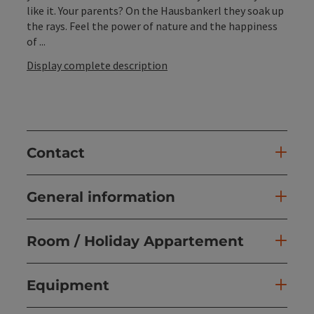
like it. Your parents? On the Hausbankerl they soak up
the rays. Feel the power of nature and the happiness
of ...
Display complete description
Contact
General information
Room / Holiday Appartement
Equipment