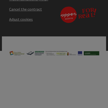
Cancel the contract
Adjust cookies