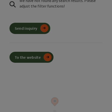
We have not found any search results. Please
adjust the filter functions!
Send inquiry
To the website