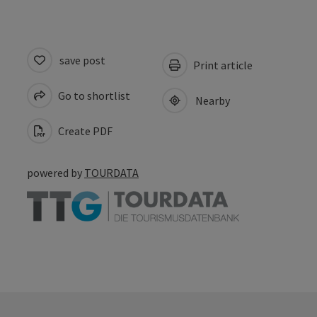
save post
Print article
Go to shortlist
Nearby
Create PDF
powered by
TOURDATA