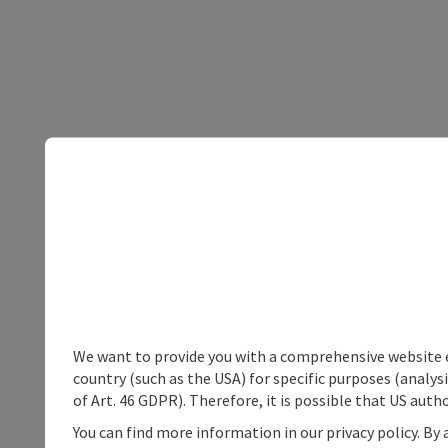
We want to provide you with a comprehensive website exp
country (such as the USA) for specific purposes (analys
of Art. 46 GDPR). Therefore, it is possible that US auth
You can find more information in our privacy policy. By