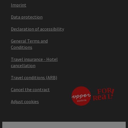
Imprint
Data protection
Declaration of accessibility
General Terms and
Conditions
Travel insurance - Hotel
cancellation
Travel conditions (ARB)
Cancel the contract
Adjust cookies