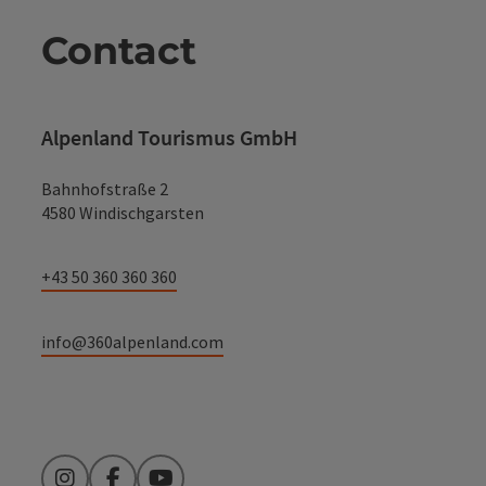
Contact
Alpenland Tourismus GmbH
Bahnhofstraße 2
4580 Windischgarsten
+43 50 360 360 360
info@360alpenland.com