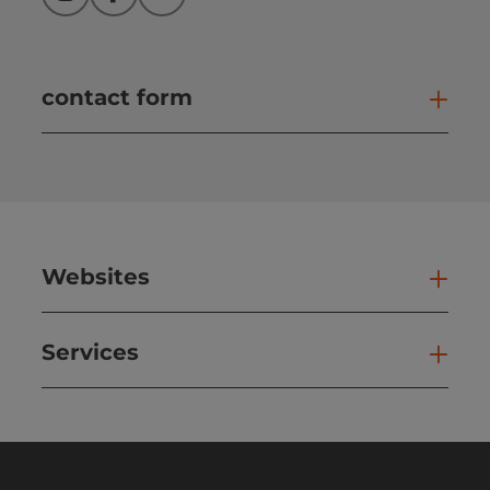
Instagram
Facebook
YouTube
contact form
Open
Websites
Web
Services
Ser