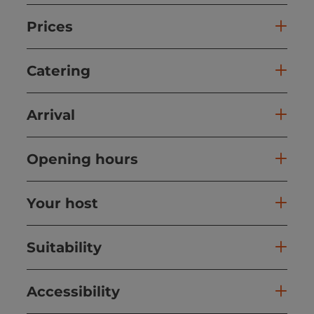
Prices
Catering
Arrival
Opening hours
Your host
Suitability
Accessibility