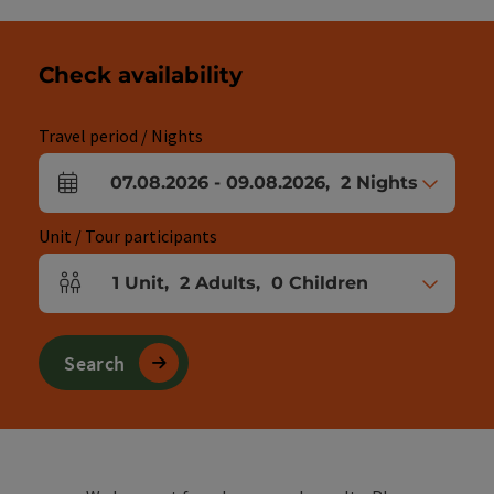
Check availability
Travel period / Nights
07.08.2026
-
09.08.2026
,
2
Nights
arrival and departure fields
Unit / Tour participants
1
Unit
,
2
Adults
,
0
Children
Number of units and person fields
Search