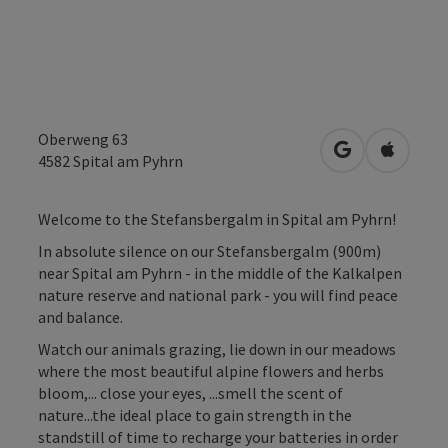
Oberweng 63
open in Googl
Open in
4582
Spital am Pyhrn
Welcome to the Stefansbergalm in Spital am Pyhrn!
In absolute silence on our Stefansbergalm (900m)
near Spital am Pyhrn - in the middle of the Kalkalpen
nature reserve and national park - you will find peace
and balance.
Watch our animals grazing, lie down in our meadows
where the most beautiful alpine flowers and herbs
bloom,... close your eyes, ...smell the scent of
nature...the ideal place to gain strength in the
standstill of time to recharge your batteries in order