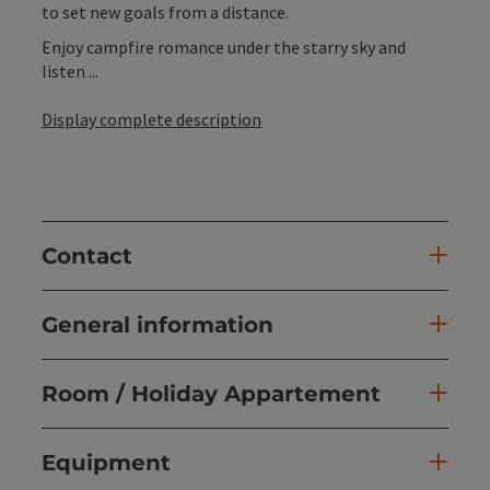
to set new goals from a distance.
Enjoy campfire romance under the starry sky and
listen ...
Display complete description
Contact
General information
Room / Holiday Appartement
Equipment