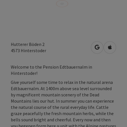
Hutterer Böden 2
open in Googl
Open in
4573
Hinterstoder
Welcome to the Pension Edtbauernalm in
Hinterstoder!
Give yourself some time to relax in the natural arena
Edtbauernalm. At 1400m above sea level surrounded
by magnificent mountain scenery of the Dead
Mountains lies our hut. In summer you can experience
the natural course of the rural everyday life. Cattle
graze peacefully the fresh mountain herbs, while the
bells sound bright and cheerful. Every now and then
you begenen form here a unit with the Alpine pastures