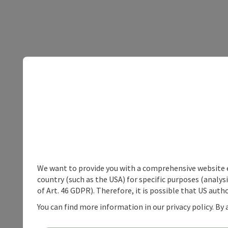
We want to provide you with a comprehensive website exp
country (such as the USA) for specific purposes (analys
of Art. 46 GDPR). Therefore, it is possible that US auth
You can find more information in our privacy policy. By