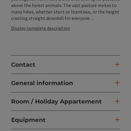
above the forest animals. The vast pasture invites to
many hikes, whether short or licentious, or the height
cresting straight downhill for everyone. ...
Display complete description
Contact
General information
Room / Holiday Appartement
Equipment