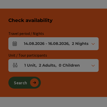
Check availability
Travel period / Nights
14.08.2026
-
16.08.2026
,
2
Nights
arrival and departure fields
Unit / Tour participants
1
Unit
,
2
Adults
,
0
Children
Number of units and person fields
Search