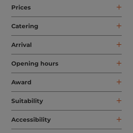
Prices
Catering
Arrival
Opening hours
Award
Suitability
Accessibility