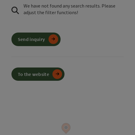
We have not found any search results. Please
adjust the filter functions!
Send inquiry
To the website