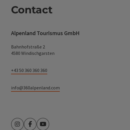
Contact
Alpenland Tourismus GmbH
Bahnhofstraße 2
4580 Windischgarsten
+43 50 360 360 360
info@360alpenland.com
Instagram
Facebook
YouTube