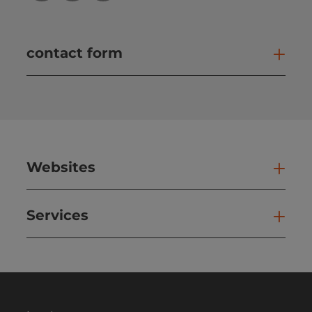
contact form
Open
Websites
Web
Services
Ser