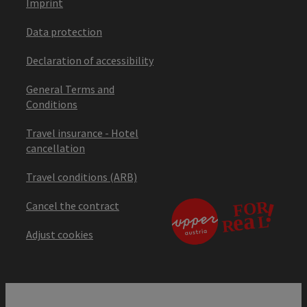
Imprint
Data protection
Declaration of accessibility
General Terms and
Conditions
Travel insurance - Hotel
cancellation
Travel conditions (ARB)
Cancel the contract
Adjust cookies