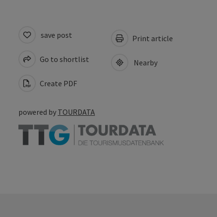
save post
Print article
Go to shortlist
Nearby
Create PDF
powered by
TOURDATA