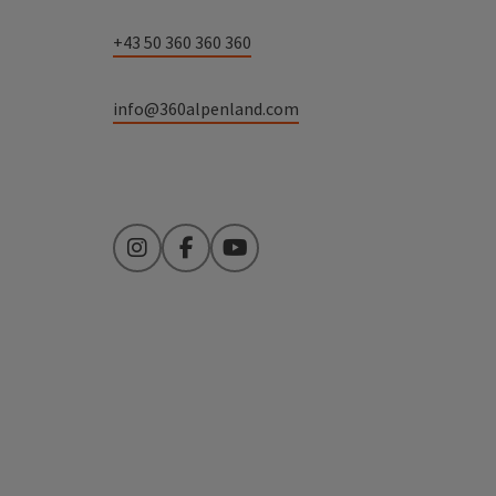
+43 50 360 360 360
info@360alpenland.com
Instagram
Facebook
YouTube