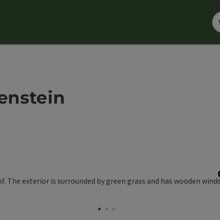
enstein