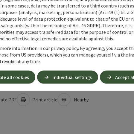
 In some cases, data may be transferred to a third country (such a
 purposes (analysis, marketing, personalization) (Art. 49 (1) lit. a
adequate level of data protection equivalent to that of the EU or 
safeguards (within the meaning of Art. 46 GDPR). Therefore, it is
orities may access transferred data for the purpose of control or
d no effective legal remedies are available against this.
 more information in our privacy policy. By agreeing, you accept t
hose from US providers), which you can manage yourself via the in
 revoke at any time.
ble all cookies
Individual settings
Accept al
ate PDF
Print article
Nearby