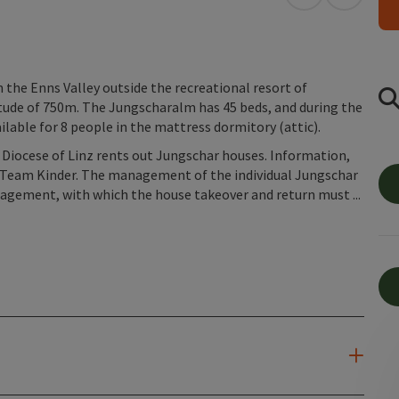
open in Googl
Open in
 the Enns Valley outside the recreational resort of
titude of 750m. The Jungscharalm has 45 beds, and during the
ble for 8 people in the mattress dormitory (attic).
 Diocese of Linz rents out Jungschar houses. Information,
 by Team Kinder. The management of the individual Jungschar
nagement, with which the house takeover and return must ...