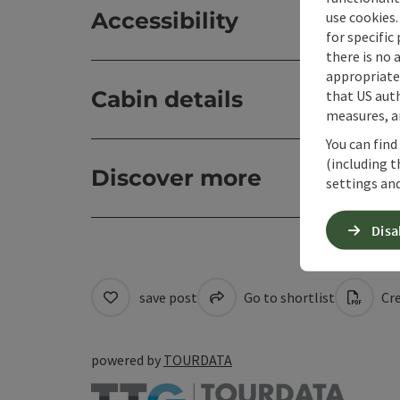
Accessibility
use cookies.
for specific
there is no 
appropriate 
Cabin details
that US auth
measures, an
You can find
(including t
Discover more
settings and
Disa
save post
Go to shortlist
Cre
powered by
TOURDATA