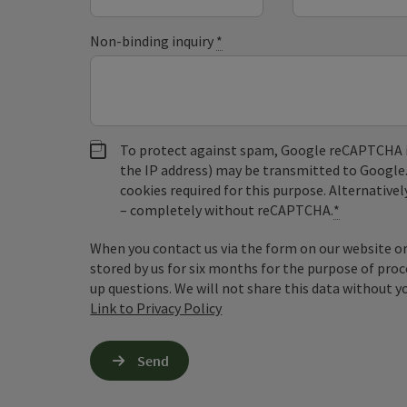
Non-binding inquiry
*
To protect against spam, Google reCAPTCHA is 
the IP address) may be transmitted to Google
cookies required for this purpose. Alternativel
– completely without reCAPTCHA.
*
When you contact us via the form on our website or 
stored by us for six months for the purpose of proc
up questions. We will not share this data without y
Link to Privacy Policy
Send