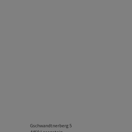
Gschwandtnerberg 5