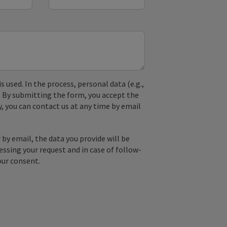
used. In the process, personal data (e.g.,
. By submitting the form, you accept the
y, you can contact us at any time by email
by email, the data you provide will be
essing your request and in case of follow-
our consent.