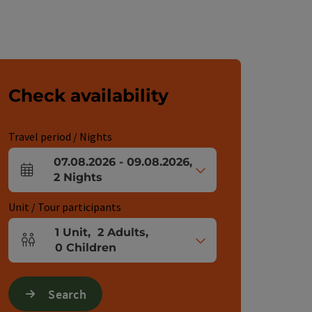
Check availability
Travel period / Nights
07.08.2026
-
09.08.2026
,
arrival and departure fields
2
Nights
Unit / Tour participants
1
Unit
,
2
Adults
,
Number of units and person fields
0
Children
Search