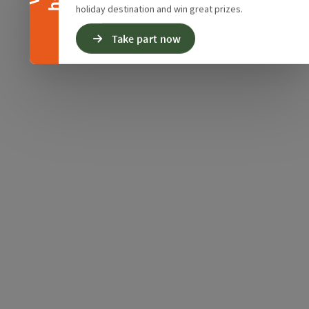
holiday destination and win great prizes.
Take part now