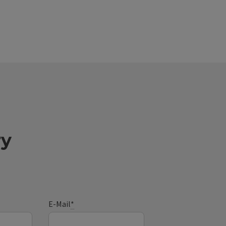
ry
E-Mail
*