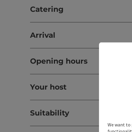
Catering
Arrival
Opening hours
Your host
Suitability
We want to 
functionalit