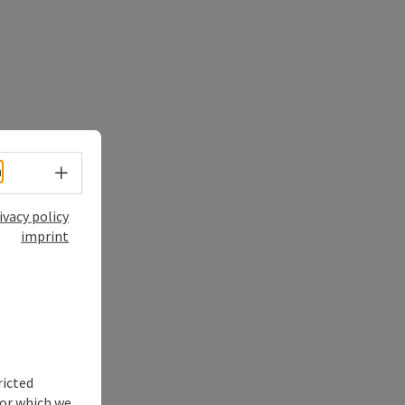
Select language - Open menu
h
ivacy policy
imprint
ricted
for which we