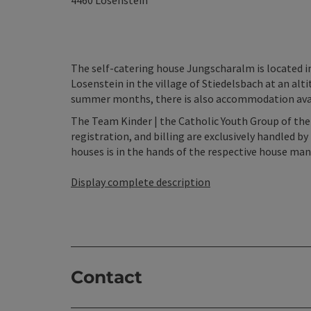
4460
Losenstein
The self-catering house Jungscharalm is located in
Losenstein in the village of Stiedelsbach at an al
summer months, there is also accommodation availa
The Team Kinder | the Catholic Youth Group of the
registration, and billing are exclusively handled
houses is in the hands of the respective house ma
Display complete description
Contact