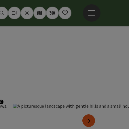
Open main menu
Seek
Webcams
Weather
Interactive map
360° panoramas
Notepad
Open copyright
next slide