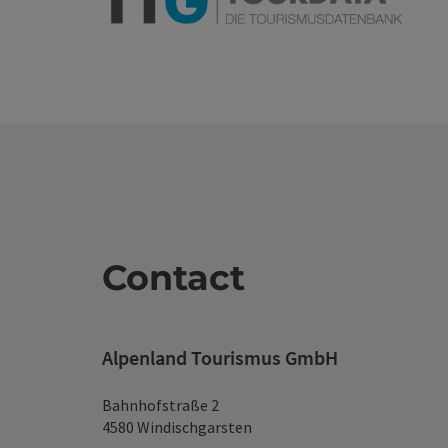
Contact
Alpenland Tourismus GmbH
Bahnhofstraße 2
4580 Windischgarsten