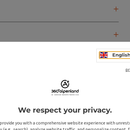
Englis
pr
We respect your privacy.
provide you with a comprehensive website experience with unrest
y (e.g., search), analyze website traffic, and personalize content, 