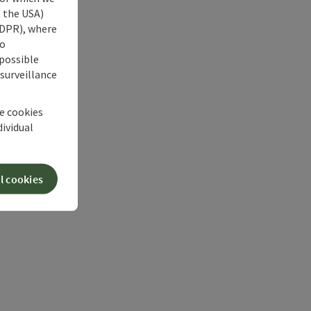
s the USA)
 GDPR), where
no
 possible
 surveillance
he cookies
dividual
l cookies