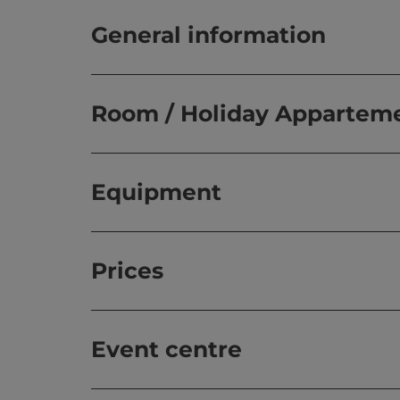
General information
Room / Holiday Appartem
Equipment
Prices
Event centre