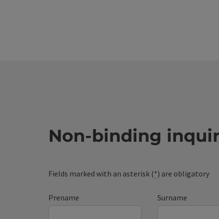
Non-binding inqui
Fields marked with an asterisk (
*
) are obligatory
Prename
Surname