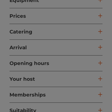
Equipment
Prices
Catering
Arrival
Opening hours
Your host
Memberships
Suitability