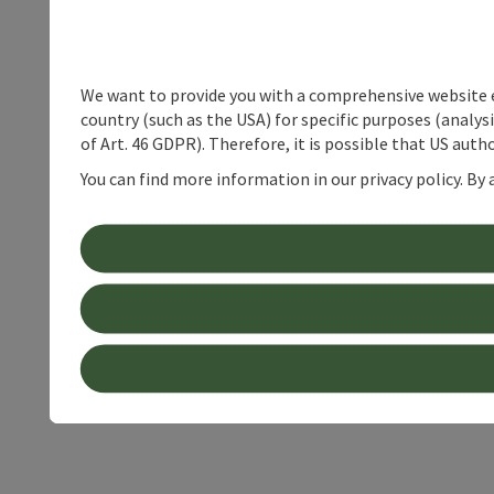
We want to provide you with a comprehensive website exp
country (such as the USA) for specific purposes (analys
of Art. 46 GDPR). Therefore, it is possible that US auth
You can find more information in our privacy policy. By