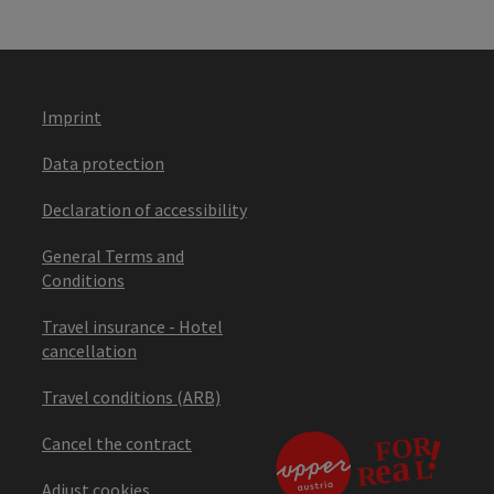
Imprint
Data protection
Declaration of accessibility
General Terms and
Conditions
Travel insurance - Hotel
cancellation
Travel conditions (ARB)
Cancel the contract
Adjust cookies