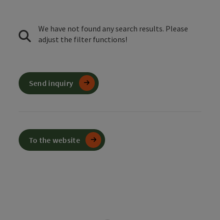
We have not found any search results. Please
adjust the filter functions!
Send inquiry
To the website