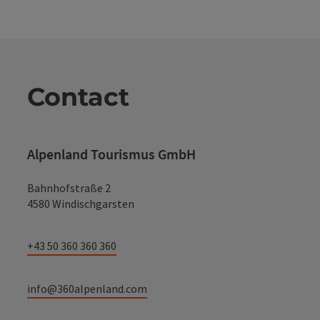
Contact
Alpenland Tourismus GmbH
Bahnhofstraße 2
4580 Windischgarsten
+43 50 360 360 360
info@360alpenland.com