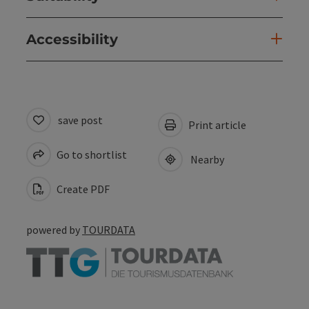
Accessibility
save post
Print article
Go to shortlist
Nearby
Create PDF
powered by
TOURDATA