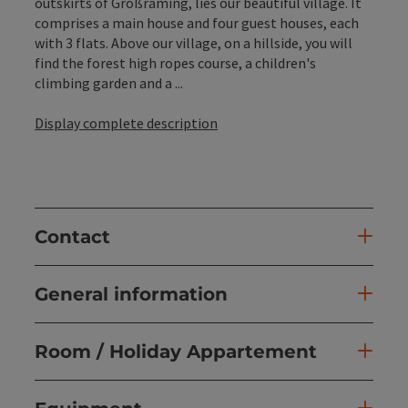
outskirts of Großraming, lies our beautiful village. It
comprises a main house and four guest houses, each
with 3 flats. Above our village, on a hillside, you will
find the forest high ropes course, a children's
climbing garden and a ...
Display complete description
Contact
General information
Room / Holiday Appartement