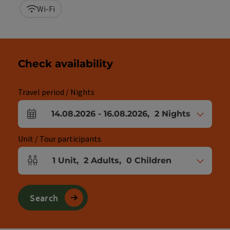
Wi-Fi
Check availability
Travel period / Nights
14.08.2026
-
16.08.2026
,
2
Nights
arrival and departure fields
Unit / Tour participants
1
Unit
,
2
Adults
,
0
Children
Number of units and person fields
Search