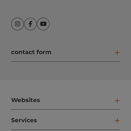
Instagram
Facebook
YouTube
contact form
Open
Websites
Web
Services
Ser