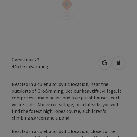
Garstenau 22
open in Googl
Open in
4463
Großraming
Nestled in a quiet and idyllic location, near the
outskirts of Großraming, lies our beautiful village. It
comprises a main house and four guest houses, each
with 3 flats. Above our village, on a hillside, you will
find the forest high ropes course, a children's
climbing garden and a pond.
Nestled in a quiet and idyllic location, close to the