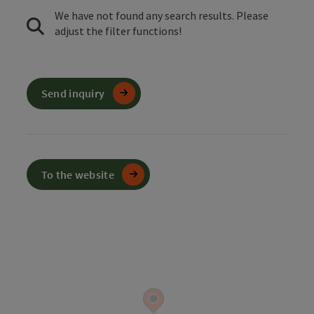
We have not found any search results. Please
adjust the filter functions!
Send inquiry
To the website