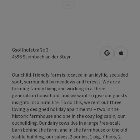
Gsöllhofstraße 3
open in Googl
Open in
4596
Steinbach an der Steyr
Our child-friendly farm is located in an idyllic, secluded
spot, surrounded by meadows and forests. We are a
farming family living and working in a three-
generation household, and we want to give our guests
insights into rural life. To do this, we rent out three
lovingly designed holiday apartments – two in the
historic farmhouse and one in the cozy log cabin, our
outbuilding. Our dairy cows live in a large free-stall
barn behind the farm, and in the farmhouse or the old
stable building, our calves, 2 ponies, 1 pig, 7 hens, 2