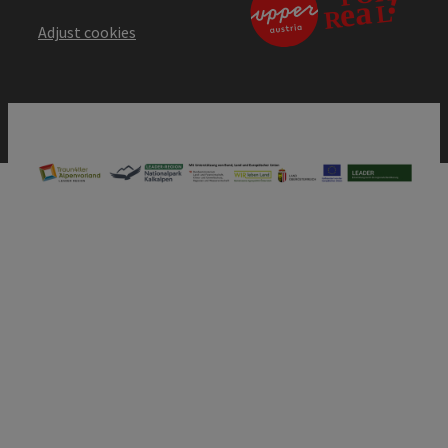
Adjust cookies