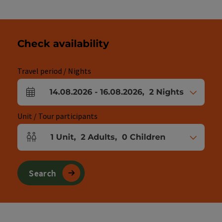
Check availability
Travel period / Nights
14.08.2026
-
16.08.2026
,
2
Nights
arrival and departure fields
Unit / Tour participants
1
Unit
,
2
Adults
,
0
Children
Number of units and person fields
Search