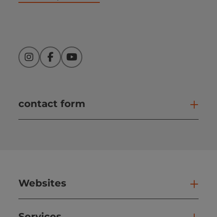
Instagram
Facebook
YouTube
contact form
Open
Websites
Web
Services