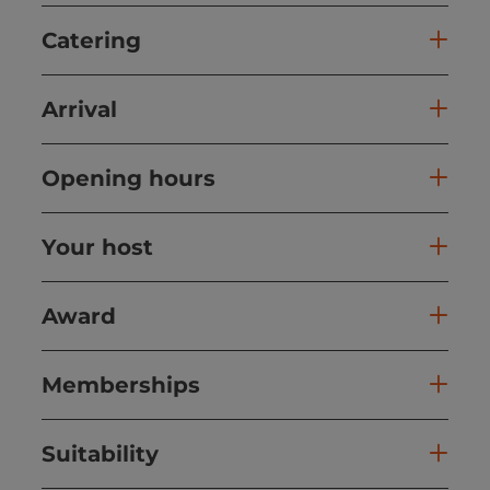
Catering
Arrival
Opening hours
Your host
Award
Memberships
Suitability