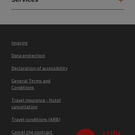
Ser
Imprint
Data protection
Declaration of accessibility
General Terms and
Conditions
Travel insurance - Hotel
cancellation
Travel conditions (ARB)
Cancel the contract