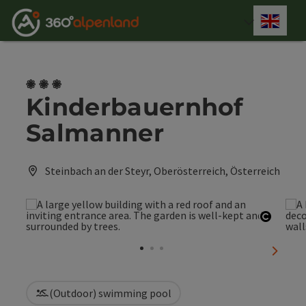
Accesskey
Accesskey
Accesskey
Accesskey
Accesskey
Accesskey
Accesskey
Accesskey
[0]
[1]
[2]
[3]
[4]
[5]
[6]
[7]
Engli
Select
3 Blumen
Kinderbauernhof
Salmanner
Steinbach an der Steyr, Oberösterreich, Österreich
Open c
next sl
(Outdoor) swimming pool