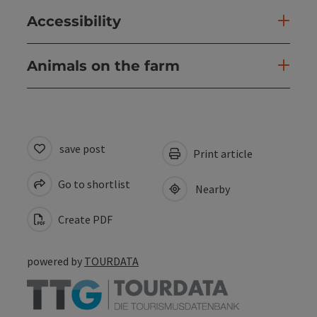
Accessibility
Animals on the farm
save post
Print article
Go to shortlist
Nearby
Create PDF
powered by
TOURDATA