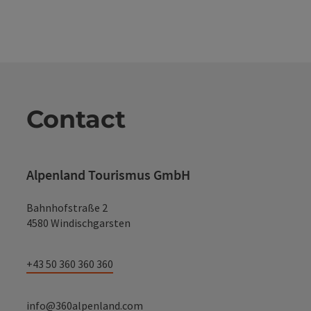
Contact
Alpenland Tourismus GmbH
Bahnhofstraße 2
4580 Windischgarsten
+43 50 360 360 360
info@360alpenland.com