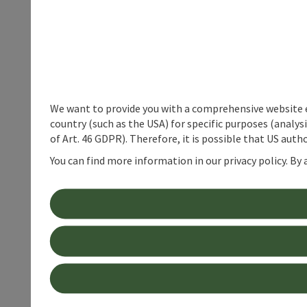
We want to provide you with a comprehensive website exp
country (such as the USA) for specific purposes (analys
of Art. 46 GDPR). Therefore, it is possible that US auth
You can find more information in our privacy policy. By