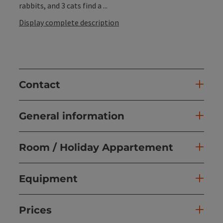
rabbits, and 3 cats find a ...
Display complete description
Contact
General information
Room / Holiday Appartement
Equipment
Prices