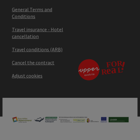
General Terms and
Conditions
Travel insurance - Hotel
cancellation
Travel conditions (ARB)
Cancel the contract
Adjust cookies