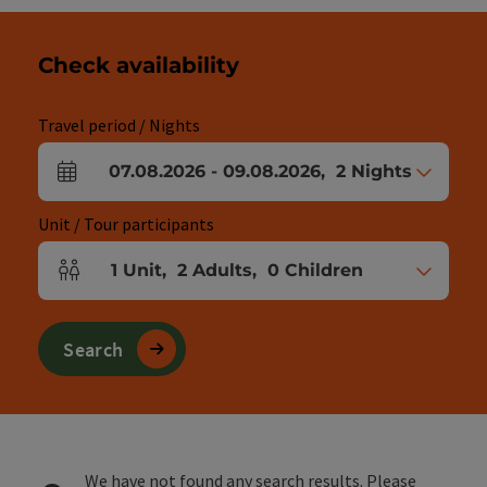
Check availability
Travel period / Nights
07.08.2026
-
09.08.2026
,
2
Nights
arrival and departure fields
Unit / Tour participants
1
Unit
,
2
Adults
,
0
Children
Number of units and person fields
Search
We have not found any search results. Please