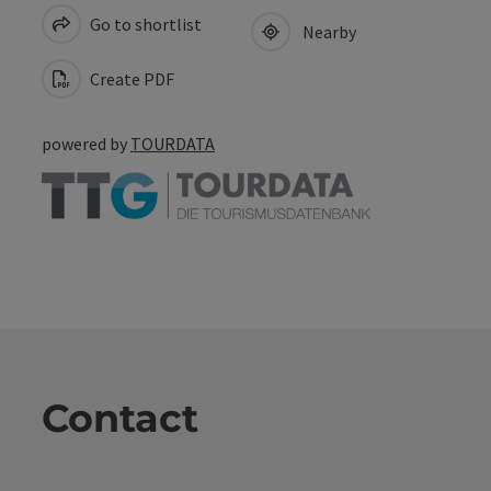
Go to shortlist
Nearby
Create PDF
powered by
TOURDATA
Contact