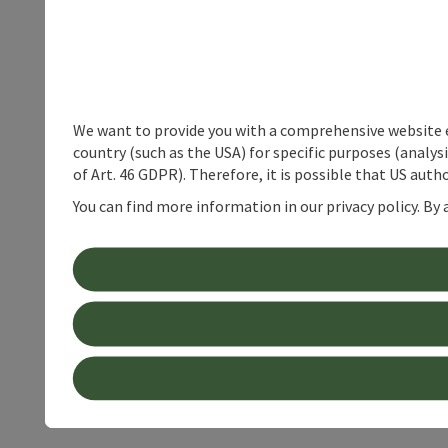
We want to provide you with a comprehensive website exp
country (such as the USA) for specific purposes (analys
of Art. 46 GDPR). Therefore, it is possible that US auth
You can find more information in our privacy policy. By