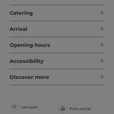
Catering
Arrival
Opening hours
Accessibility
Discover more
save post
Print article