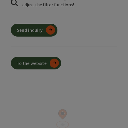
adjust the filter functions!
Send inquiry
To the website