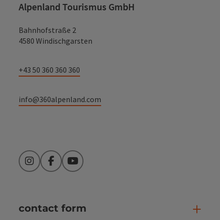
Alpenland Tourismus GmbH
Bahnhofstraße 2
4580 Windischgarsten
+43 50 360 360 360
info@360alpenland.com
Instagram
Facebook
YouTube
contact form