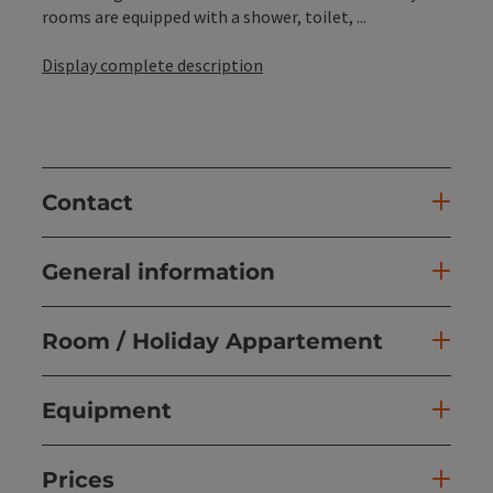
rooms are equipped with a shower, toilet, ...
Display complete description
Contact
General information
Room / Holiday Appartement
Equipment
Prices