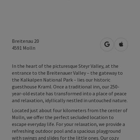
Breitenau 20
open in Googl
Open in
4591
Molln
In the heart of the picturesque Steyr Valley, at the
entrance to the Breitenauer Valley – the gateway to
the Kalkalpen National Park – lies our historic
guesthouse Kraml. Once a traditional inn, our 250-
year-old estate has transformed into a place of peace
and relaxation, idyllically nestled in untouched nature.
Located just about four kilometers from the center of
Molln, we offer the perfect secluded location to
escape everyday life. For your relaxation, we provide a
refreshing outdoor pool and a spacious playground
with swings and slides for the little ones. Our cozy