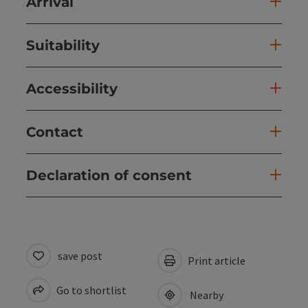
Arrival
Suitability
Accessibility
Contact
Declaration of consent
save post
Print article
Go to shortlist
Nearby