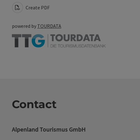
Create PDF
powered by
TOURDATA
Contact
Alpenland Tourismus GmbH