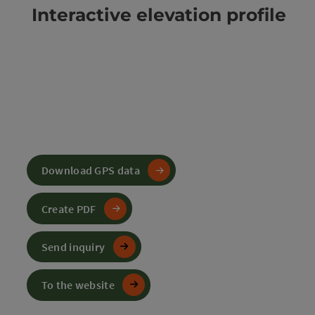
Interactive elevation profile
Download GPS data
Create PDF
Send inquiry
To the website