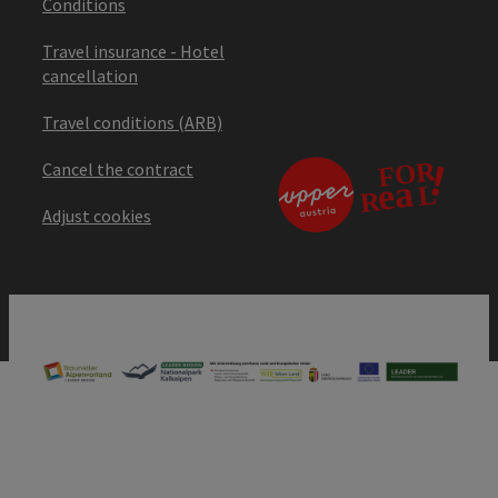
Conditions
Travel insurance - Hotel
cancellation
Travel conditions (ARB)
Cancel the contract
Adjust cookies