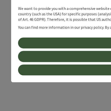
We want to provide you with a comprehensive website exp
country (such as the USA) for specific purposes (analys
of Art. 46 GDPR). Therefore, it is possible that US auth
You can find more information in our privacy policy. By