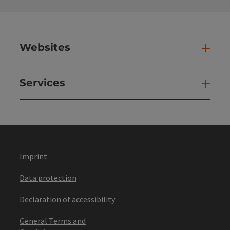
Websites
Web
Services
Ser
Imprint
Data protection
Declaration of accessibility
General Terms and