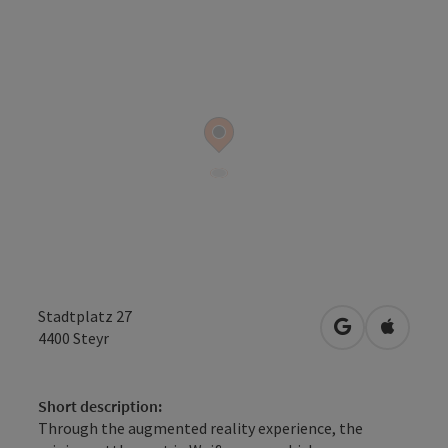
Stadtplatz 27
open in Googl
Open in
4400
Steyr
Short description:
Through the augmented reality experience, the