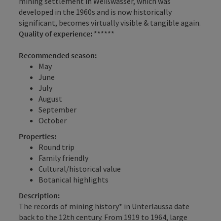
mining settlement in Weißwasser, which was
developed in the 1960s and is now historically
significant, becomes virtually visible & tangible again.
Quality of experience:
******
Recommended season:
May
June
July
August
September
October
Properties:
Round trip
Family friendly
Cultural/historical value
Botanical highlights
Description:
The records of mining history* in Unterlaussa date
back to the 12th century. From 1919 to 1964, large