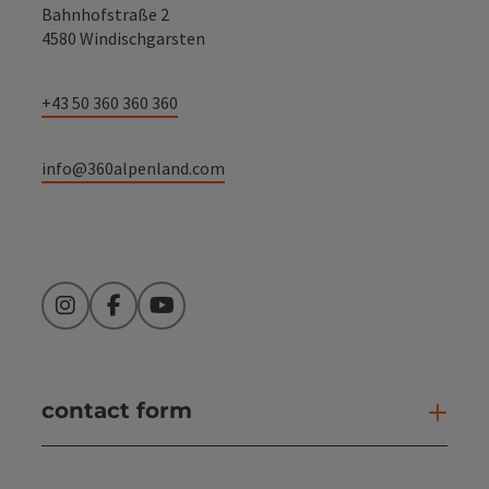
Bahnhofstraße 2
4580 Windischgarsten
+43 50 360 360 360
info@360alpenland.com
Instagram
Facebook
YouTube
contact form
Open