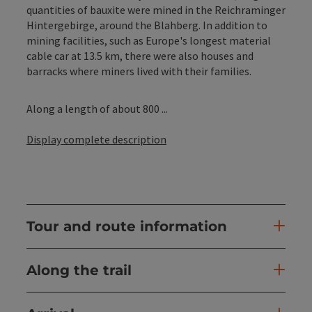
quantities of bauxite were mined in the Reichraminger
Hintergebirge, around the Blahberg. In addition to
mining facilities, such as Europe's longest material
cable car at 13.5 km, there were also houses and
barracks where miners lived with their families.
Along a length of about 800 ...
Display complete description
Tour and route information
Along the trail