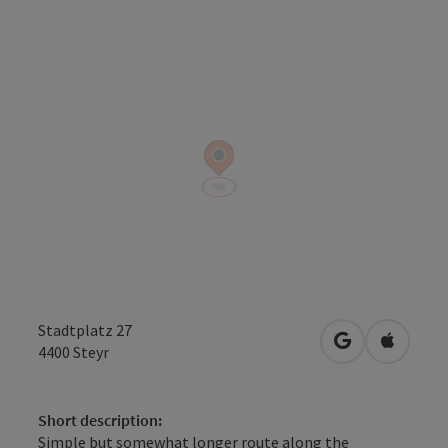
Stadtplatz 27
open in Googl
Open in
4400
Steyr
Short description:
Simple but somewhat longer route along the