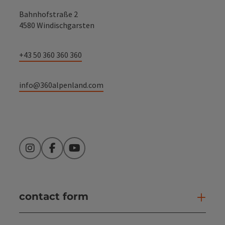
Bahnhofstraße 2
4580 Windischgarsten
+43 50 360 360 360
info@360alpenland.com
Instagram
Facebook
YouTube
contact form
Open