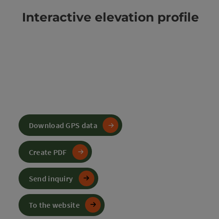
Interactive elevation profile
Download GPS data
Create PDF
Send inquiry
To the website