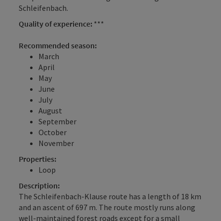
Schleifenbach.
Quality of experience:
***
Recommended season:
March
April
May
June
July
August
September
October
November
Properties:
Loop
Description:
The Schleifenbach-Klause route has a length of 18 km
and an ascent of 697 m. The route mostly runs along
well-maintained forest roads except for a small