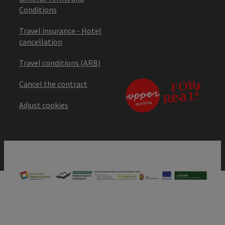
Conditions
Travel insurance - Hotel
cancellation
Travel conditions (ARB)
Cancel the contract
Adjust cookies