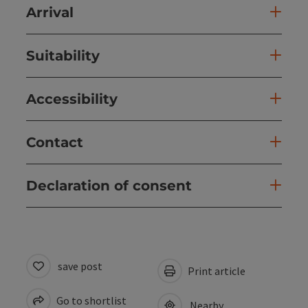
Arrival
Suitability
Accessibility
Contact
Declaration of consent
save post
Print article
Go to shortlist
Nearby