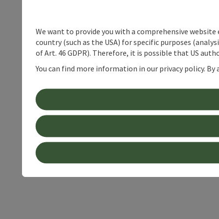
We want to provide you with a comprehensive website exp
country (such as the USA) for specific purposes (analys
of Art. 46 GDPR). Therefore, it is possible that US auth
You can find more information in our privacy policy. By