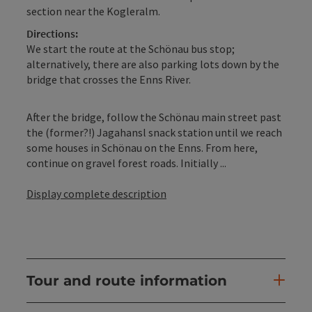
section near the Kogleralm.
Directions:
We start the route at the Schönau bus stop;
alternatively, there are also parking lots down by the
bridge that crosses the Enns River.
After the bridge, follow the Schönau main street past
the (former?!) Jagahansl snack station until we reach
some houses in Schönau on the Enns. From here,
continue on gravel forest roads. Initially ...
Display complete description
Tour and route information