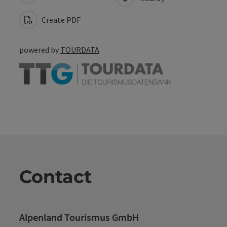
Create PDF
powered by
TOURDATA
Contact
Alpenland Tourismus GmbH