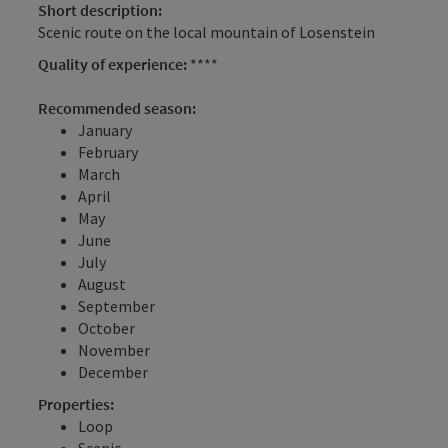
Short description:
Scenic route on the local mountain of Losenstein
Quality of experience:
****
Recommended season:
January
February
March
April
May
June
July
August
September
October
November
December
Properties:
Loop
Scenic