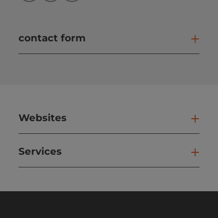
contact form
Open
Websites
Web
Services
Ser