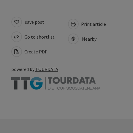
save post
Print article
Go to shortlist
Nearby
Create PDF
powered by
TOURDATA