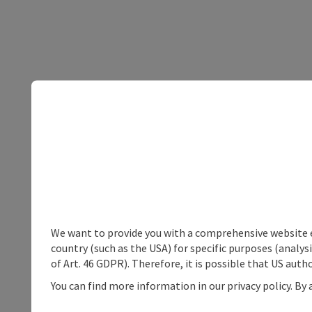
We want to provide you with a comprehensive website exp
country (such as the USA) for specific purposes (analys
of Art. 46 GDPR). Therefore, it is possible that US auth
You can find more information in our privacy policy. By