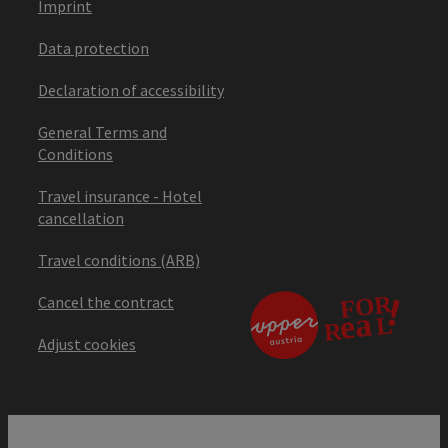
Imprint
Data protection
Declaration of accessibility
General Terms and
Conditions
Travel insurance - Hotel
cancellation
Travel conditions (ARB)
Cancel the contract
Adjust cookies