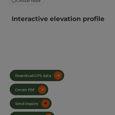
Circular route
Interactive elevation profile
Download GPS data
Create PDF
Send inquiry