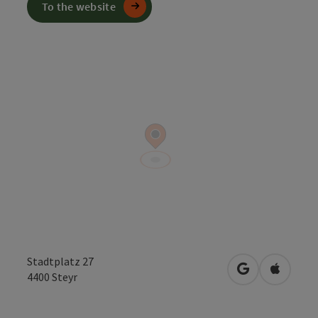
To the website
Stadtplatz 27
open in Googl
Open in
4400
Steyr