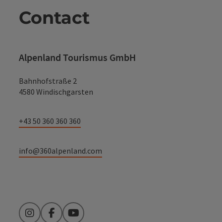
Contact
Alpenland Tourismus GmbH
Bahnhofstraße 2
4580 Windischgarsten
+43 50 360 360 360
info@360alpenland.com
Instagram
Facebook
YouTube