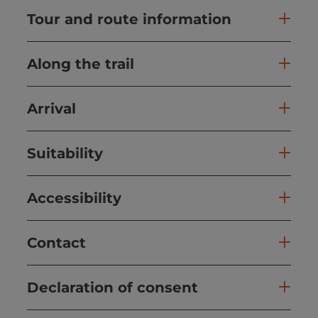
Tour and route information
Along the trail
Arrival
Suitability
Accessibility
Contact
Declaration of consent