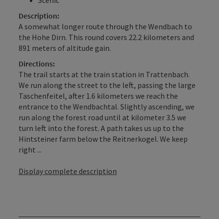
Description:
A somewhat longer route through the Wendbach to
the Hohe Dirn. This round covers 22.2 kilometers and
891 meters of altitude gain.
Directions:
The trail starts at the train station in Trattenbach.
We run along the street to the left, passing the large
Taschenfeitel, after 1.6 kilometers we reach the
entrance to the Wendbachtal. Slightly ascending, we
run along the forest road until at kilometer 3.5 we
turn left into the forest. A path takes us up to the
Hintsteiner farm below the Reitnerkogel. We keep
right ...
Display complete description