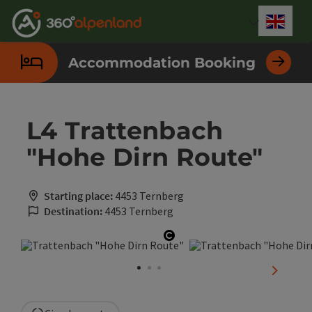
Accesskey
Accesskey
Accesskey
Accesskey
Accesskey
Accesskey
Accesskey
Accesskey
[0]
[1]
[2]
[3]
[4]
[5]
[6]
[7]
Engli
Select
Accommodation Booking
L4 Trattenbach
"Hohe Dirn Route"
Starting place:
4453 Ternberg
Destination:
4453 Ternberg
Open copyright
next sli