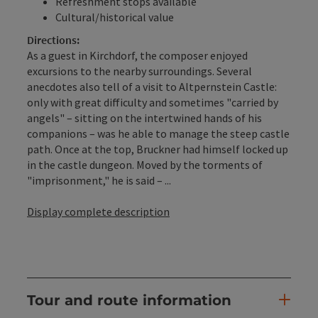
Refreshment stops available
Cultural/historical value
Directions:
As a guest in Kirchdorf, the composer enjoyed
excursions to the nearby surroundings. Several
anecdotes also tell of a visit to Altpernstein Castle:
only with great difficulty and sometimes "carried by
angels" – sitting on the intertwined hands of his
companions – was he able to manage the steep castle
path. Once at the top, Bruckner had himself locked up
in the castle dungeon. Moved by the torments of
"imprisonment," he is said – ...
Display complete description
Tour and route information