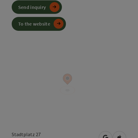
Send inquiry
To the website
Stadtplatz 27