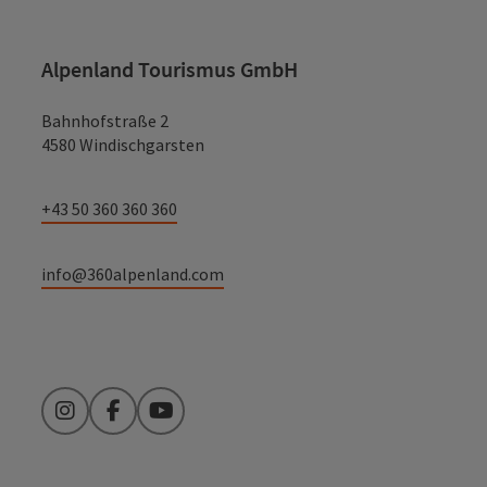
Alpenland Tourismus GmbH
Bahnhofstraße 2
4580 Windischgarsten
+43 50 360 360 360
info@360alpenland.com
Instagram
Facebook
YouTube