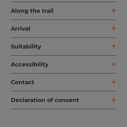
Along the trail
Arrival
Suitability
Accessibility
Contact
Declaration of consent