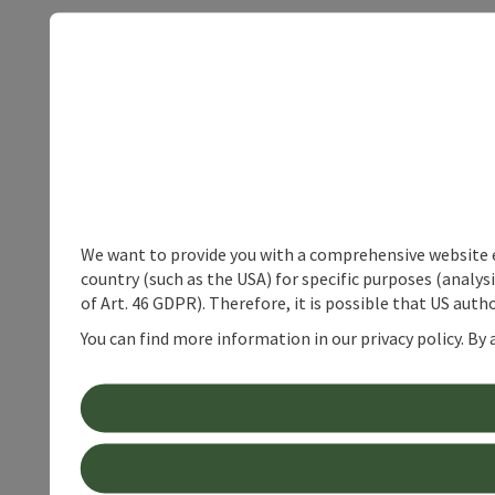
We want to provide you with a comprehensive website exp
country (such as the USA) for specific purposes (analys
of Art. 46 GDPR). Therefore, it is possible that US auth
You can find more information in our privacy policy. By