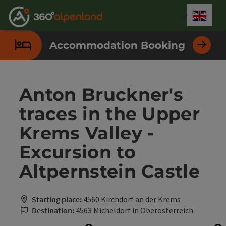
Accesskey
Accesskey
Accesskey
Accesskey
Accesskey
Accesskey
Accesskey
Accesskey
[0]
[1]
[2]
[3]
[4]
[5]
[6]
[7]
Engli
Select
Accommodation Booking
Anton Bruckner's
traces in the Upper
Krems Valley -
Excursion to
Altpernstein Castle
Starting place:
4560 Kirchdorf an der Krems
Destination:
4563 Micheldorf in Oberösterreich