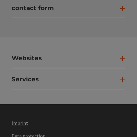
contact form
Open
Websites
Web
Services
Ser
Imprint
Data protection