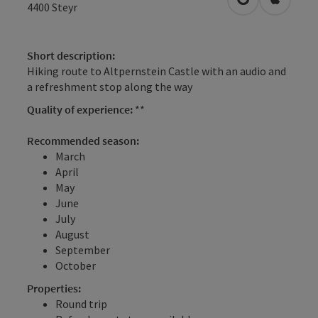
open in Googl
Open in
4400
Steyr
Short description:
Hiking route to Altpernstein Castle with an audio and
a refreshment stop along the way
Quality of experience:
**
Recommended season:
March
April
May
June
July
August
September
October
Properties:
Round trip