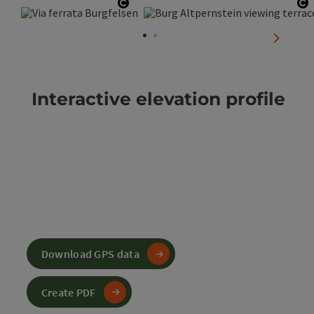
Open copyright
O
next sli
Interactive elevation profile
Download GPS data
Create PDF