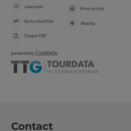
save post
Print article
Go to shortlist
Nearby
Create PDF
powered by
TOURDATA
Contact