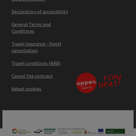
Declaration of accessibility
General Terms and
Conditions
Travel insurance - Hotel
cancellation
Travel conditions (ARB)
Cancel the contract
Adjust cookies