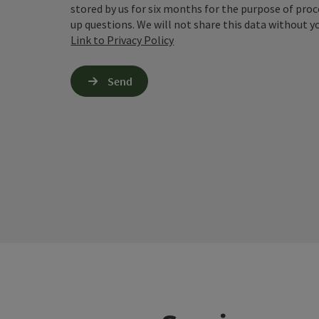
stored by us for six months for the purpose of proc
up questions. We will not share this data without y
Link to Privacy Policy
Send