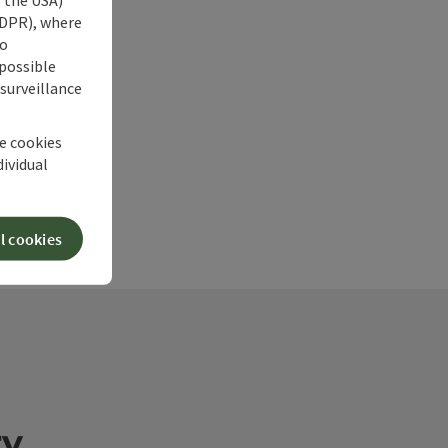
 GDPR), where
no
 possible
 surveillance
he cookies
dividual
l cookies
ry