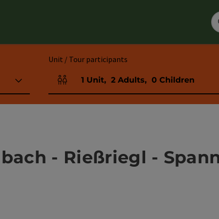
Unit / Tour participants
1
Unit
,
2
Adults
,
0
Children
Number of units and person fields
bach - Rießriegl - Span