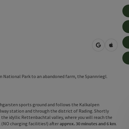
open in Googl
Open in
pen National Park to an abandoned farm, the Spannriegl.
ischgarsten sports ground and follows the Kalkalpen
lway station and through the district of Rading. Shortly
 the idyllic Rettenbachtal valley, where you will reach the
k
(NO charging facilities!) after
approx. 30 minutes and 6 km
.