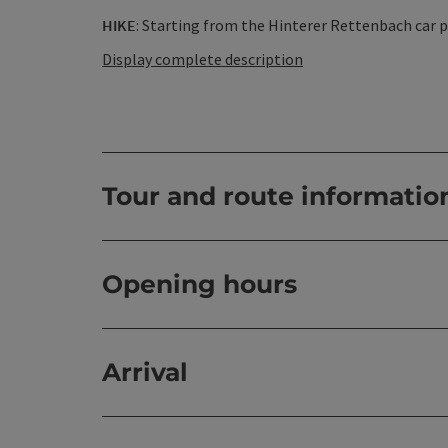
HIKE
: Starting from the Hinterer Rettenbach car park
Display complete description
Tour and route informatio
Opening hours
Arrival