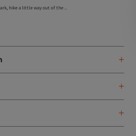
, hike a little way out of the ...
n