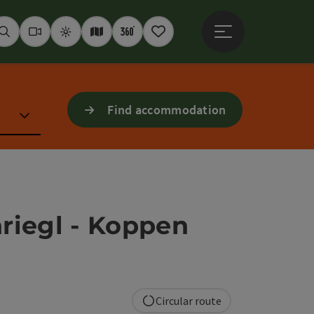
Open main menu
Seek
Webcams
Weather
Interactive map
360° panoramas
Notepad
Find accommodation
nriegl - Koppen
Circular route