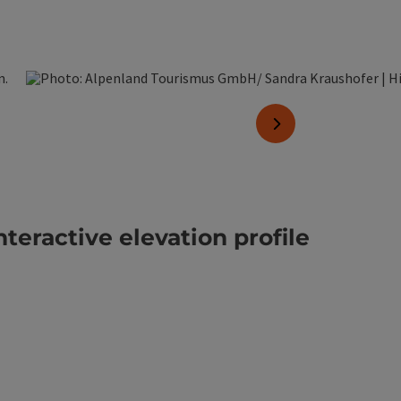
pen copyright
next slide
nteractive elevation profile