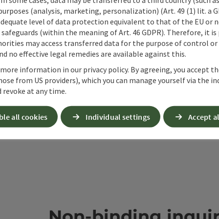
 purposes (analysis, marketing, personalization) (Art. 49 (1) lit. a
adequate level of data protection equivalent to that of the EU or 
ate PDF
Print article
Nearby
safeguards (within the meaning of Art. 46 GDPR). Therefore, it is
orities may access transferred data for the purpose of control or
d no effective legal remedies are available against this.
 more information in our privacy policy. By agreeing, you accept t
hose from US providers), which you can manage yourself via the in
 revoke at any time.
ble all cookies
Individual settings
Accept al
Non-binding inqui