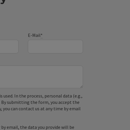
E-Mail
*
used. In the process, personal data (e.g.,
. By submitting the form, you accept the
y, you can contact us at any time by email
by email, the data you provide will be