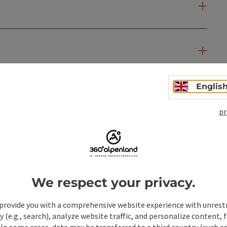
Englis
pr
We respect your privacy.
provide you with a comprehensive website experience with unrest
y (e.g., search), analyze website traffic, and personalize content, 
 In some cases, data may be transferred to a third country (such a