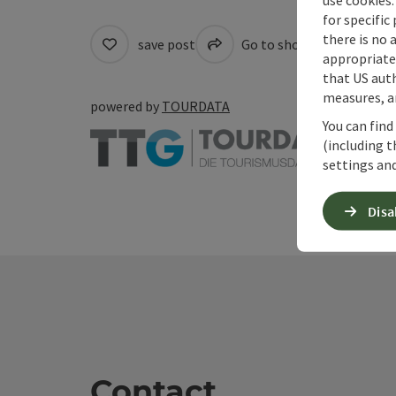
for specific
there is no 
save post
Go to shortlist
Cre
appropriate 
that US auth
measures, an
powered by
TOURDATA
You can find
(including t
settings and
Disa
Contact