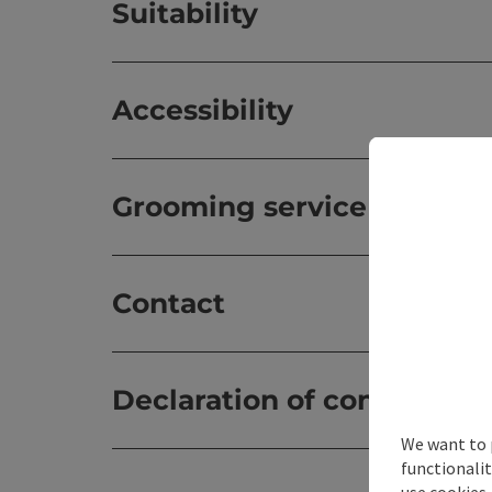
Suitability
Accessibility
Grooming service
Contact
Declaration of consent
We want to 
functionalit
use cookies.