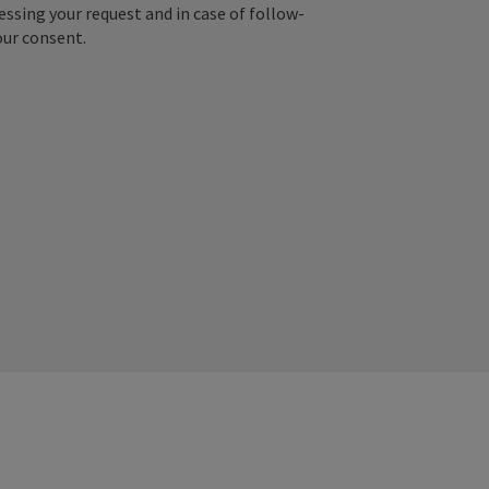
essing your request and in case of follow-
our consent.