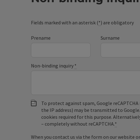
Fields marked with an asterisk (
*
) are obligatory
Prename
Surname
Non-binding inquiry
*
To protect against spam, Google reCAPTCHA is 
the IP address) may be transmitted to Google
cookies required for this purpose. Alternativel
– completely without reCAPTCHA.
*
When you contact us via the form on our website or 