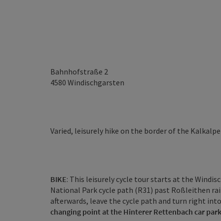
Bahnhofstraße 2
4580
Windischgarsten
Varied, leisurely hike on the border of the Kalkal
BIKE
: This leisurely cycle tour starts at the Wind
National Park cycle path (R31) past Roßleithen rai
afterwards, leave the cycle path and turn right into
changing point at the Hinterer Rettenbach car par