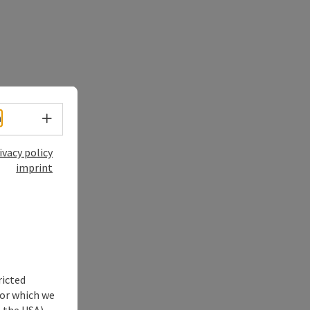
Select language - Open menu
h
ivacy policy
imprint
ricted
for which we
s the USA)