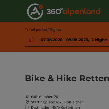
Accesskey
Accesskey
Accesskey
Accesskey
Accesskey
Accesskey
Accesskey
Accesskey
[0]
[1]
[2]
[3]
[4]
[5]
[6]
[7]
Travel period / Nights
07.08.2026
-
09.08.2026
,
2
Nights
arrival and departure fields
Bike & Hike Retten
Path number:
26
Starting place:
4575 Roßleithen
Destination:
4575 Roßleithen