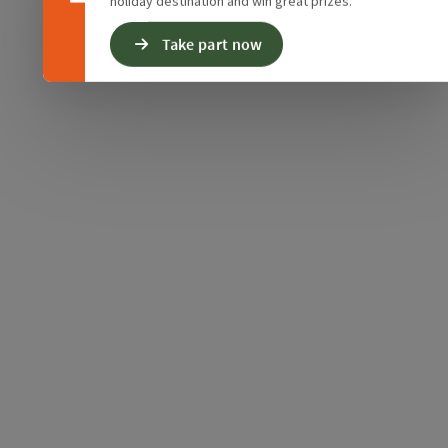
holiday destination and win great prizes.
Take part now