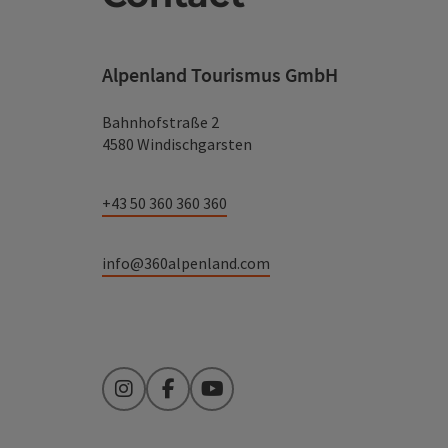
Alpenland Tourismus GmbH
Bahnhofstraße 2
4580 Windischgarsten
+43 50 360 360 360
info@360alpenland.com
Instagram
Facebook
YouTube