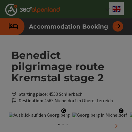
Accesskey
Accesskey
Accesskey
Accesskey
Accesskey
Accesskey
Accesskey
Accesskey
[0]
[1]
[2]
[3]
[4]
[5]
[6]
[7]
Engli
Select
Accommodation Booking
Benedict
pilgrimage route
Kremstal stage 2
Starting place:
4553 Schlierbach
Destination:
4563 Micheldorf in Oberösterreich
Open copyright
Open
next sli