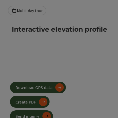
Multi-day tour
Interactive elevation profile
Download GPS data
Create PDF
Send inquiry