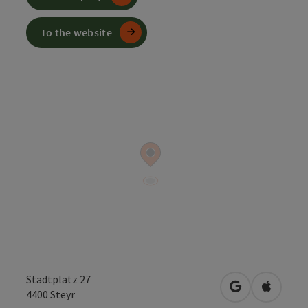
To the website
Stadtplatz 27
open in Googl
Open in
4400
Steyr