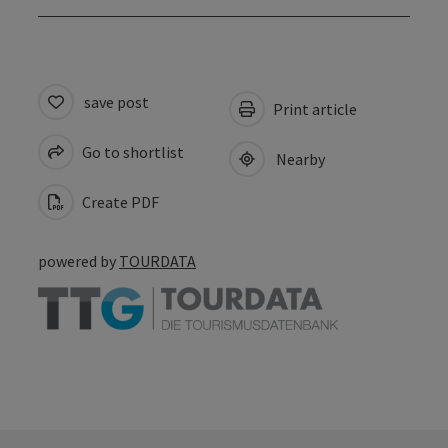
save post
Print article
Go to shortlist
Nearby
Create PDF
powered by
TOURDATA