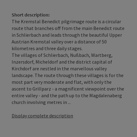
Short description:
The Kremstal Benedict pilgrimage route is a circular
route that branches off from the main Benedict route
in Schlierbach and leads through the beautiful Upper
Austrian Kremstal valley over a distance of 50
kilometres and three daily stages.
The villages of Schlierbach, Nußbach, Wartberg,
Inzersdorf, Micheldorf and the district capital of
Kirchdorf are nestled in the marvellous valley
landscape. The route through these villages is for the
most part very moderate and flat, with only the
ascent to Grillparz - a magnificent viewpoint over the
entire valley - and the path up to the Magdalenaberg
church involving metres in ...
Display complete description