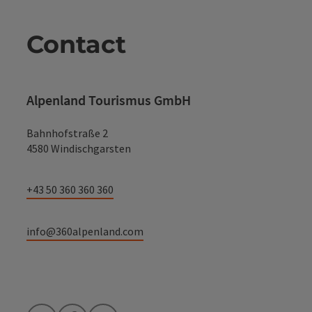
Contact
Alpenland Tourismus GmbH
Bahnhofstraße 2
4580 Windischgarsten
+43 50 360 360 360
info@360alpenland.com