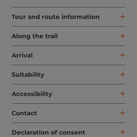
Tour and route information
Along the trail
Arrival
Suitability
Accessibility
Contact
Declaration of consent