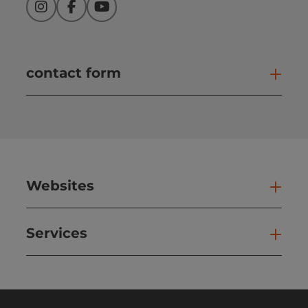
Instagram
Facebook
YouTube
contact form
Open
Websites
Web
Services
Ser