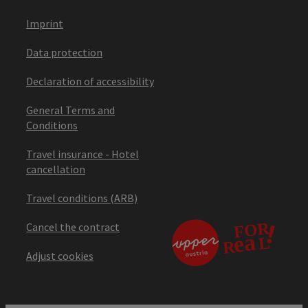
Imprint
Data protection
Declaration of accessibility
General Terms and
Conditions
Travel insurance - Hotel
cancellation
Travel conditions (ARB)
Cancel the contract
Adjust cookies