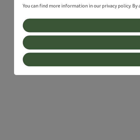
You can find more information in our privacy policy. By