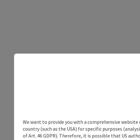
We want to provide you with a comprehensive website exp
country (such as the USA) for specific purposes (analys
of Art. 46 GDPR). Therefore, it is possible that US auth