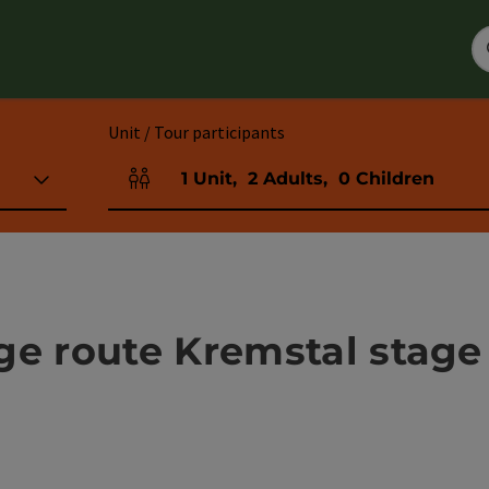
Unit / Tour participants
1
Unit
,
2
Adults
,
0
Children
Number of units and person fields
ge route Kremstal stage 