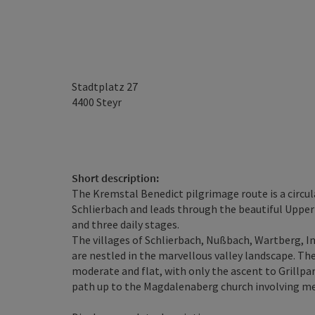
Stadtplatz 27
4400
Steyr
Short description:
The Kremstal Benedict pilgrimage route is a circul
Schlierbach and leads through the beautiful Upper 
and three daily stages.
The villages of Schlierbach, Nußbach, Wartberg, Inz
are nestled in the marvellous valley landscape. The
moderate and flat, with only the ascent to Grillpar
path up to the Magdalenaberg church involving metr