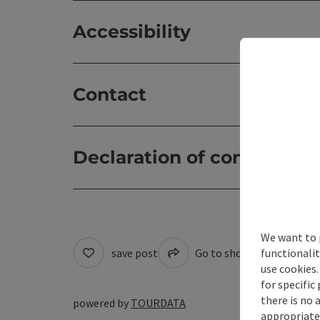
Accessibility
Contact
Declaration of consent
We want to 
functionalit
save post
Go to shortlist
Cre
use cookies.
for specific
there is no 
powered by
TOURDATA
appropriate 