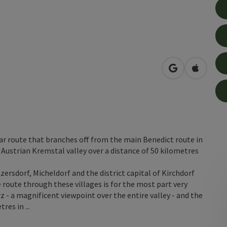
open in Googl
Open in
ar route that branches off from the main Benedict route in
Austrian Kremstal valley over a distance of 50 kilometres
ersdorf, Micheldorf and the district capital of Kirchdorf
 route through these villages is for the most part very
z - a magnificent viewpoint over the entire valley - and the
es in ...