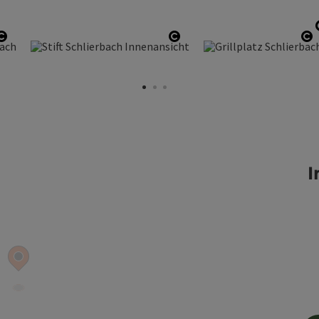
Open copyright
Open copyright
O
I