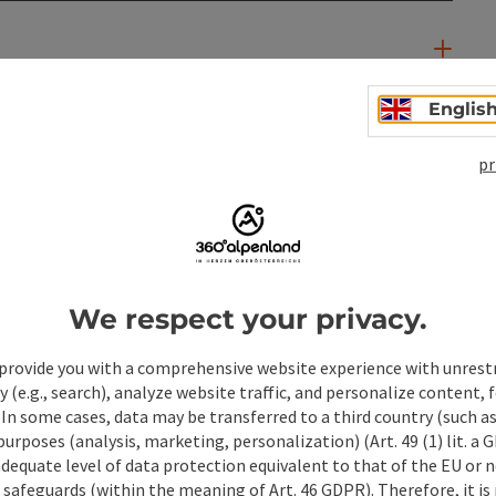
Englis
pr
We respect your privacy.
provide you with a comprehensive website experience with unrest
y (e.g., search), analyze website traffic, and personalize content, 
ate PDF
Print article
Nearby
 In some cases, data may be transferred to a third country (such a
 purposes (analysis, marketing, personalization) (Art. 49 (1) lit. a
adequate level of data protection equivalent to that of the EU or 
safeguards (within the meaning of Art. 46 GDPR). Therefore, it is