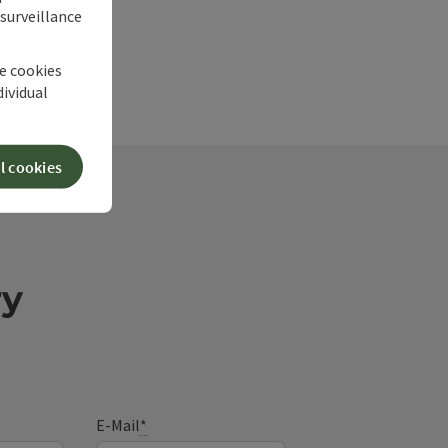
 surveillance
he cookies
dividual
l cookies
ry
E-Mail
*