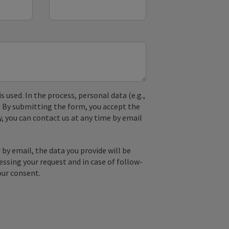
used. In the process, personal data (e.g.,
. By submitting the form, you accept the
y, you can contact us at any time by email
by email, the data you provide will be
essing your request and in case of follow-
our consent.