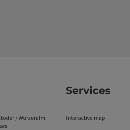
Services
stoder / Wurzeralm
Interactive map
ars