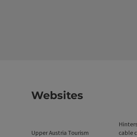
Websites
Hinter
Upper Austria Tourism
cable c