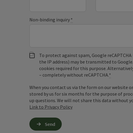
Non-binding inquiry
*
To protect against spam, Google reCAPTCHA is 
the IP address) may be transmitted to Google
cookies required for this purpose. Alternativel
– completely without reCAPTCHA.
*
When you contact us via the form on our website or 
stored by us for six months for the purpose of proc
up questions. We will not share this data without y
Link to Privacy Policy
Send