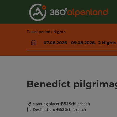
Accesskey
Accesskey
Accesskey
Accesskey
Accesskey
Accesskey
Accesskey
Accesskey
[0]
[1]
[2]
[3]
[4]
[5]
[6]
[7]
Travel period / Nights
07.08.2026
-
09.08.2026
,
2
Nights
arrival and departure fields
Benedict pilgrima
Starting place:
4553 Schlierbach
Destination:
4553 Schlierbach