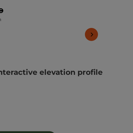
Open copyright
pen copyright
next slide
nteractive elevation profile