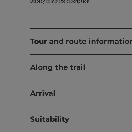
Display complete description
Tour and route informatio
Along the trail
Arrival
Suitability