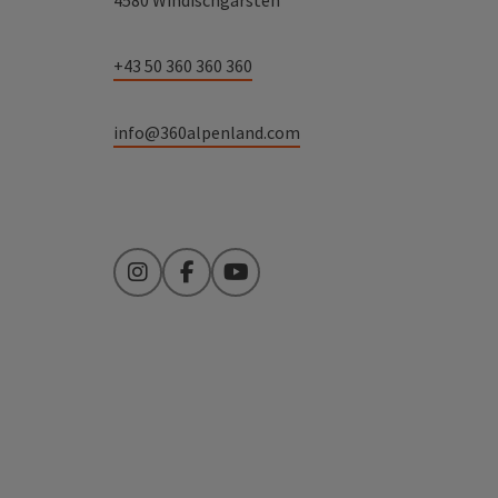
4580 Windischgarsten
+43 50 360 360 360
info@360alpenland.com
Instagram
Facebook
YouTube