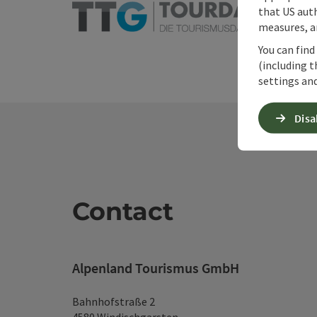
that US auth
measures, an
You can find
(including t
settings and
Disa
Contact
Alpenland Tourismus GmbH
Bahnhofstraße 2