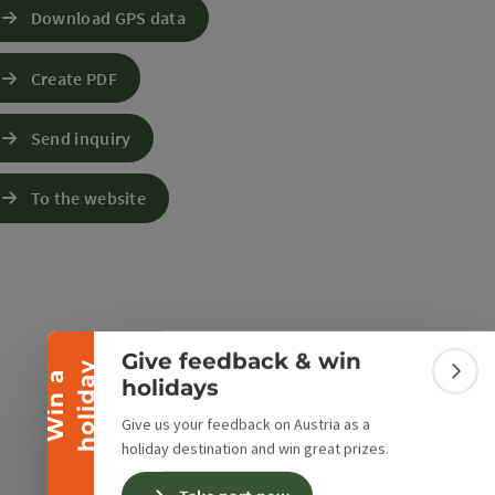
Download GPS data
Create PDF
Send inquiry
e Maps
 Apple Maps
To the website
Collapse banner
Give feedback & win
y
W
i
n
a
h
o
l
i
d
a
Colla
holidays
Give us your feedback on Austria as a
holiday destination and win great prizes.