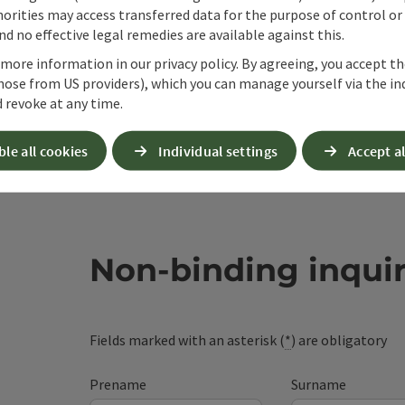
orities may access transferred data for the purpose of control or
d no effective legal remedies are available against this.
 more information in our privacy policy. By agreeing, you accept t
hose from US providers), which you can manage yourself via the in
 revoke at any time.
ble all cookies
Individual settings
Accept al
Non-binding inqui
Fields marked with an asterisk (
*
) are obligatory
Prename
Surname