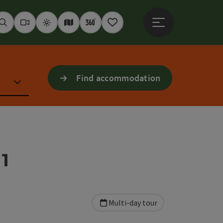
Open main menu
Seek
Webcams
Weather
Interactive map
360° panoramas
Notepad
Find accommodation
1
Multi-day tour