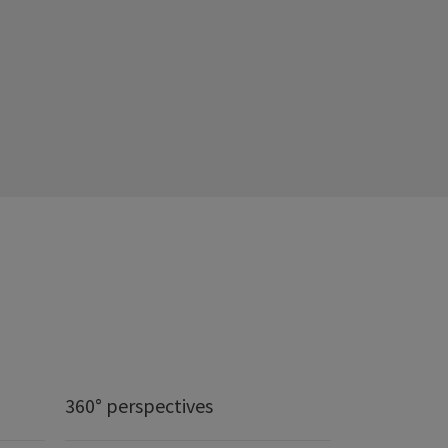
360° perspectives