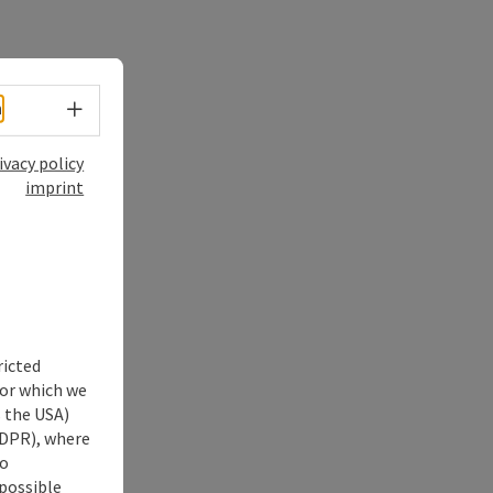
Select language - Open menu
h
ivacy policy
imprint
ricted
for which we
s the USA)
 GDPR), where
no
 possible