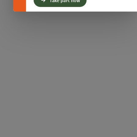
Take part now