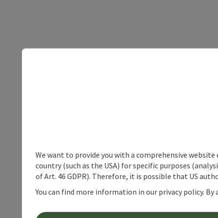
We want to provide you with a comprehensive website exp
country (such as the USA) for specific purposes (analys
of Art. 46 GDPR). Therefore, it is possible that US auth
You can find more information in our privacy policy. By