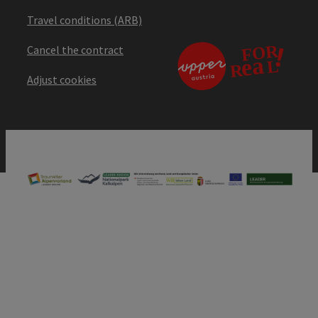
Travel conditions (ARB)
Cancel the contract
Adjust cookies