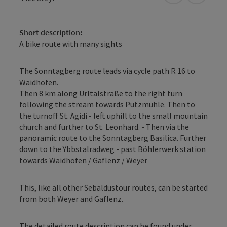
Short description:
A bike route with many sights
The Sonntagberg route leads via cycle path R 16 to
Waidhofen.
Then 8 km along Urltalstraße to the right turn
following the stream towards Putzmühle. Then to
the turnoff St. Ägidi - left uphill to the small mountain
church and further to St. Leonhard. - Then via the
panoramic route to the Sonntagberg Basilica. Further
down to the Ybbstalradweg - past Böhlerwerk station
towards Waidhofen / Gaflenz / Weyer
This, like all other Sebaldustour routes, can be started
from both Weyer and Gaflenz.
The detailed route description can be found under