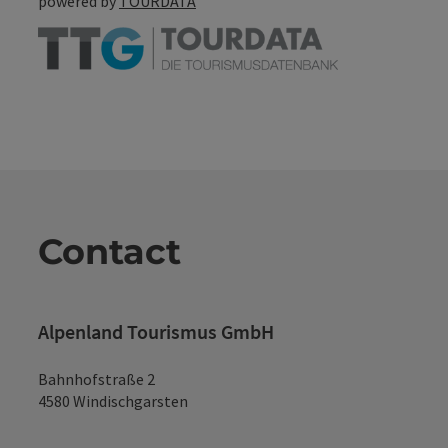
powered by
TOURDATA
Contact
Alpenland Tourismus GmbH
Bahnhofstraße 2
4580 Windischgarsten