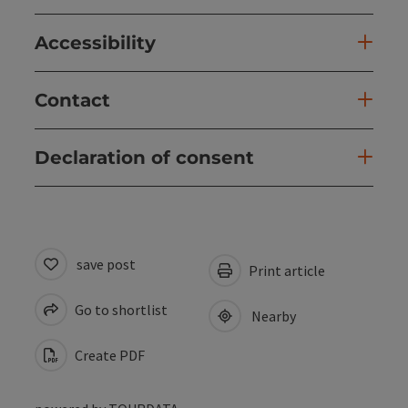
Accessibility
Contact
Declaration of consent
save post
Print article
Go to shortlist
Nearby
Create PDF