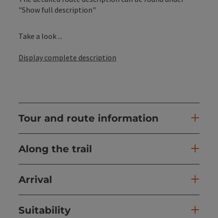
"Show full description"
Take a look ...
Display complete description
Tour and route information
Along the trail
Arrival
Suitability