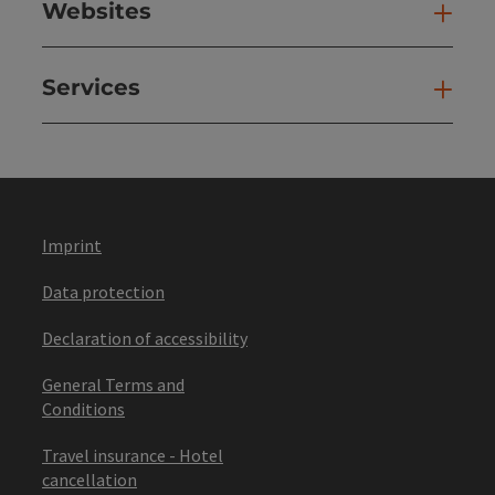
Websites
Web
Services
Ser
Imprint
Data protection
Declaration of accessibility
General Terms and
Conditions
Travel insurance - Hotel
cancellation