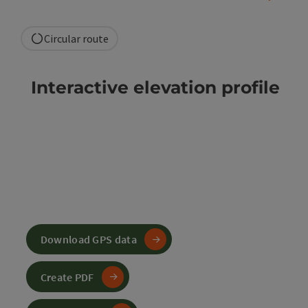
Circular route
Interactive elevation profile
Download GPS data
Create PDF