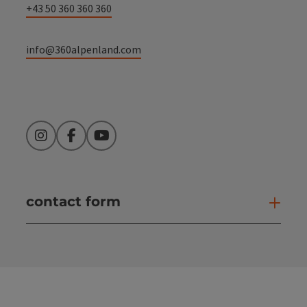
+43 50 360 360 360
info@360alpenland.com
Instagram
Facebook
YouTube
contact form
Open