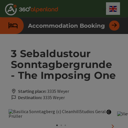
Accesskey
Accesskey
Accesskey
Accesskey
Accesskey
Accesskey
Accesskey
Accesskey
[0]
[1]
[2]
[3]
[4]
[5]
[6]
[7]
Engli
Select
Accommodation Booking
3 Sebaldustour
Sonntagbergrunde
- The Imposing One
Starting place:
3335 Weyer
Destination:
3335 Weyer
Open co
next sli