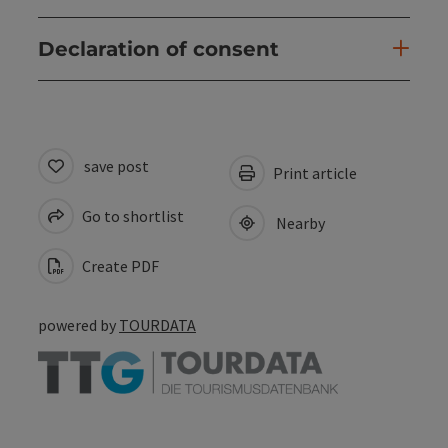
Declaration of consent
save post
Print article
Go to shortlist
Nearby
Create PDF
powered by
TOURDATA