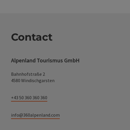
Contact
Alpenland Tourismus GmbH
Bahnhofstraße 2
4580 Windischgarsten
+43 50 360 360 360
info@360alpenland.com