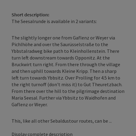
Short description:
The Seesalrunde is available in 2 variants:
The slightly longer one from Gaflenz or Weyer via
Pichlhöhe and over the Saurüsselstraße to the
Ybbstalradweg bike path to Kleinhollenstein. There
turn left downstream towards Opponitz. At the
Bruckwirt turn right. From there through the village
and then uphill towards Kleine Kripp. Then a sharp
left turn towards Ybbsitz. Over Prolling for 4.5 km to
the right turnoff (don't miss it) to Gut Theuretzbach.
From there over the hill to the pilgrimage destination
Maria Seesal. Further via Ybbsitz to Waidhofen and
Gaflenz or Weyer.
This, like all other Sebaldustour routes, can be ...
Display complete description