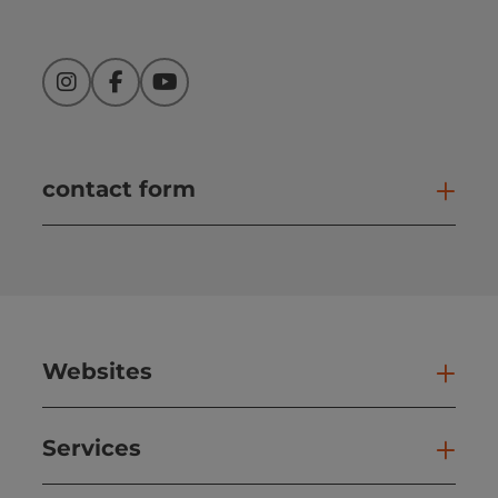
Instagram
Facebook
YouTube
contact form
Open
Websites
Web
Services
Ser