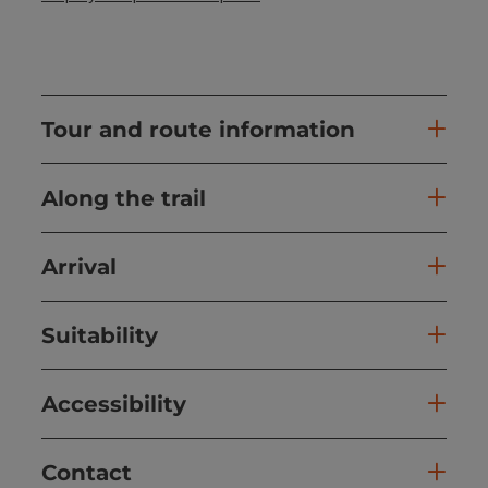
Tour and route information
Along the trail
Arrival
Suitability
Accessibility
Contact