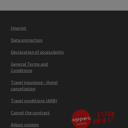
Imprint
Data protection
Declaration of accessibility
General Terms and
Conditions
Travel insurance - Hotel
cancellation
Travel conditions (ARB)
Cancel the contract
Adjust cookies