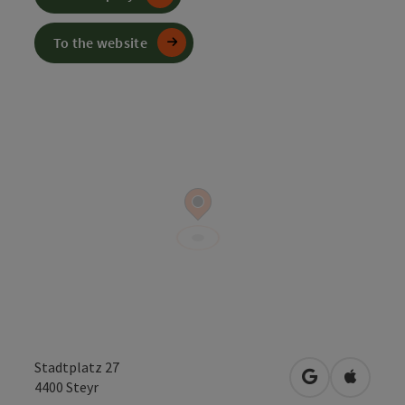
To the website
Stadtplatz 27
open in Googl
Open in
4400
Steyr