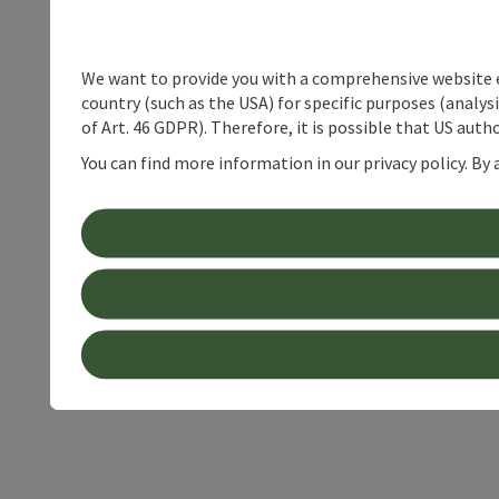
We want to provide you with a comprehensive website exp
country (such as the USA) for specific purposes (analys
of Art. 46 GDPR). Therefore, it is possible that US auth
You can find more information in our privacy policy. By