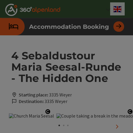
Accesskey
Accesskey
Accesskey
Accesskey
Accesskey
Accesskey
Accesskey
Accesskey
[0]
[1]
[2]
[3]
[4]
[5]
[6]
[7]
Engli
Select
Accommodation Booking
4 Sebaldustour
Maria Seesal-Runde
- The Hidden One
Starting place:
3335 Weyer
Destination:
3335 Weyer
Open copyright
O
next sli