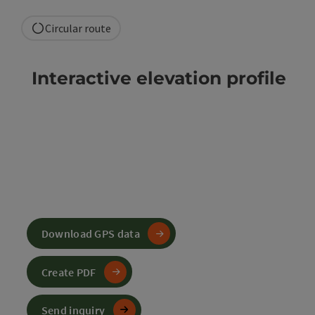
Circular route
Interactive elevation profile
Download GPS data
Create PDF
Send inquiry