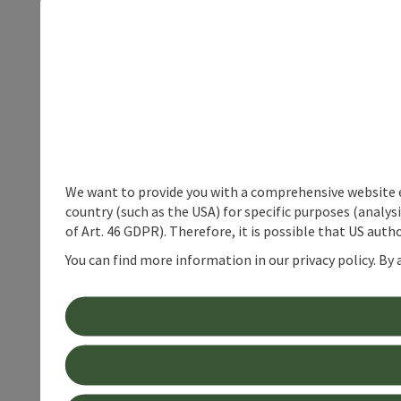
We want to provide you with a comprehensive website exp
country (such as the USA) for specific purposes (analys
of Art. 46 GDPR). Therefore, it is possible that US auth
You can find more information in our privacy policy. By