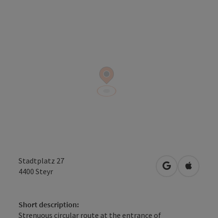
Stadtplatz 27
open in Googl
Open in
4400
Steyr
Short description:
Strenuous circular route at the entrance of