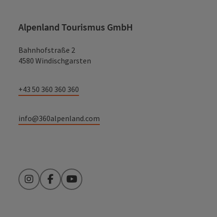
Alpenland Tourismus GmbH
Bahnhofstraße 2
4580 Windischgarsten
+43 50 360 360 360
info@360alpenland.com
Instagram
Facebook
YouTube