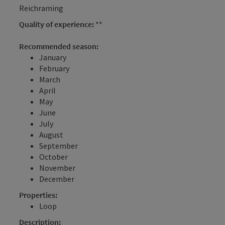
Reichraming
Quality of experience:
**
Recommended season:
January
February
March
April
May
June
July
August
September
October
November
December
Properties:
Loop
Description: