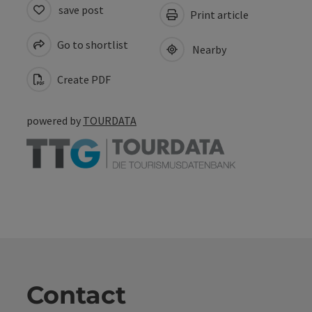
save post
Print article
Go to shortlist
Nearby
Create PDF
powered by
TOURDATA
Contact