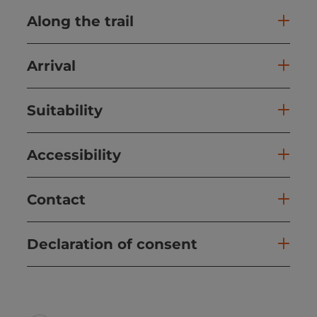
Along the trail
Arrival
Suitability
Accessibility
Contact
Declaration of consent