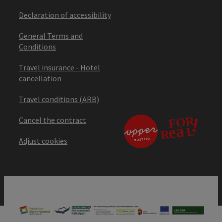
Declaration of accessibility
General Terms and
Conditions
Travel insurance - Hotel
cancellation
Travel conditions (ARB)
Cancel the contract
Adjust cookies