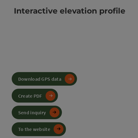
Interactive elevation profile
Download GPS data
Create PDF
Send inquiry
To the website