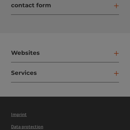
contact form
Open
Websites
Web
Services
Ser
Imprint
Data protection