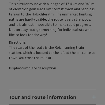
This circular route with a length of 17.4 km and 940 m
of elevation gain leads over forest roads and pathless
terrain to the Habichleralm. The unmarked hunting
paths are hardly visible, the route is very strenuous,
and it is almost impossible to make rapid progress.
Not an easy route, something for individualists who
like to look for the way!
Directions:
The start of the route is the Reichraming train
station, which is located to the left at the entrance to
town. You cross the rails at ...
Display complete description
Tour and route information