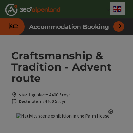
Accesskey
Accesskey
Accesskey
Accesskey
Accesskey
Accesskey
Accesskey
Accesskey
[0]
[1]
[2]
[3]
[4]
[5]
[6]
[7]
Engli
Select
Accommodation Booking
Craftsmanship &
Tradition - Advent
route
Starting place:
4400 Steyr
Destination:
4400 Steyr
Open cop