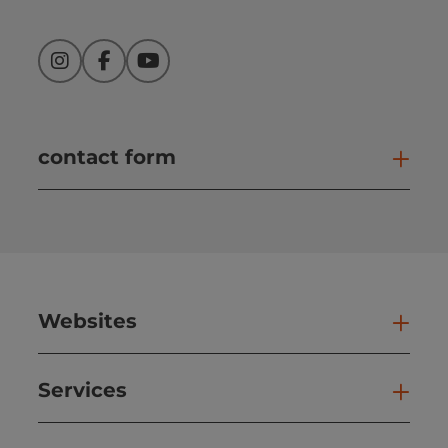
Instagram
Facebook
YouTube
contact form
Open
Websites
Web
Services
Ser