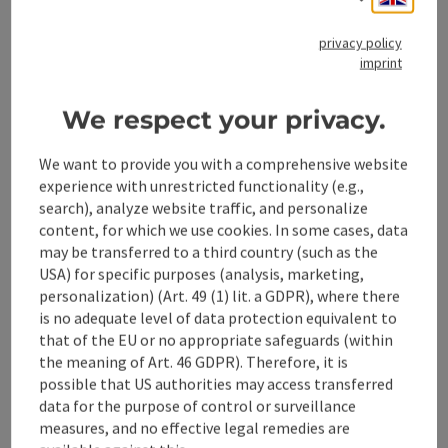
Tour and route information
privacy policy
imprint
Opening hours
We respect your privacy.
We want to provide you with a comprehensive website
Along the trail
experience with unrestricted functionality (e.g.,
search), analyze website traffic, and personalize
content, for which we use cookies. In some cases, data
Arrival
may be transferred to a third country (such as the
USA) for specific purposes (analysis, marketing,
Suitability
personalization) (Art. 49 (1) lit. a GDPR), where there
is no adequate level of data protection equivalent to
that of the EU or no appropriate safeguards (within
Accessibility
the meaning of Art. 46 GDPR). Therefore, it is
possible that US authorities may access transferred
data for the purpose of control or surveillance
Contact
measures, and no effective legal remedies are