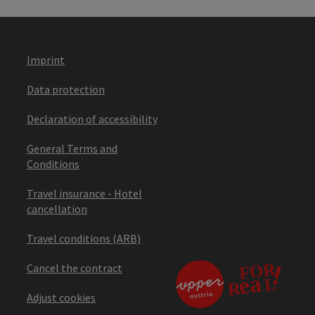
Imprint
Data protection
Declaration of accessibility
General Terms and
Conditions
Travel insurance - Hotel
cancellation
Travel conditions (ARB)
Cancel the contract
Adjust cookies