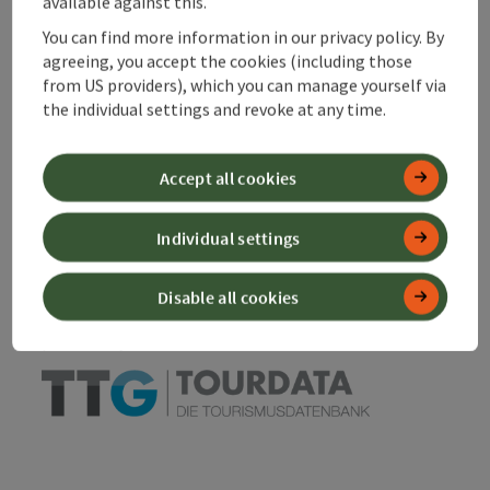
available against this.
You can find more information in our privacy policy. By
Declaration of consent
agreeing, you accept the cookies (including those
from US providers), which you can manage yourself via
the individual settings and revoke at any time.
save post
Print article
Accept all cookies
Go to shortlist
Nearby
Individual settings
Create PDF
Disable all cookies
powered by
TOURDATA