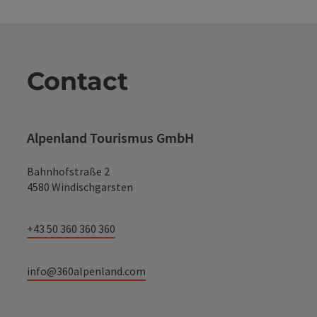
Contact
Alpenland Tourismus GmbH
Bahnhofstraße 2
4580 Windischgarsten
+43 50 360 360 360
info@360alpenland.com