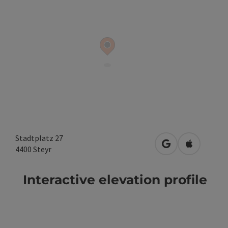
Stadtplatz 27
open in Google
Open in A
4400
Steyr
Interactive elevation profile