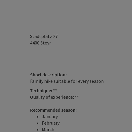
Stadtplatz 27
4400
Steyr
Short description:
Family hike suitable for every season
Technique:
**
Quality of experience:
**
Recommended season:
January
February
March