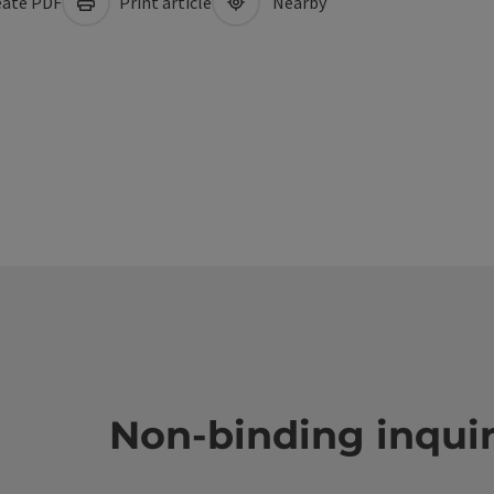
ate PDF
Print article
Nearby
Non-binding inqui