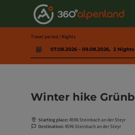
Accesskey
Accesskey
Accesskey
Accesskey
Accesskey
Accesskey
Accesskey
Accesskey
[0]
[1]
[2]
[3]
[4]
[5]
[6]
[7]
Travel period / Nights
07.08.2026
-
09.08.2026
,
2
Nights
arrival and departure fields
Winter hike Grünb
Starting place:
4596 Steinbach an der Steyr
Destination:
4596 Steinbach an der Steyr