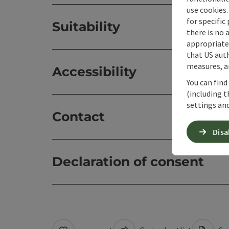
use cookies.
for specific
Suitability
there is no 
appropriate 
that US auth
measures, an
Accessibility
You can find
(including t
settings and
Contact
Disa
Declaration of consent