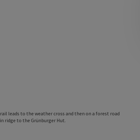
rail leads to the weather cross and then on a forest road
in ridge to the Grünburger Hut.