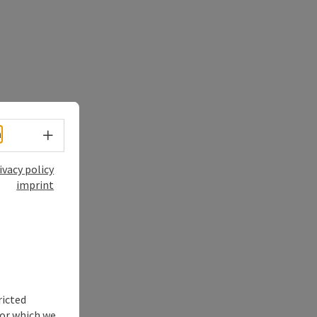
Select language - Open menu
h
ivacy policy
imprint
ricted
for which we