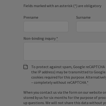
Fields marked with an asterisk (
*
) are obligatory
Prename
Surname
Non-binding inquiry
*
To protect against spam, Google reCAPTCHA is 
the IP address) may be transmitted to Google
cookies required for this purpose. Alternativel
– completely without reCAPTCHA.
*
When you contact us via the form on our website or 
stored by us for six months for the purpose of proc
up questions. We will not share this data without y