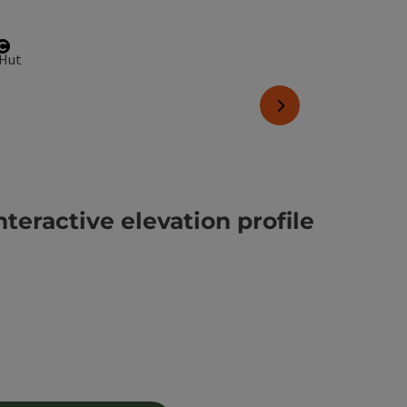
Open copyright
next slide
nteractive elevation profile