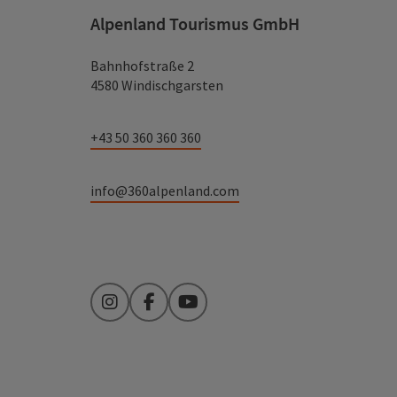
Alpenland Tourismus GmbH
Bahnhofstraße 2
4580 Windischgarsten
+43 50 360 360 360
info@360alpenland.com
Instagram
Facebook
YouTube