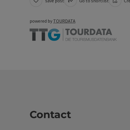
save post
Go to shortlist
Cre
powered by
TOURDATA
Contact