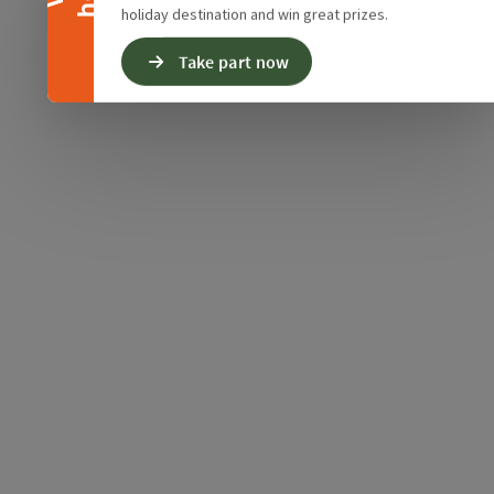
holiday destination and win great prizes.
Take part now