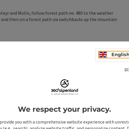
eyr and Molln, follow forest path no. 480 to the weather
w and then on a forest path via switchbacks up the mountain
Englis
pr
n
We respect your privacy.
provide you with a comprehensive website experience with unrest
y (e.g., search), analyze website traffic, and personalize content, 