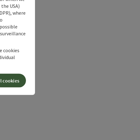
s the USA)
 GDPR), where
no
 possible
 surveillance
he cookies
dividual
l cookies