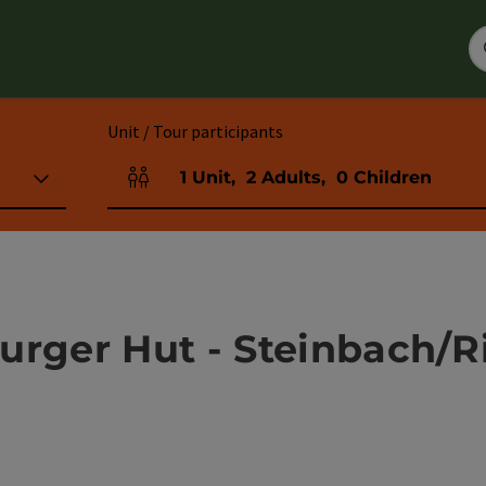
Unit / Tour participants
1
Unit
,
2
Adults
,
0
Children
Number of units and person fields
urger Hut - Steinbach/R