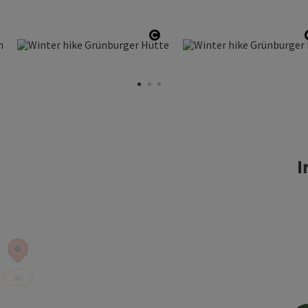
pen copyright
Open copyright
I