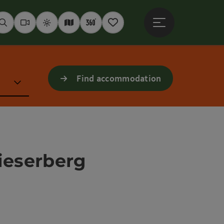
Open main menu
Seek
Webcams
Weather
Interactive map
360° panoramas
Notepad
Find accommodation
ieserberg