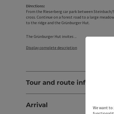
Directions:
From the Rieserberg car park between Steinbach/St
cross. Continue on a forest road to a large meado
to the ridge and the Grünburger Hut.
The Grünburger Hut invites ...
Display complete description
Tour and route informatio
Arrival
We want to 
functionalit