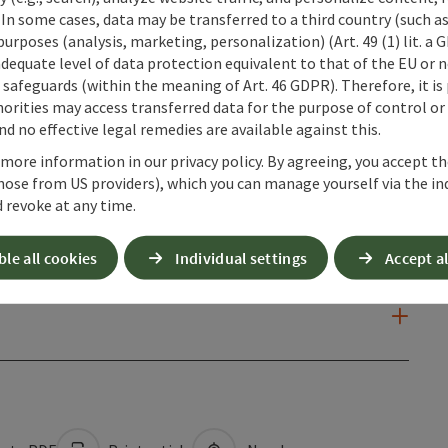
 In some cases, data may be transferred to a third country (such a
 purposes (analysis, marketing, personalization) (Art. 49 (1) lit. a
adequate level of data protection equivalent to that of the EU or 
safeguards (within the meaning of Art. 46 GDPR). Therefore, it is
orities may access transferred data for the purpose of control or
d no effective legal remedies are available against this.
 more information in our privacy policy. By agreeing, you accept t
hose from US providers), which you can manage yourself via the in
 revoke at any time.
ble all cookies
Individual settings
Accept al