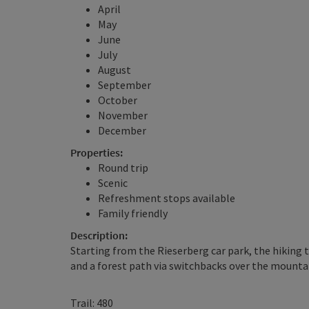
April
May
June
July
August
September
October
November
December
Properties:
Round trip
Scenic
Refreshment stops available
Family friendly
Description:
Starting from the Rieserberg car park, the hiking t
and a forest path via switchbacks over the mounta
Trail: 480