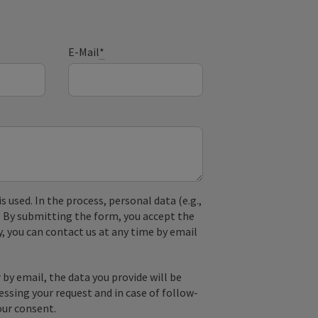
E-Mail
*
used. In the process, personal data (e.g.,
. By submitting the form, you accept the
y, you can contact us at any time by email
by email, the data you provide will be
essing your request and in case of follow-
our consent.