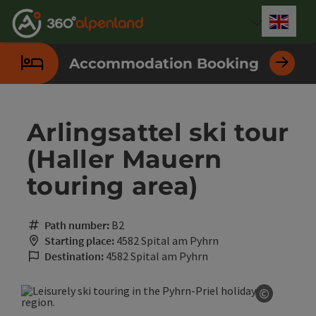
Accesskey
Accesskey
Accesskey
Accesskey
Accesskey
Accesskey
Accesskey
Accesskey
[0]
[1]
[2]
[3]
[4]
[5]
[6]
[7]
Engli
Select
Accommodation Booking
Arlingsattel ski tour
(Haller Mauern
touring area)
Path number:
B2
Starting place:
4582 Spital am Pyhrn
Destination:
4582 Spital am Pyhrn
©
Open co