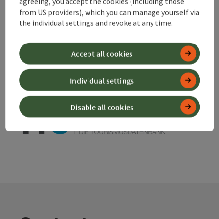
agreeing, you accept the cookies (including those
from US providers), which you can manage yourself via
the individual settings and revoke at any time.
save post
Print article
Go to shortlist
Nearby
Accept all cookies
Create PDF
Individual settings
powered by
TOURDATA
Disable all cookies