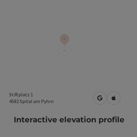
Stiftplatz 1
open in Google
Open in A
4582
Spital am Pyhrn
Interactive elevation profile