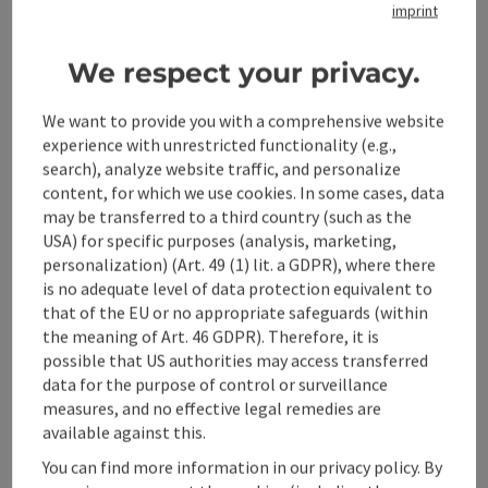
imprint
Tour and route information
We respect your privacy.
We want to provide you with a comprehensive website
Arrival
experience with unrestricted functionality (e.g.,
search), analyze website traffic, and personalize
content, for which we use cookies. In some cases, data
Suitability
may be transferred to a third country (such as the
USA) for specific purposes (analysis, marketing,
personalization) (Art. 49 (1) lit. a GDPR), where there
Accessibility
is no adequate level of data protection equivalent to
that of the EU or no appropriate safeguards (within
the meaning of Art. 46 GDPR). Therefore, it is
Contact
possible that US authorities may access transferred
data for the purpose of control or surveillance
measures, and no effective legal remedies are
Declaration of consent
available against this.
You can find more information in our privacy policy. By