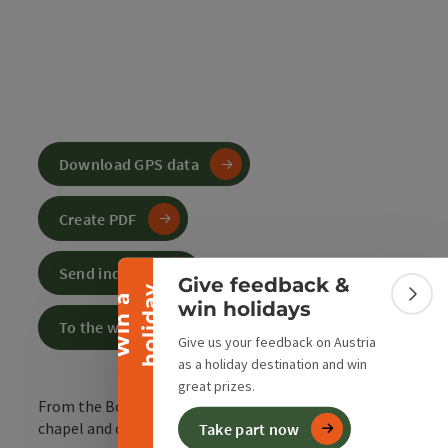
Download GPS data
Collapse banner
Create PDF
Send inquiry
Give feedback &
y
W
i
n
a
h
o
l
i
d
a
Colla
win holidays
To the website
Give us your feedback on Austria
as a holiday destination and win
great prizes.
From the Bosruckhütte car park to the Ochsenwald
chapel and on to the Arlingsattel.
Take part now