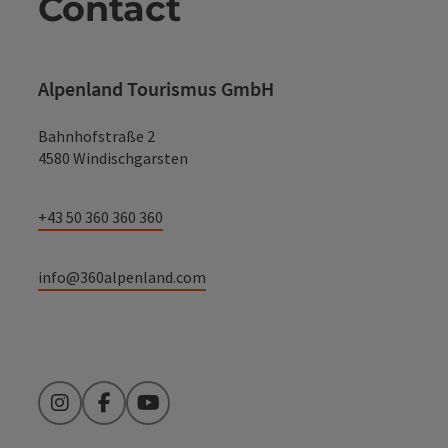
Contact
Alpenland Tourismus GmbH
Bahnhofstraße 2
4580 Windischgarsten
+43 50 360 360 360
info@360alpenland.com
Instagram
Facebook
YouTube