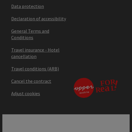
Data protection
Declaration of accessibility
General Terms and
Conditions
Travel insurance - Hotel
cancellation
Travel conditions (ARB)
Cancel the contract
Adjust cookies