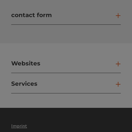
contact form
Open
Websites
Web
Services
Ser
Imprint