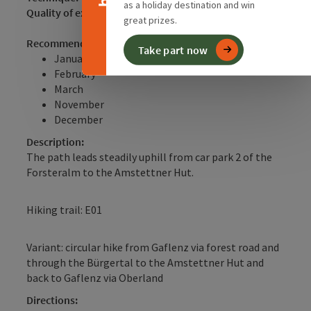
as a holiday destination and win
Quality of experience:
**
great prizes.
Recommended season:
Take part now
January
February
March
November
December
Description:
The path leads steadily uphill from car park 2 of the
Forsteralm to the Amstettner Hut.
Hiking trail: E01
Variant: circular hike from Gaflenz via forest road and
through the Bürgertal to the Amstettner Hut and
back to Gaflenz via Oberland
Directions: