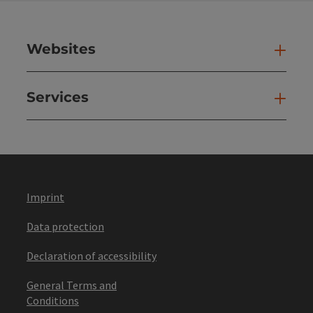
Websites
Web
Services
Ser
Imprint
Data protection
Declaration of accessibility
General Terms and
Conditions