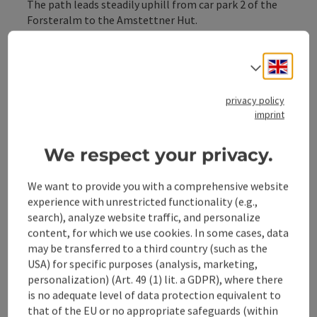
The path leads steadily uphill from car park 2 of the
Forsteralm to the Amstettner Hut.
Variant:
Engli
Select
Circular hike from Gaflenz via forest road and through
privacy policy
the Bürgertal to the Amstettner Hut and back to
imprint
Gaflenz via Oberland
We respect your privacy.
We want to provide you with a comprehensive website
experience with unrestricted functionality (e.g.,
Tour and route information
search), analyze website traffic, and personalize
content, for which we use cookies. In some cases, data
may be transferred to a third country (such as the
Along the trail
USA) for specific purposes (analysis, marketing,
personalization) (Art. 49 (1) lit. a GDPR), where there
is no adequate level of data protection equivalent to
Arrival
that of the EU or no appropriate safeguards (within