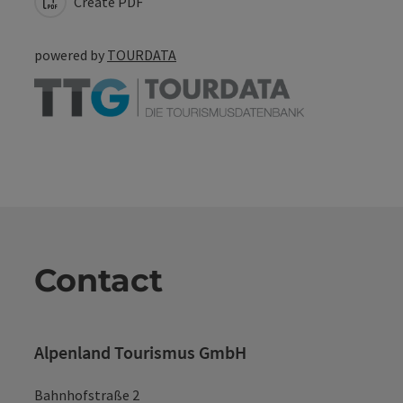
Create PDF
powered by
TOURDATA
Contact
Alpenland Tourismus GmbH
Bahnhofstraße 2