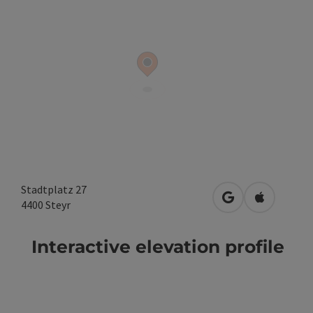
Stadtplatz 27
open in Google
Open in A
4400
Steyr
Interactive elevation profile