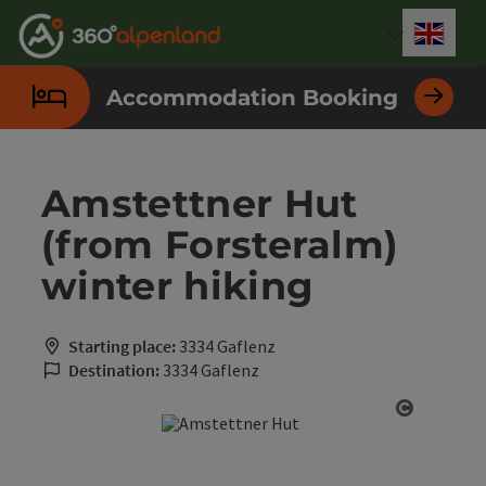
Accesskey
Accesskey
Accesskey
Accesskey
Accesskey
Accesskey
Accesskey
Accesskey
[0]
[1]
[2]
[3]
[4]
[5]
[6]
[7]
Engli
Select
Accommodation Booking
Amstettner Hut
(from Forsteralm)
winter hiking
Starting place:
3334 Gaflenz
Destination:
3334 Gaflenz
Open cop