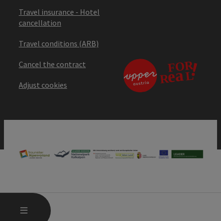
Travel insurance - Hotel
cancellation
Travel conditions (ARB)
Cancel the contract
Adjust cookies
OPEN MAIN MENU
MENU