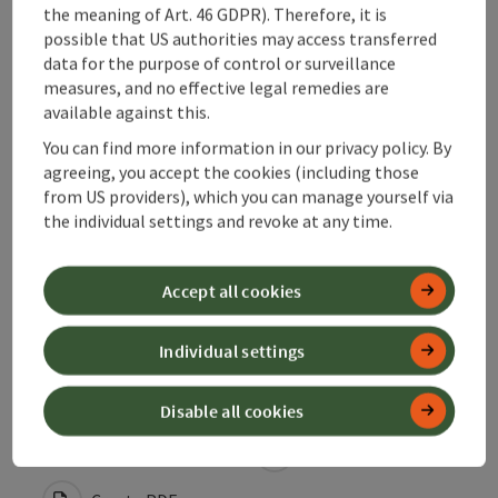
the meaning of Art. 46 GDPR). Therefore, it is
possible that US authorities may access transferred
Suitability
data for the purpose of control or surveillance
measures, and no effective legal remedies are
available against this.
Accessibility
You can find more information in our privacy policy. By
agreeing, you accept the cookies (including those
Contact
from US providers), which you can manage yourself via
the individual settings and revoke at any time.
Declaration of consent
Accept all cookies
Individual settings
save post
Print article
Disable all cookies
Go to shortlist
Nearby