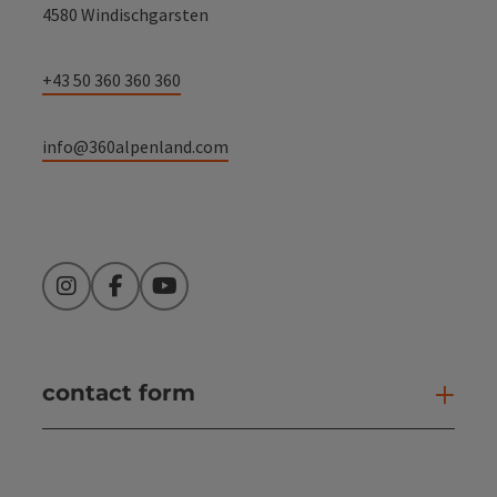
4580 Windischgarsten
+43 50 360 360 360
info@360alpenland.com
Instagram
Facebook
YouTube
contact form
Open